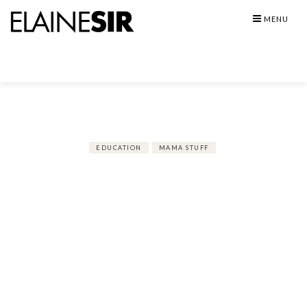
Skip
MENU
to
content
EDUCATION
MAMA STUFF