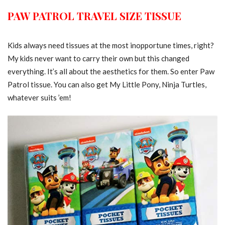
PAW PATROL TRAVEL SIZE TISSUE
Kids always need tissues at the most inopportune times, right?
My kids never want to carry their own but this changed
everything. It’s all about the aesthetics for them. So enter Paw
Patrol tissue. You can also get My Little Pony, Ninja Turtles,
whatever suits ’em!