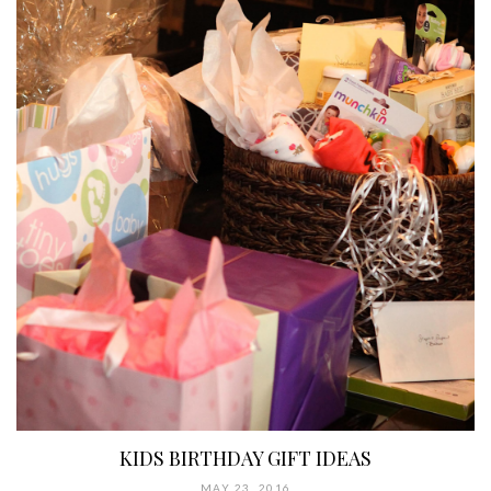
KIDS BIRTHDAY GIFT IDEAS
MAY 23, 2016