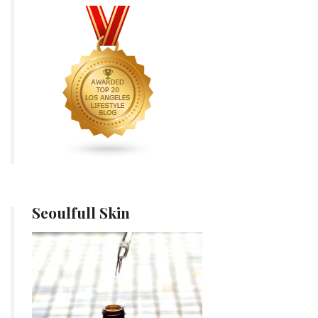
Seoulfull Skin