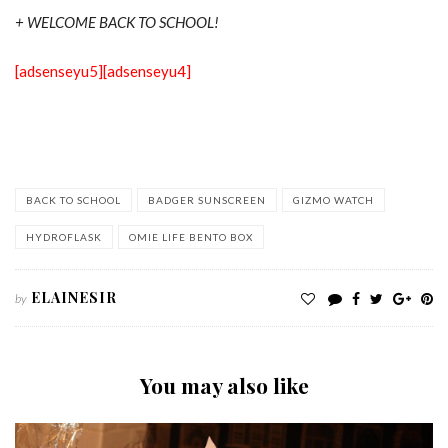
+ WELCOME BACK TO SCHOOL!
[adsenseyu5]
[adsenseyu4]
BACK TO SCHOOL
BADGER SUNSCREEN
GIZMO WATCH
HYDROFLASK
OMIE LIFE BENTO BOX
ELAINESIR
by
You may also like