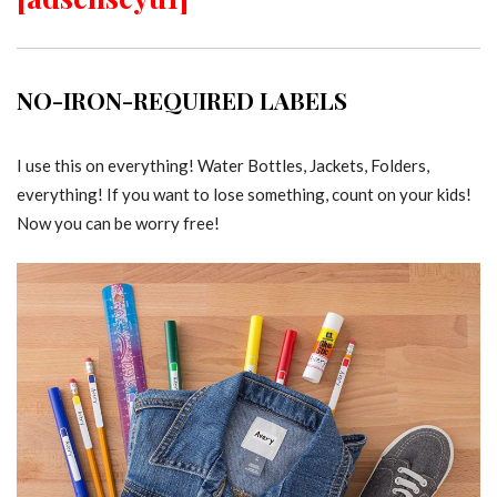
NO-IRON-REQUIRED LABELS
I use this on everything! Water Bottles, Jackets, Folders,
everything! If you want to lose something, count on your kids!
Now you can be worry free!