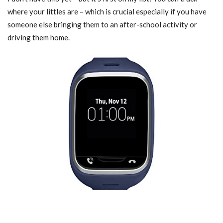
where your littles are – which is crucial especially if you have
someone else bringing them to an after-school activity or
driving them home.