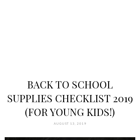
BACK TO SCHOOL
SUPPLIES CHECKLIST 2019
(FOR YOUNG KIDS!)
AUGUST 13, 2019