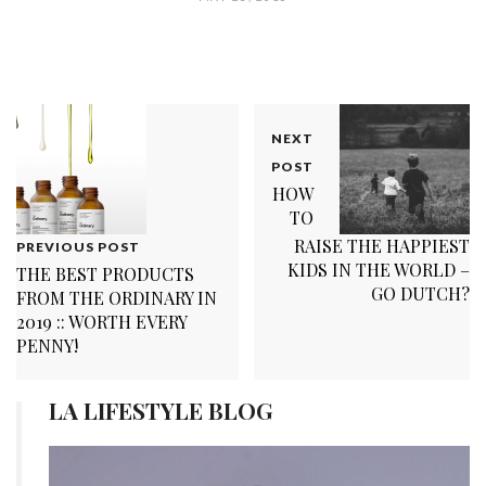
NEXT
POST
HOW
TO
RAISE THE HAPPIEST
PREVIOUS POST
KIDS IN THE WORLD –
THE BEST PRODUCTS
GO DUTCH?
FROM THE ORDINARY IN
2019 :: WORTH EVERY
PENNY!
LA LIFESTYLE BLOG