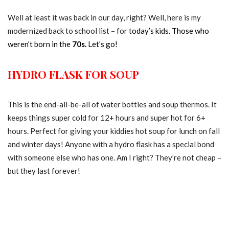
Well at least it was back in our day, right? Well, here is my
modernized back to school list – for
today’s kids. Those who
weren’t born in the
70s.
Let’s go!
HYDRO FLASK FOR SOUP
This is the end-all-be-all of water bottles and soup thermos. It
keeps things super cold for 12+ hours and super hot for 6+
hours. Perfect for giving your kiddies hot soup for lunch on fall
and winter days! Anyone with a hydro flask has a special bond
with someone else who has one. Am I right? They’re not cheap –
but they last forever!