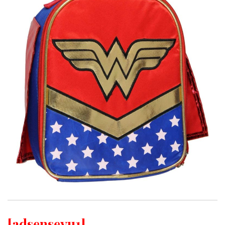
[adsenseyu1]