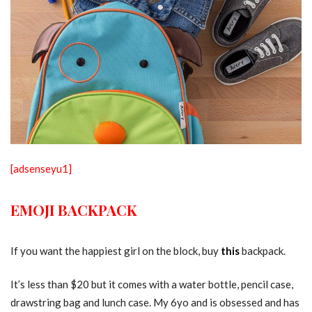
[adsenseyu1]
EMOJI BACKPACK
If you want the happiest girl on the block, buy
this
backpack.
It’s less than $20 but it comes with a water bottle, pencil case,
drawstring bag and lunch case. My 6yo and is obsessed and has