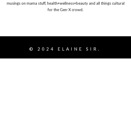
musings on mama stuff, health+wellness+beauty and all things cultural
for the Gen-X crowd.
© 2024
ELAINE SIR.