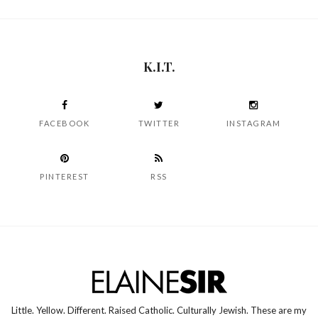
K.I.T.
FACEBOOK
TWITTER
INSTAGRAM
PINTEREST
RSS
Little. Yellow. Different. Raised Catholic. Culturally Jewish. These are my