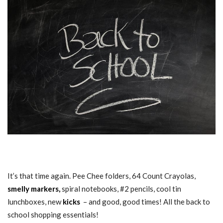
BACK TO SCHOOL SHOPPING ESSENTIALS
It’s that time again. Pee Chee folders, 64 Count Crayolas,
smelly markers,
spiral notebooks, #2 pencils, cool tin
lunchboxes, new
kicks
– and good, good times! All the back to
school shopping essentials!