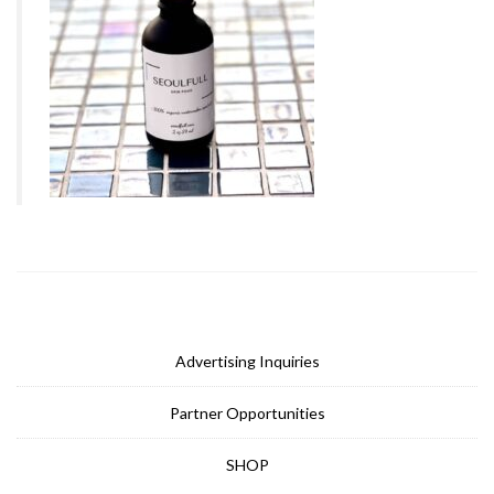
Advertising Inquiries
Partner Opportunities
SHOP