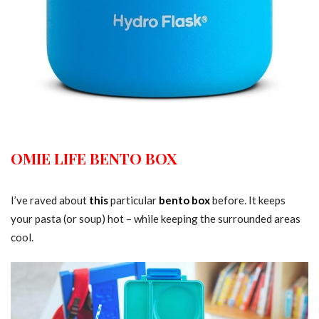
OMIE LIFE BENTO BOX
I’ve raved about
this
particular
bento box
before. It keeps
your pasta (or soup) hot – while keeping the surrounded areas
cool.