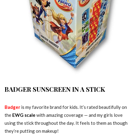
BADGER SUNSCREEN IN A STICK
Badger
is my favorite brand for kids. It’s rated beautifully on
the
EWG scale
with amazing coverage — and my girls love
using the stick throughout the day. It feels to them as though
they’re putting on makeup!