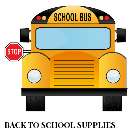
BACK TO SCHOOL SUPPLIES