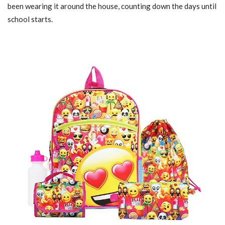
been wearing it around the house, counting down the days until
school starts.