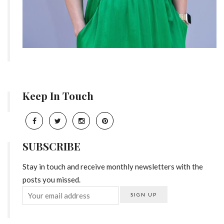
Keep In Touch
SUBSCRIBE
Stay in touch and receive monthly newsletters with the
posts you missed.