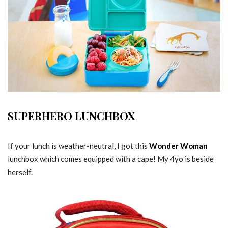
SUPERHERO LUNCHBOX
If your lunch is weather-neutral, I got this
Wonder Woman
lunchbox which comes equipped with a cape! My 4yo is beside
herself.