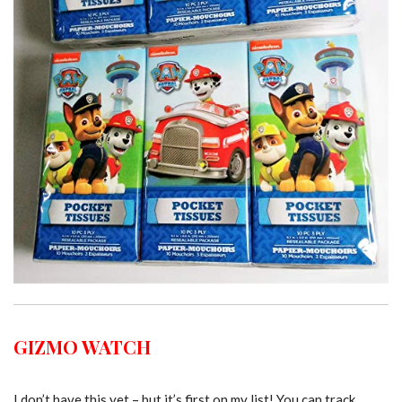
GIZMO WATCH
I don’t have this yet – but it’s first on my list! You can track