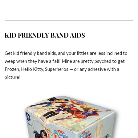
KID FRIENDLY BAND AIDS
Get kid friendly band aids, and your littles are less inclined to
weep when they have a fall! Mine are pretty psyched to get
Frozen, Hello Kitty, Superheros — or any adhesive with a
picture!