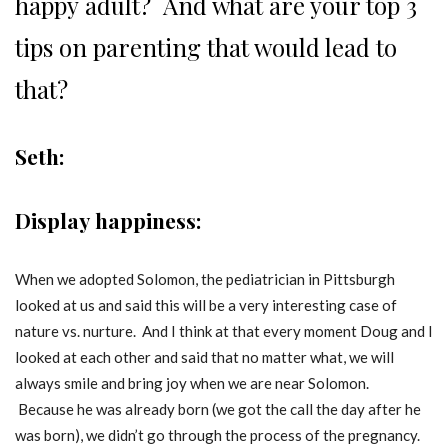
happy adult? And what are your top 3
tips on parenting that would lead to
that?
Seth:
Display happiness:
When we adopted Solomon, the pediatrician in Pittsburgh
looked at us and said this will be a very interesting case of
nature vs. nurture. And I think at that every moment Doug and I
looked at each other and said that no matter what, we will
always smile and bring joy when we are near Solomon.
Because he was already born (we got the call the day after he
was born), we didn’t go through the process of the pregnancy.