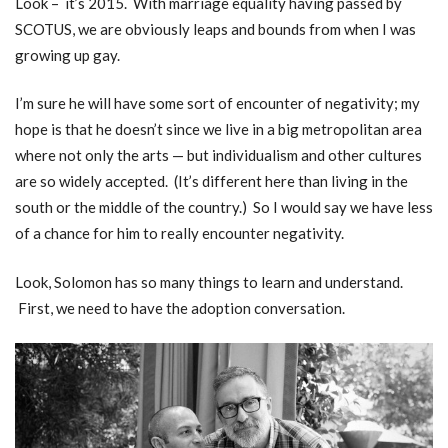
Look – it’s 2015. With marriage equality having passed by
SCOTUS, we are obviously leaps and bounds from when I was
growing up gay.
I’m sure he will have some sort of encounter of negativity; my
hope is that he doesn’t since we live in a big metropolitan area
where not only the arts — but individualism and other cultures
are so widely accepted. (It’s different here than living in the
south or the middle of the country.) So I would say we have less
of a chance for him to really encounter negativity.
Look, Solomon has so many things to learn and understand.
First, we need to have the adoption conversation.