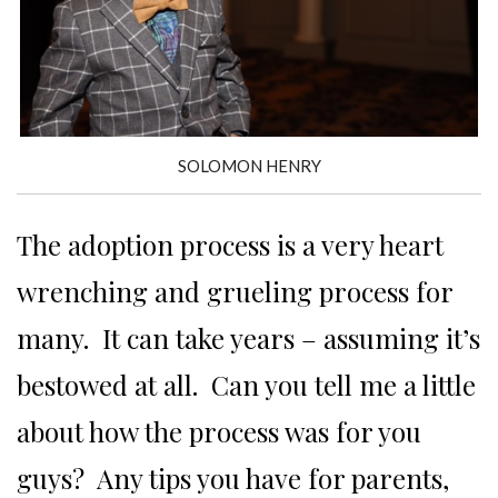
SOLOMON HENRY
The adoption process is a very heart
wrenching and grueling process for
many. It can take years – assuming it’s
bestowed at all. Can you tell me a little
about how the process was for you
guys? Any tips you have for parents,