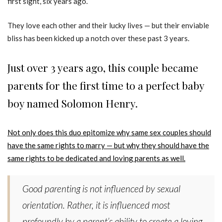
first sight, six years ago.
They love each other and their lucky lives — but their enviable
bliss has been kicked up a notch over these past 3 years.
Just over 3 years ago, this couple became
parents for the first time to a perfect baby
boy named Solomon Henry.
Not only does this duo epitomize why same sex couples should
have the same rights to marry — but why they should have the
same rights to be dedicated and loving parents as well.
Good parenting is not influenced by sexual
orientation. Rather, it is influenced most
profoundly by a parent’s ability to create a loving