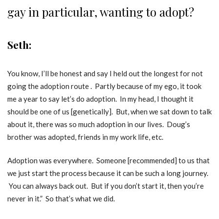
gay in particular, wanting to adopt?
Seth:
You know, I’ll be honest and say I held out the longest for not
going the adoption route . Partly because of my ego, it took
me a year to say let’s do adoption. In my head, I thought it
should be one of us [genetically]. But, when we sat down to talk
about it, there was so much adoption in our lives. Doug’s
brother was adopted, friends in my work life, etc.
Adoption was everywhere. Someone [recommended] to us that
we just start the process because it can be such a long journey.
You can always back out. But if you don’t start it, then you’re
never in it.” So that’s what we did.