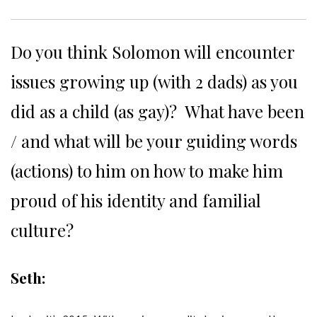
Do you think Solomon will encounter
issues growing up (with 2 dads) as you
did as a child (as gay)? What have been
/ and what will be your guiding words
(actions) to him on how to make him
proud of his identity and familial
culture?
Seth: