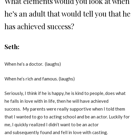
What elements would you look at when
he’s an adult that would tell you that he
has achieved success?
Seth:
When he’s a doctor. (laughs)
When he’s rich and famous. (laughs)
Seriously, I think if he is happy, he is kind to people, does what
he falls in love with in life, then he will have achieved
success. My parents were really supportive when I told them
that I wanted to go to acting school and be an actor. Luckily for
me, I quickly realized I didn’t want to be an actor
and subsequently found and fell in love with casting.