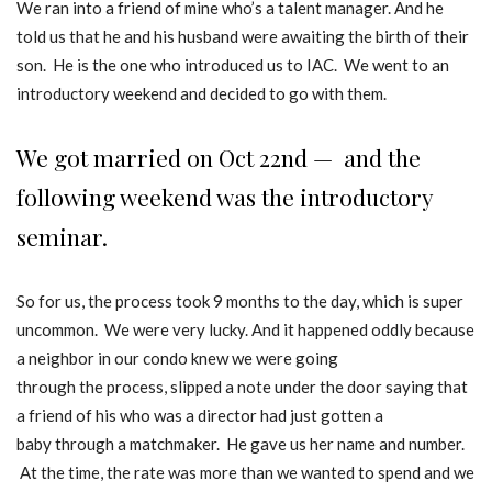
We ran into a friend of mine who’s a talent manager. And he
told us that he and his husband were awaiting the birth of their
son. He is the one who introduced us to IAC. We went to an
introductory weekend and decided to go with them.
We got married on Oct 22nd — and the
following weekend was the introductory
seminar.
So for us, the process took 9 months to the day, which is super
uncommon. We were very lucky. And it happened oddly because
a neighbor in our condo knew we were going
through the process, slipped a note under the door saying that
a friend of his who was a director had just gotten a
baby through a matchmaker. He gave us her name and number.
At the time, the rate was more than we wanted to spend and we