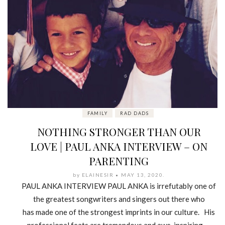
FAMILY
RAD DADS
NOTHING STRONGER THAN OUR
LOVE | PAUL ANKA INTERVIEW – ON
PARENTING
by
ELAINESIR
MAY 13, 2020
.
PAUL ANKA INTERVIEW PAUL ANKA is irrefutably one of
the greatest songwriters and singers out there who
has made one of the strongest imprints in our culture. His
professional feats are tremendous and awe-inspiring —