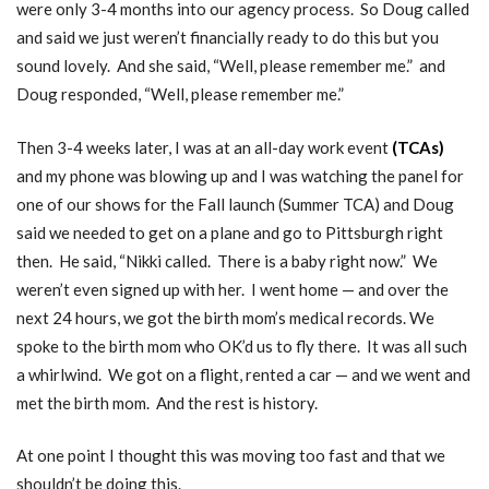
were only 3-4 months into our agency process. So Doug called
and said we just weren’t financially ready to do this but you
sound lovely. And she said, “Well, please remember me.” and
Doug responded, “Well, please remember me.”
Then 3-4 weeks later, I was at an all-day work event
(
TCAs
)
and my phone was blowing up and I was watching the panel for
one of our shows for the Fall launch (Summer TCA) and Doug
said we needed to get on a plane and go to Pittsburgh right
then. He said, “Nikki called. There is a baby right now.” We
weren’t even signed up with her. I went home — and over the
next 24 hours, we got the birth mom’s medical records. We
spoke to the birth mom who OK’d us to fly there. It was all such
a whirlwind. We got on a flight, rented a car — and we went and
met the birth mom. And the rest is history.
At one point I thought this was moving too fast and that we
shouldn’t be doing this.