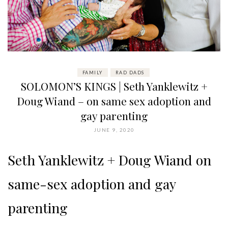
FAMILY
RAD DADS
SOLOMON’S KINGS | Seth Yanklewitz +
Doug Wiand – on same sex adoption and
gay parenting
JUNE 9, 2020
Seth Yanklewitz + Doug Wiand on
same-sex adoption and gay
parenting