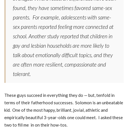
found, they have sometimes favored same-sex
parents.
For example, adolescents with same-
sex parents reported feeling more connected at
school. Another study reported that children in
gay and lesbian households are more likely to
talk about emotionally difficult topics, and they
are often more resilient, compassionate and
tolerant.
These guys succeed in everything they do — but, tenfold in
terms of their fatherhood successes. Solomon is an unbeatable
kid. One of the most happy, brilliant, jovial, athletic and
empirically beautiful 3-year-olds one could meet. I asked these
two to fill me in on their how-tos.