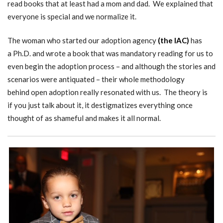
read books that at least had a mom and dad. We explained that
everyone is special and we normalize it.
The woman who started our adoption agency
(
the IAC)
has
a Ph.D. and wrote a book that was mandatory reading for us to
even begin the adoption process – and although the stories and
scenarios were antiquated – their whole methodology
behind open adoption really resonated with us. The theory is
if you just talk about it, it destigmatizes everything once
thought of as shameful and makes it all normal.