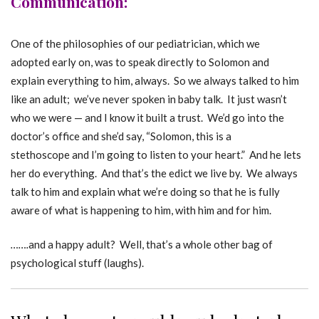
Communication:
One of the philosophies of our pediatrician, which we
adopted early on, was to speak directly to Solomon and
explain everything to him, always. So we always talked to him
like an adult; we’ve never spoken in baby talk. It just wasn’t
who we were — and I know it built a trust. We’d go into the
doctor’s office and she’d say, “Solomon, this is a
stethoscope and I’m going to listen to your heart.” And he lets
her do everything. And that’s the edict we live by. We always
talk to him and explain what we’re doing so that he is fully
aware of what is happening to him, with him and for him.
…….
and a happy adult? Well, that’s a whole other bag of
psychological stuff (laughs).