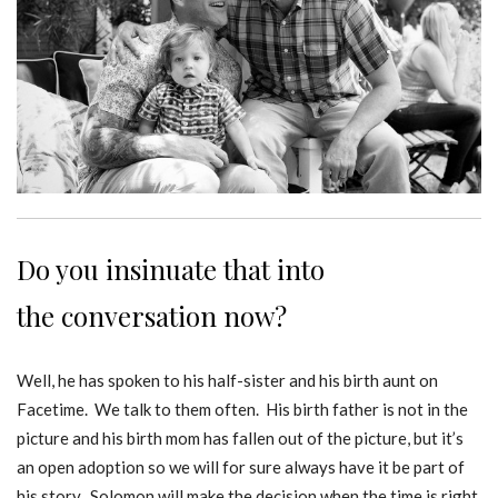
Do you insinuate that into
the conversation now?
Well, he has spoken to his half-sister and his birth aunt on
Facetime. We talk to them often. His birth father is not in the
picture and his birth mom has fallen out of the picture, but it’s
an open adoption so we will for sure always have it be part of
his story. Solomon will make the decision when the time is right.