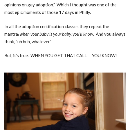
opinions on gay adoption.” Which I thought was one of the
most epic moments of those 17 days in Philly.
In all the adoption certification classes they repeat the
mantra
,
when your baby is your baby, you’ll know
. And you always
think, “uh huh, whatever.”
But, it’s true. WHEN YOU GET THAT CALL — YOU KNOW!