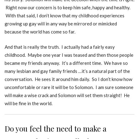
Right now our concern is to keep him safe, happy and healthy.
With that said, I don’t know that my childhood experiences
growing up gay will in any way be mirrored or mimicked
because the world has come so far.
And that is really the truth. I actually had a fairly easy
childhood. Maybe one year I was teased and then those people
became my friends anyway. It’s a different time. We have so
many lesbian and gay family friends …it’s a natural part of the
conversation. He sees it around him daily. So I don’t know how
uncomfortable or rare it will be to Solomon. I am sure someone
will make a wise crack and Solomon will set them straight! He
will be fine in the world.
Do you feel the need to make a