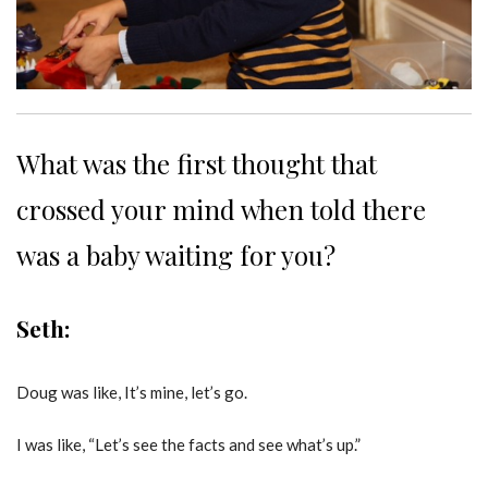
What was the first thought that
crossed your mind when told there
was a baby waiting for you?
Seth:
Doug was like, It’s mine, let’s go.
I was like, “Let’s see the facts and see what’s up.”