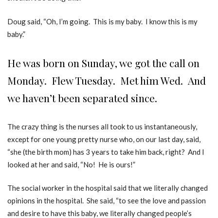
Doug said, “Oh, I’m going. This is my baby. I know this is my
baby.”
He was born on Sunday, we got the call on
Monday. Flew Tuesday. Met him Wed. And
we haven’t been separated since.
The crazy thing is the nurses all took to us instantaneously,
except for one young pretty nurse who, on our last day, said,
“she (the birth mom) has 3 years to take him back, right? And I
looked at her and said, “No! He is ours!”
The social worker in the hospital said that we literally changed
opinions in the hospital. She said, “to see the love and passion
and desire to have this baby, we literally changed people’s