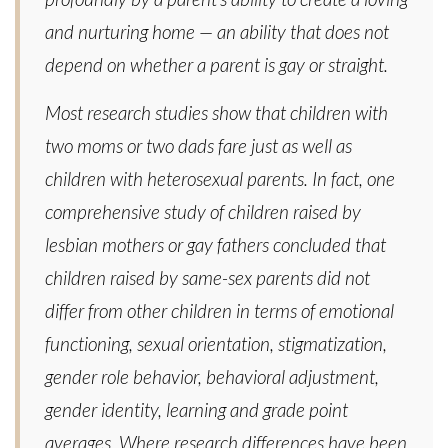
and nurturing home — an ability that does not
depend on whether a parent is gay or straight.
Most research studies show that children with
two moms or two dads fare just as well as
children with heterosexual parents. In fact, one
comprehensive study of children raised by
lesbian mothers or gay fathers concluded that
children raised by same-sex parents did not
differ from other children in terms of emotional
functioning, sexual orientation, stigmatization,
gender role behavior, behavioral adjustment,
gender identity, learning and grade point
averages. Where research differences have been