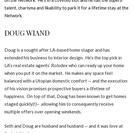
talent, charisma and likability to park it for a lifetime stay at the
Network.
DOUG WIAND
Doug is a sought after LA-based home stager and has
extended his business to interior design. He’s the top pick in
LA’s real estate agents’ Rolodex who can ready up your home
when you put it on the market. He makes any space feel
balanced with a Utopian domestic comfort — and the execution
of his vision promises prospective buyers a lifetime of
happiness. On top of that, Doug has been known to get homes
staged quickly(!)– allowing him to consequently receive
multiple offers over opening weekends.
Seth and Doug are husband and husband — and it was love at