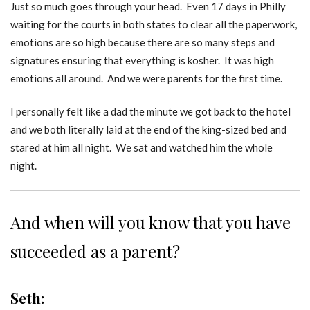
Just so much goes through your head. Even 17 days in Philly
waiting for the courts in both states to clear all the paperwork,
emotions are so high because there are so many steps and
signatures ensuring that everything is kosher. It was high
emotions all around. And we were parents for the first time.
I personally felt like a dad the minute we got back to the hotel
and we both literally laid at the end of the king-sized bed and
stared at him all night. We sat and watched him the whole
night.
And when will you know that you have
succeeded as a parent?
Seth: