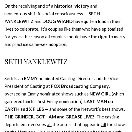
On the receiving end of a
historical victory
and
momentous shift in social consciousness —
SETH
YANKLEWITZ
and
DOUG WIAND
have quite a load in their
lives to celebrate. It’s couples like them who have epitomized
for years the reason all couples should have the right to marry
and practice same-sex adoption.
SETH YANKLEWITZ
Seth is an
EMMY
nominated Casting Director and the Vice
President of Casting at
FOX Broadcasting Company
,
overseeing Emmy nominated shows such as
NEW GIRL
(which
garnered him his first Emmy nomination),
LAST MAN on
EARTH
and X FILES —
and some of the Network’s best shows,
THE GRINDER, GOTHAM and GREASE LIVE!
The casting
department oversees
all
the actors that appear in
all
the shows
on the Network. He’s in a coveted slot and he has the superb