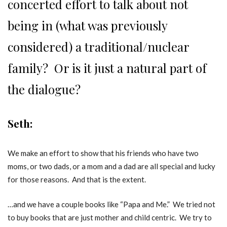
concerted effort to talk about not
being in (what was previously
considered) a traditional/nuclear
family? Or is it just a natural part of
the dialogue?
Seth:
We make an effort to show that his friends who have two
moms, or two dads, or a mom and a dad are all special and lucky
for those reasons. And that is the extent.
…and we have a couple books like “Papa and Me.” We tried not
to buy books that are just mother and child centric. We try to