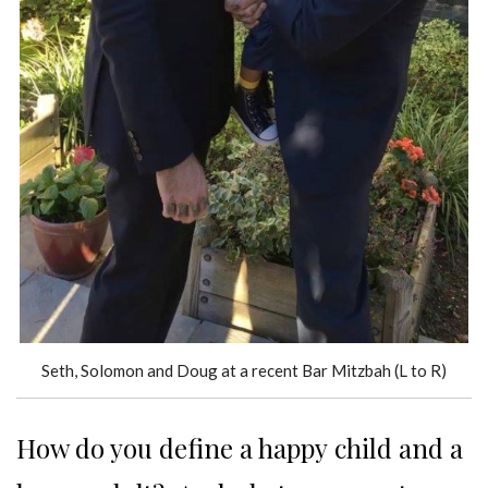
Seth, Solomon and Doug at a recent Bar Mitzbah (L to R)
How do you define a happy child and a