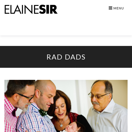
Skip
MENU
to
content
RAD DADS