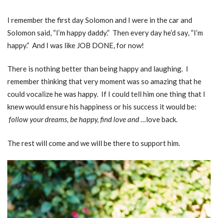
I remember the first day Solomon and I were in the car and
Solomon said, “I’m happy daddy.” Then every day he’d say, “I’m
happy.” And I was like JOB DONE, for now!
There is nothing better than being happy and laughing. I
remember thinking that very moment was so amazing that he
could vocalize he was happy. If I could tell him one thing that I
knew would ensure his happiness or his success it would be:
follow your dreams, be happy, find love and …
love back.
The rest will come and we will be there to support him.