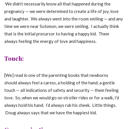
We didn’t necessarily know all that happened during the
pregnancy — we were determined to create a life of joy, love
and laughter. We always went into the room smiling — and any
time we were near Solomon, we were smiling. I actually think
that is the initial precursor to having a happy kid. Them
always feeling the energy of love and happiness.
Touch:
[We] read in one of the parenting books that newborns
should always feel a caress, a holding of the hand, a gentle
touch — all indications of safety and security — them feeling
love. So, when we would go on stroller rides or for a walk, I’d
always hold his hand. I’d always rub his cheek. Little things.
Doug always says that we have the happiest kid.