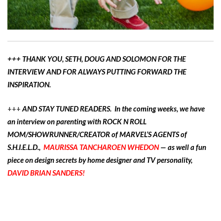
+++ THANK YOU, SETH, DOUG AND SOLOMON FOR THE
INTERVIEW AND FOR ALWAYS PUTTING FORWARD THE
INSPIRATION.
+++
AND STAY TUNED READERS. In the coming weeks, we have
an interview on parenting with ROCK N ROLL
MOM/SHOWRUNNER/CREATOR of MARVEL’S AGENTS of
S.H.I.E.L.D.,
MAURISSA TANCHAROEN WHEDON
— as well a fun
piece on design secrets by home designer and TV personality,
DAVID BRIAN SANDERS!