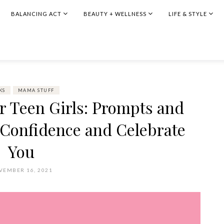
BALANCING ACT
BEAUTY + WELLNESS
LIFE & STYLE
KS
MAMA STUFF
or Teen Girls: Prompts and
e Confidence and Celebrate
You
VEMBER 16, 2021