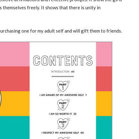
 themselves freely. It shows that there is unity in
purchasing one for my adult self and will gift them to friends.