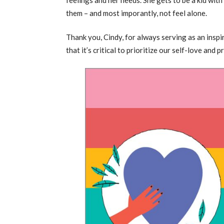
them – and most imporantly, not feel alone.
Thank you, Cindy, for always serving as an insp
that it’s critical to prioritize our self-love an