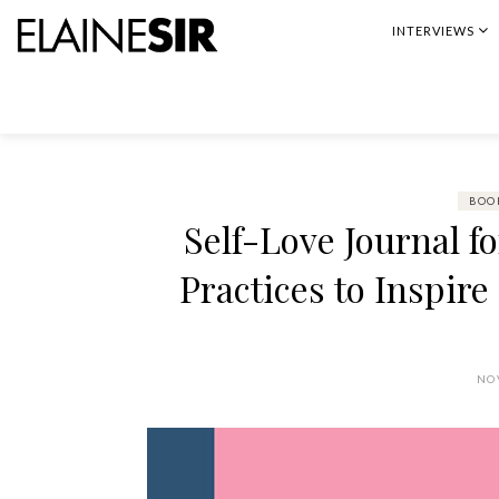
Skip
INTERVIEWS
to
content
BOO
Self-Love Journal f
Practices to Inspir
NO