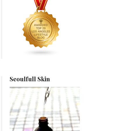
Seoulfull Skin