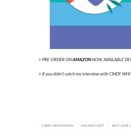
+ PRE-ORDER ON
AMAZON
NOW. AVAILABLE DE
+ If you didn’t catch my interview with CINDY W
CINDY WHITEHEAD
HOLIDAY GIFT
SELF LOVE