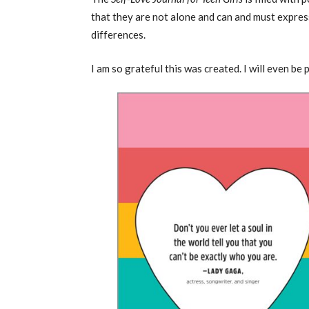
that they are not alone and can and must express
differences.
I am so grateful this was created. I will even be 