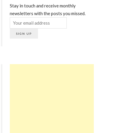
Stay in touch and receive monthly
newsletters with the posts you missed.