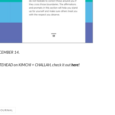
CEMBER 14.
HITEHEAD on KIMCHI + CHALLAH, check it out
here!
 JOURNAL