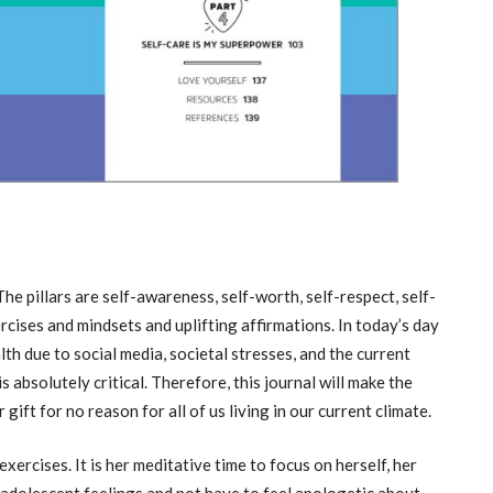
 The pillars are self-awareness, self-worth, self-respect, self-
ercises and mindsets and uplifting affirmations. In today’s day
th due to social media, societal stresses, and the current
s absolutely critical. Therefore, this journal will make the
 gift for no reason for all of us living in our current climate.
ercises. It is her meditative time to focus on herself, her
h adolescent feelings and not have to feel apologetic about