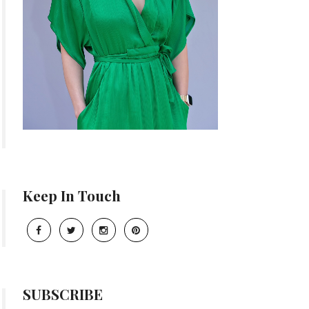
Keep In Touch
SUBSCRIBE