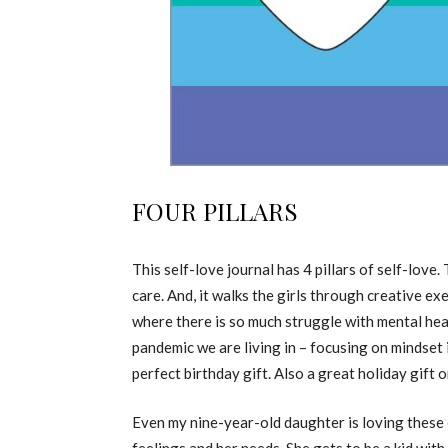
FOUR PILLARS
This self-love journal has 4 pillars of self-love.
care. And, it walks the girls through creative ex
where there is so much struggle with mental heal
pandemic we are living in – focusing on mindset i
perfect birthday gift. Also a great holiday gift or
Even my nine-year-old daughter is loving these ex
feelings and her needs. She gets to be a kid wit