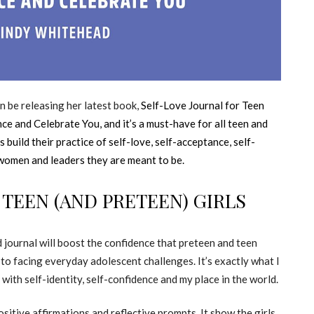
n be releasing her latest book,
Self-Love Journal for Teen
nce and Celebrate You,
and it’s a must-have for all teen and
ls build their practice of self-love, self-acceptance, self-
 women and leaders they are meant to be.
 TEEN (AND PRETEEN) GIRLS
d journal will boost the confidence that preteen and teen
 to facing everyday adolescent challenges. It’s exactly what I
with self-identity, self-confidence and my place in the world.
positive affirmations and reflective prompts. It show the girls