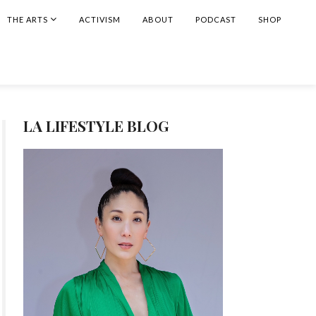
THE ARTS
ACTIVISM
ABOUT
PODCAST
SHOP
LA LIFESTYLE BLOG