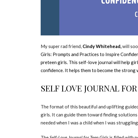
My super rad friend,
Cindy Whitehead,
will soo
Girls: Prompts and Practices to Inspire Confide
preteen girls. This self-love journal will help gir
confidence. It helps them to become the strong
SELF LOVE JOURNAL FOR
The format of this beautiful and uplifting guide
girls. It can guide them toward finding solutions
needed when I was a child when I was struggling 
The
Self-Love Journal for Teen Girls
is filled with 