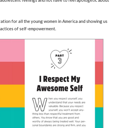
iration for all the young women in America and showing us
d practices of self-empowerment.