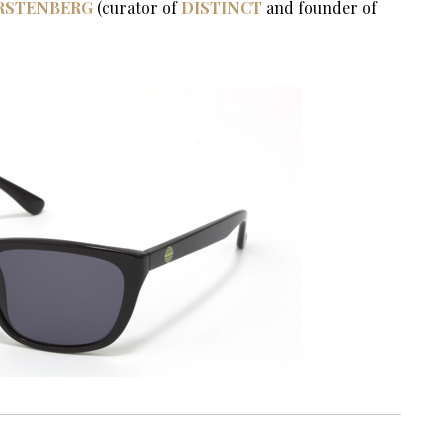
IRSTENBERG
(curator of
DISTINCT
and founder of