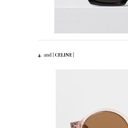
4.
and
| CELINE |