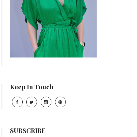
Keep In Touch
SUBSCRIBE