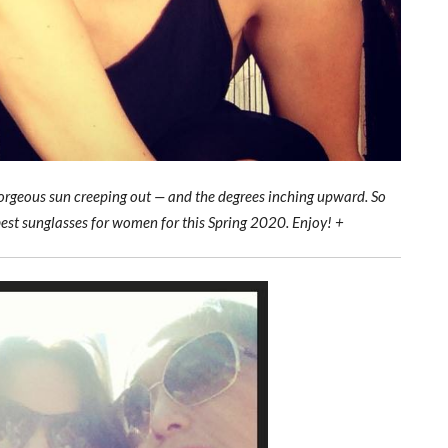
e gorgeous sun creeping out — and the degrees inching upward. So
best sunglasses for women for this Spring 2020. Enjoy! +
Best