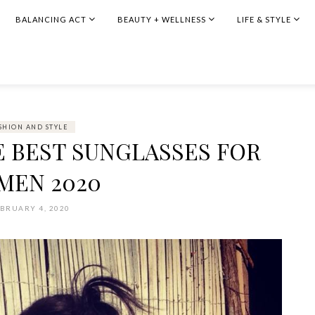
BALANCING ACT
BEAUTY + WELLNESS
LIFE & STYLE
SHION AND STYLE
HE BEST SUNGLASSES FOR
MEN 2020
BRUARY 4, 2020