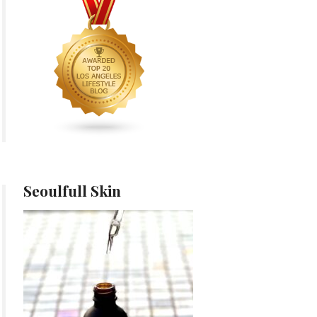
Seoulfull Skin