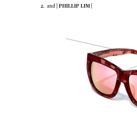
2.
and
| PHILLIP LIM |