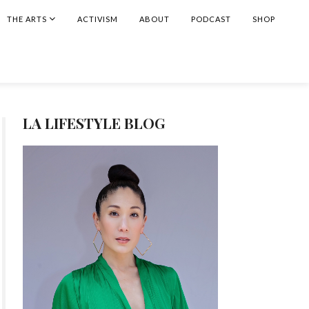
THE ARTS
ACTIVISM
ABOUT
PODCAST
SHOP
LA LIFESTYLE BLOG