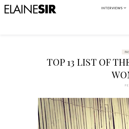
Skip
INTERVIEWS
to
content
FA
TOP 13 LIST OF T
WO
FE