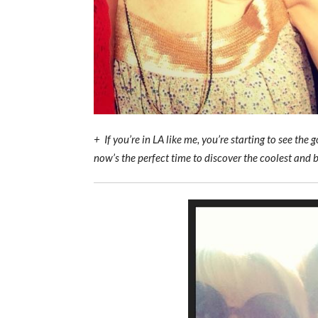
+ If you’re in LA like me, you’re starting to see th
now’s the perfect time to discover the coolest and 