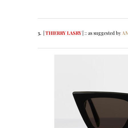
Sunglasses 201
3. |
THIERRY LASRY
|
:: as suggested by
A