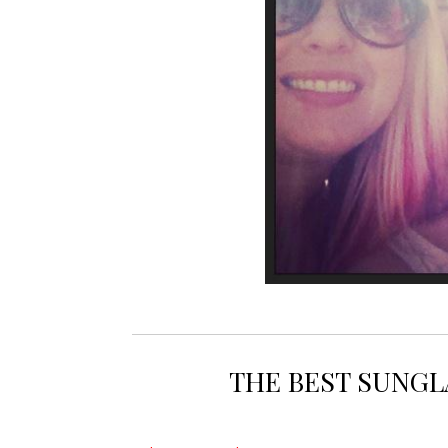
BEST 
THE BEST SUNGL