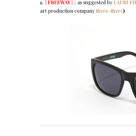
1.
| FREEWAY |
:: as suggested by
LAURI F
art production company
there-there
)