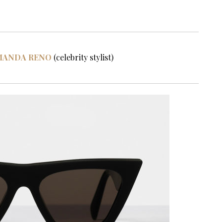
MANDA RENO
(celebrity stylist)