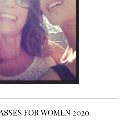
SUNGLASSES 2017
ASSES FOR WOMEN 2020