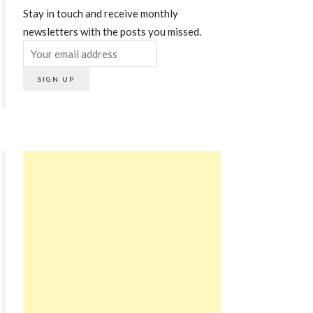
Stay in touch and receive monthly
newsletters with the posts you missed.