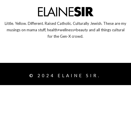
Little. Yellow. Different. Raised Catholic. Culturally Jewish. These are my
musings on mama stuff, health+wellness+beauty and all things cultural
for the Gen-X crowd.
© 2024
ELAINE SIR.