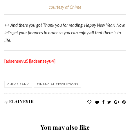
courtesy of Chime
++ And there you go! Thank you for reading. Happy New Year! Now,
let’s get your finances in order so you can enjoy all that there is to
life!
[adsenseyu5]
[adsenseyu4]
CHIME BANK
FINANCIAL RESOLUTIONS
ELAINESIR
by
You may also like