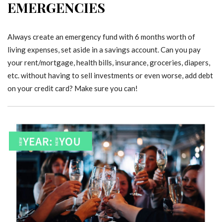
EMERGENCIES
Always create an emergency fund with 6 months worth of
living expenses, set aside in a savings account. Can you pay
your rent/mortgage, health bills, insurance, groceries, diapers,
etc. without having to sell investments or even worse, add debt
on your credit card? Make sure you can!