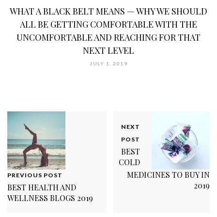
WHAT A BLACK BELT MEANS — WHY WE SHOULD
ALL BE GETTING COMFORTABLE WITH THE
UNCOMFORTABLE AND REACHING FOR THAT
NEXT LEVEL
JULY 1, 2019
NEXT
POST
BEST
COLD
MEDICINES TO BUY IN
PREVIOUS POST
2019
BEST HEALTH AND
WELLNESS BLOGS 2019