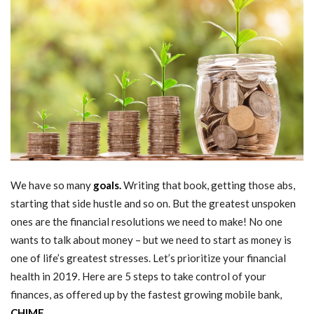
We have so many
goals.
Writing that book, getting those abs,
starting that side hustle and so on. But the greatest unspoken
ones are the financial resolutions we need to make! No one
wants to talk about money – but we need to start as money is
one of life’s greatest stresses. Let’s prioritize your financial
health in 2019. Here are 5 steps to take control of your
finances, as offered up by the fastest growing mobile bank,
CHIME.