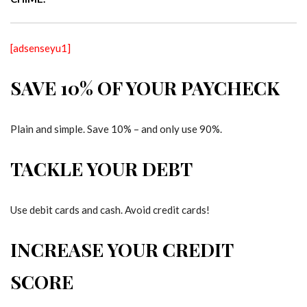
[adsenseyu1]
SAVE 10% OF YOUR PAYCHECK
Plain and simple. Save 10% – and only use 90%.
TACKLE YOUR DEBT
Use debit cards and cash. Avoid credit cards!
INCREASE YOUR CREDIT
SCORE