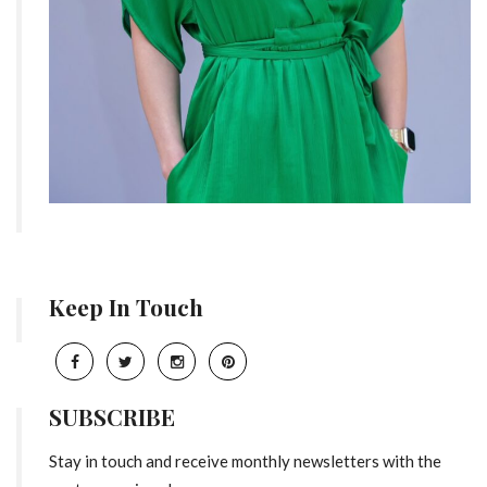
Keep In Touch
SUBSCRIBE
Stay in touch and receive monthly newsletters with the