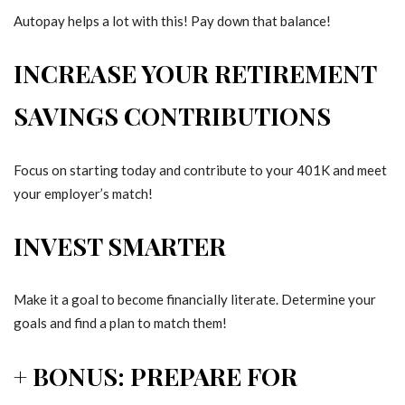
Autopay helps a lot with this! Pay down that balance!
INCREASE YOUR RETIREMENT
SAVINGS CONTRIBUTIONS
Focus on starting today and contribute to your 401K and meet
your employer’s match!
INVEST SMARTER
Make it a goal to become financially literate. Determine your
goals and find a plan to match them!
+ BONUS: PREPARE FOR