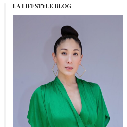
LA LIFESTYLE BLOG