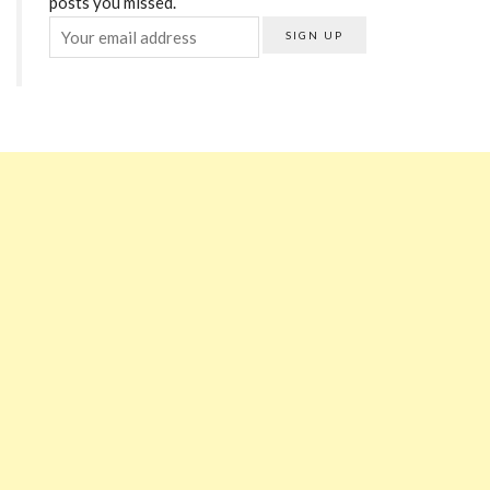
posts you missed.