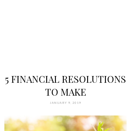
5 FINANCIAL RESOLUTIONS
TO MAKE
JANUARY 9, 2019