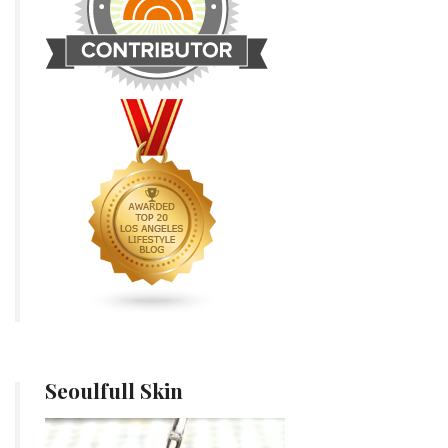
Seoulfull Skin