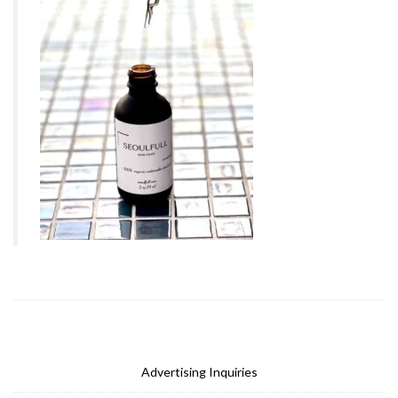
Advertising Inquiries