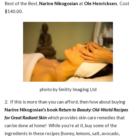
Best of the Best,
Narine Nikogosian
at
Ole Henricksen.
Cost
$140.00.
photo by Smitty Imaging Ltd
2. If this is more than you can afford, then how about buying
Narine Nikogosian’s book
Return to Beauty: Old-World Recipes
for Great Radiant Skin
which provides skin care remedies that
can be done at home! While you’re at it, buy some of the
ingredients in these recipes (honey, lemons, salt, avocado,