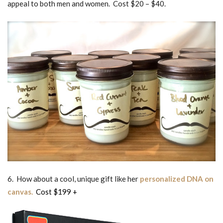
appeal to both men and women. Cost $20 – $40.
6. How about a cool, unique gift like her
personalized DNA on
canvas.
Cost $199 +