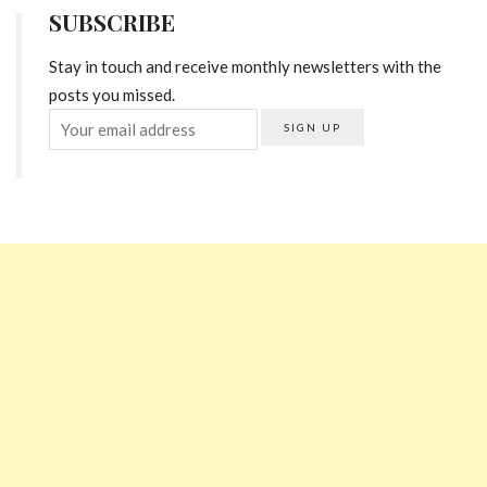
SUBSCRIBE
Stay in touch and receive monthly newsletters with the
posts you missed.