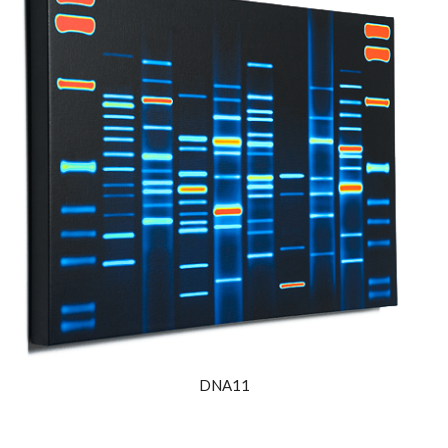
DNA11