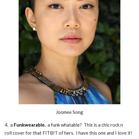
Joomee Song
4. a
F
unkwearable
.
a funk whatable? This is a chic rock n
roll cover for that FITBIT of hers. I have this one and I love it!