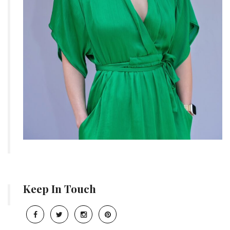
Keep In Touch