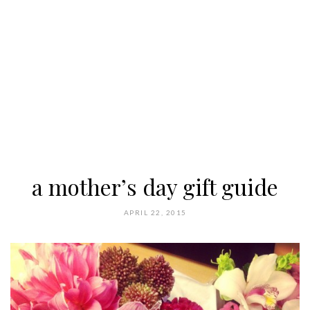
a mother’s day gift guide
APRIL 22, 2015