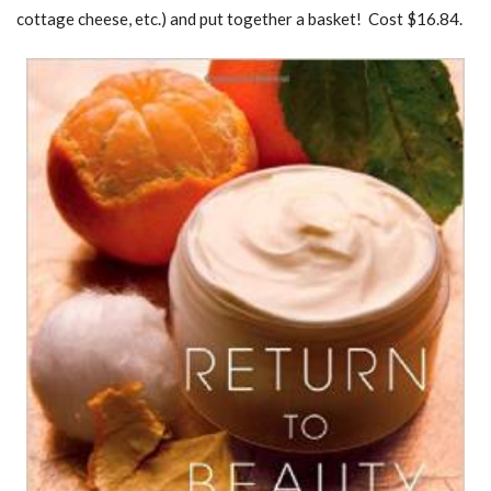
cottage cheese, etc.) and put together a basket! Cost $16.84.