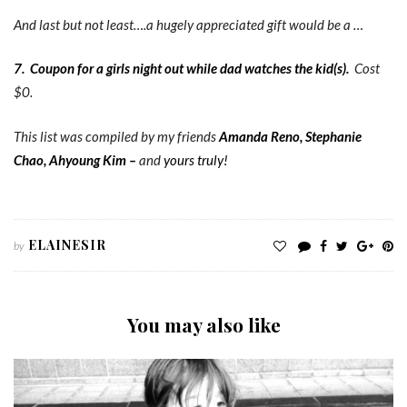
And last but not least….a hugely appreciated gift would be a …
7.
Coupon for a girls night out while dad watches the kid(s).
Cost
$0.
This list was compiled by my friends
Amanda Reno
,
Stephanie
Chao
,
Ahyoung Kim
–
and
yours truly!
ELAINESIR
by
You may also like