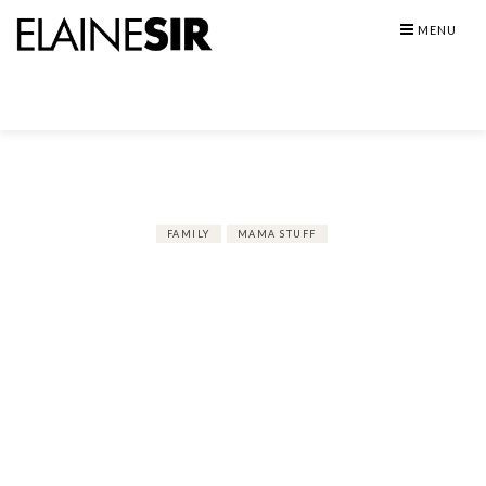
Skip
MENU
to
content
FAMILY
MAMA STUFF