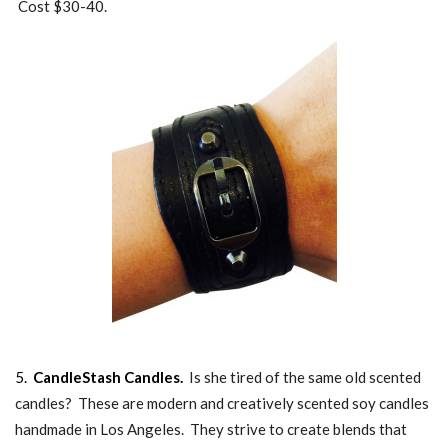
Cost $30-40.
5.
CandleStash Candles.
Is she tired of the same old scented
candles? These are modern and creatively scented soy candles
handmade in Los Angeles. They strive to create blends that