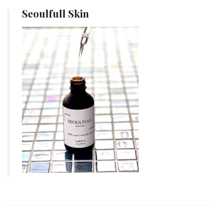
Seoulfull Skin