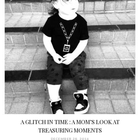
A GLITCH IN TIME : A MOM’S LOOK AT
TREASURING MOMENTS
DECEMBER 28, 2016