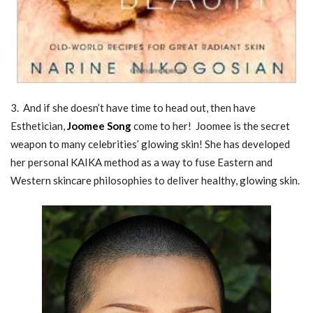
3. And if she doesn’t have time to head out, then have
Esthetician,
Joomee Song
come to her! Joomee is the secret
weapon to many celebrities’ glowing skin! She has developed
her personal KAIKA method as a way to fuse Eastern and
Western skincare philosophies to deliver healthy, glowing skin.