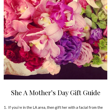
She A Mother’s Day Gift Guide
1. If you’re in the LA area, then gift her with a facial from the