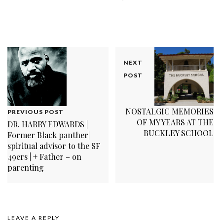
NEXT
POST
NOSTALGIC MEMORIES
PREVIOUS POST
OF MY YEARS AT THE
DR. HARRY EDWARDS |
BUCKLEY SCHOOL
Former Black panther|
spiritual advisor to the SF
49ers | + Father – on
parenting
LEAVE A REPLY