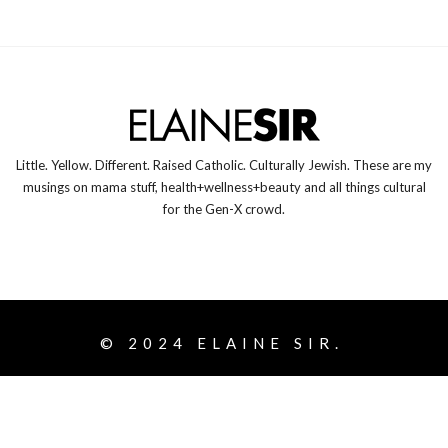
Little. Yellow. Different. Raised Catholic. Culturally Jewish. These are my
musings on mama stuff, health+wellness+beauty and all things cultural
for the Gen-X crowd.
© 2024
ELAINE SIR.