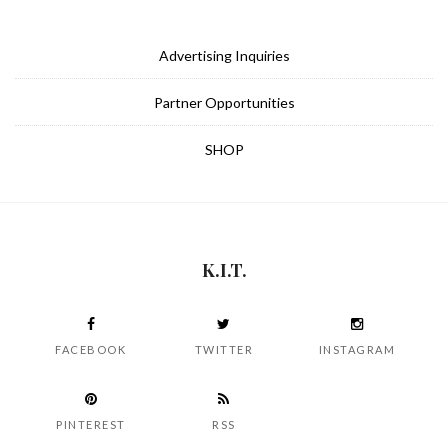
Advertising Inquiries
Partner Opportunities
SHOP
K.I.T.
FACEBOOK
TWITTER
INSTAGRAM
PINTEREST
RSS