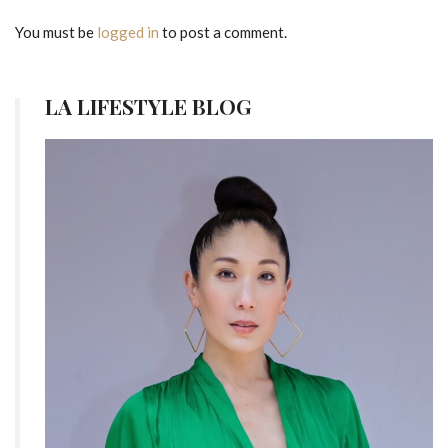
You must be
logged in
to post a comment.
LA LIFESTYLE BLOG