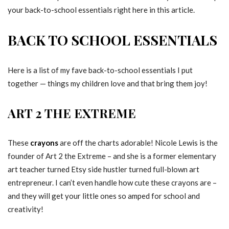
your back-to-school essentials right here in this article.
BACK TO SCHOOL ESSENTIALS
Here is a list of my fave back-to-school essentials I put
together — things my children love and that bring them joy!
ART 2 THE EXTREME
These
crayons
are off the charts adorable! Nicole Lewis is the
founder of Art 2 the Extreme – and she is a former elementary
art teacher turned Etsy side hustler turned full-blown art
entrepreneur. I can’t even handle how cute these crayons are –
and they will get your little ones so amped for school and
creativity!