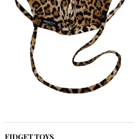
FIDGET TOYS