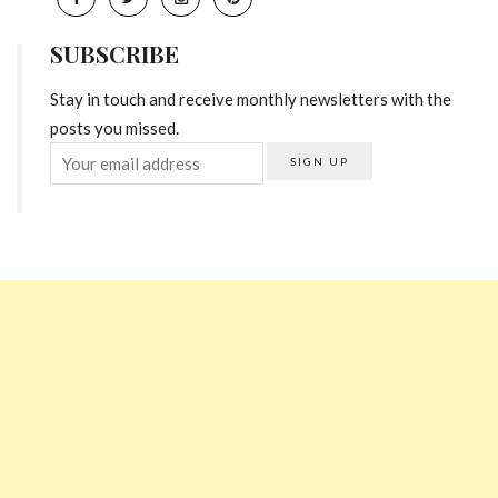
SUBSCRIBE
Stay in touch and receive monthly newsletters with the
posts you missed.