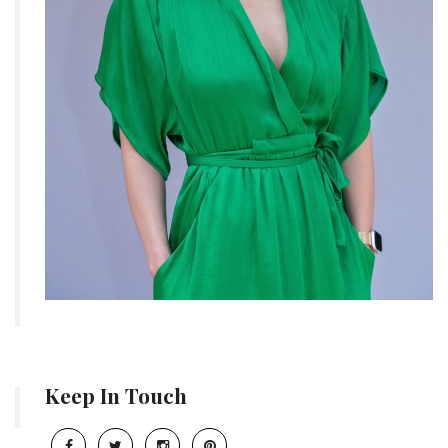
Keep In Touch