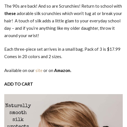
The 90s are back! And so are Scrunchies! Return to school with
these
adorable silk scrunchies which won’t tug at or break your
hair! A touch of silk adds a little glam to your everyday school
day – and if you’re anything like my older daughter, throw it
around your wrist!
Each three-piece set arrives in a small bag. Pack of 3 is $17.99
Comes in 20 colors and 2 sizes.
Available on our
site
or on
Amazon.
ADD TO CART