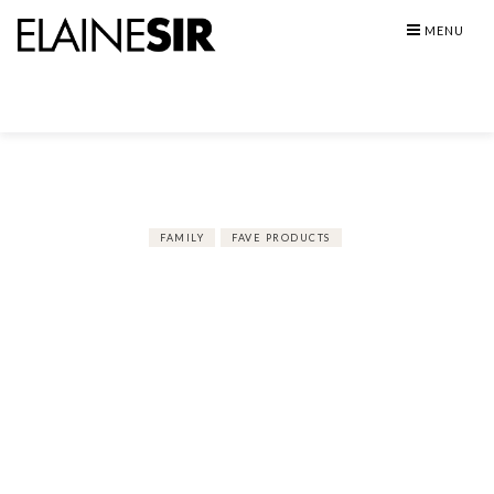
Skip
MENU
to
content
FAMILY
FAVE PRODUCTS