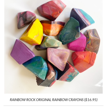
RAINBOW ROCK ORIGINAL RAINBOW CRAYONS ($16.95)