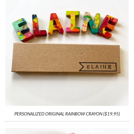
PERSONALIZED ORIGINAL RAINBOW CRAYON ($19.95)