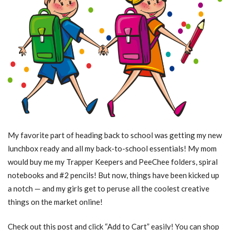
My favorite part of heading back to school was getting my new
lunchbox ready and all my back-to-school essentials! My mom
would buy me my Trapper Keepers and PeeChee folders, spiral
notebooks and #2 pencils! But now, things have been kicked up
a notch — and my girls get to peruse all the coolest creative
things on the market online!
Check out this post and click “Add to Cart” easily! You can shop