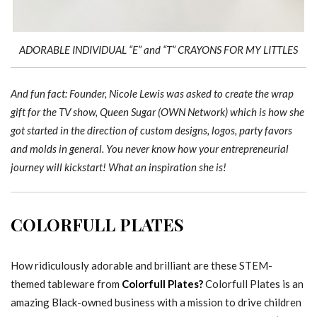
ADORABLE INDIVIDUAL “E” and “T” CRAYONS FOR MY LITTLES
And fun fact: Founder, Nicole Lewis was asked to create the wrap
gift for the TV show, Queen Sugar (OWN Network) which is how she
got started in the direction of custom designs, logos, party favors
and molds in general. You never know how your entrepreneurial
journey will kickstart! What an inspiration she is!
COLORFULL PLATES
How ridiculously adorable and brilliant are these STEM-
themed tableware from
Colorfull Plates?
Colorfull Plates is an
amazing Black-owned business with a mission to drive children