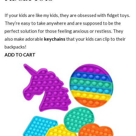
If your kids are like my kids, they are obsessed with fidget toys.
They’re easy to take anywhere and are supposed to be the
perfect solution for those feeling anxious or restless. They
also make adorable
keychains
that your kids can clip to their
backpacks!
ADD TO CART