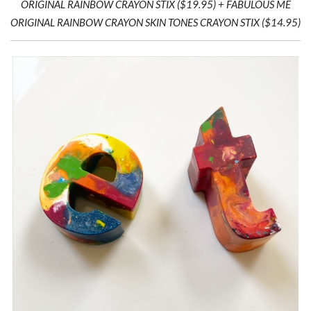
ORIGINAL RAINBOW CRAYON STIX ($19.95) + FABULOUS ME
ORIGINAL RAINBOW CRAYON SKIN TONES CRAYON STIX ($14.95)