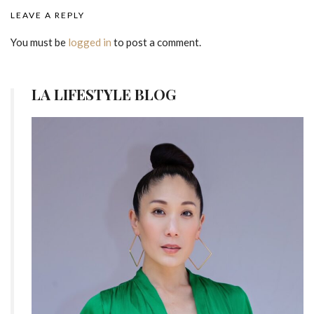
LEAVE A REPLY
You must be
logged in
to post a comment.
LA LIFESTYLE BLOG