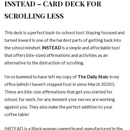
INSTEAD – CARD DECK FOR
SCROLLING LESS
This deck is a perfect back-to-school tool. Staying focused and
turned inward is one of the hardest parts of getting back into
the school mindset.
INSTEAD
is a simple and affordable tool
that offers bite-sized affirmations and activities as an
alternative to the distraction of scrolling.
I’m so bummed to have left my copy of
The Daily Stoic
in my
office (which I haven’t stepped foot in since March 2020!).
These are bite-size affirmations that get you started for
school, for work, for any moment your nerves are working
against you. They also make the perfect addition to your
coffee table!
INSTEAD is a Black woman-owned brand, manufactured in the