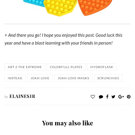
+ And there you go! I hope you enjoyed this post. Good luck this
year and have a blast learning with your friends in person!
ART 2 THE EXTREME
COLORFULL PLATES
HYDROFLASK
INSTEAD
JOAH LOVE
JOAH LOVE MASKS
SCRUNCHIES
ELAINESIR
by
You may also like