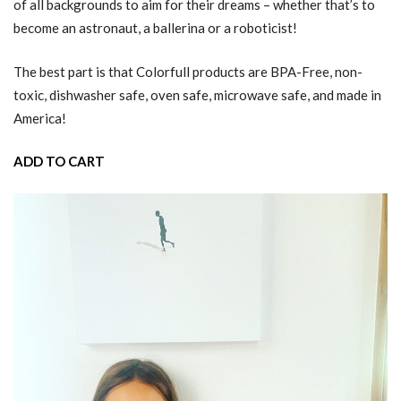
of all backgrounds to aim for their dreams – whether that’s to
become an astronaut, a ballerina or a roboticist!
The best part is that Colorfull products are BPA-Free, non-
toxic, dishwasher safe, oven safe, microwave safe, and made in
America!
ADD TO CART