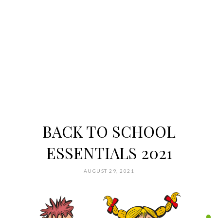
BACK TO SCHOOL
ESSENTIALS 2021
AUGUST 29, 2021