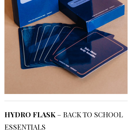
HYDRO FLASK
– BACK TO SCHOOL
ESSENTIALS