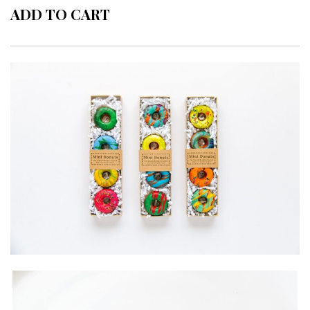
ADD TO CART