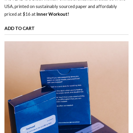
USA, printed on sustainably sourced paper and affordably
priced at $16 at
Inner Workout!
ADD TO CART