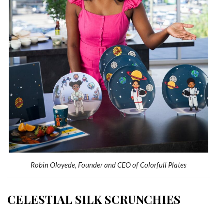
Robin Oloyede, Founder and CEO of Colorfull Plates
CELESTIAL SILK SCRUNCHIES