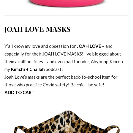
JOAH LOVE MASKS
Y’all know my love and obsession for
JOAH LOVE
– and
especially for their JOAH LOVE MASKS! I’ve blogged about
them a million times – and even had founder, Ahyoung Kim on
my
Kimchi + Challah
podcast!
Joah Love’s masks are the perfect back-to-school item for
those who practice Covid safety! Be chic – be safe!
ADD TO CART