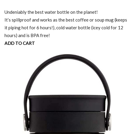
Undeniably the best water bottle on the planet!
It’s spillproof and works as the best coffee or soup mug (keeps
it piping hot for 6 hours!), cold water bottle (icey cold for 12
hours) and is BPA free!
ADD TO CART