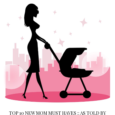
TOP 10 NEW MOM MUST HAVES :: AS TOLD BY