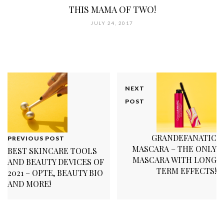
THIS MAMA OF TWO!
JULY 24, 2017
NEXT
POST
GRANDEFANATIC
PREVIOUS POST
MASCARA – THE ONLY
BEST SKINCARE TOOLS
MASCARA WITH LONG
AND BEAUTY DEVICES OF
TERM EFFECTS!
2021 – OPTE, BEAUTY BIO
AND MORE!