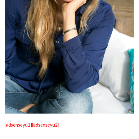
[adsenseyu1]
[adsenseyu2]