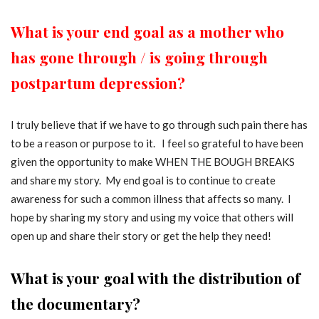
What is your end goal as a mother who
has gone through / is going through
postpartum depression?
I truly believe that if we have to go through such pain there has
to be a reason or purpose to it. I feel so grateful to have been
given the opportunity to make WHEN THE BOUGH BREAKS
and share my story. My end goal is to continue to create
awareness for such a common illness that affects so many. I
hope by sharing my story and using my voice that others will
open up and share their story or get the help they need!
What is your goal with the distribution of
the documentary?