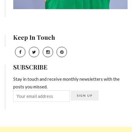
Keep In Touch
SUBSCRIBE
Stay in touch and receive monthly newsletters with the
posts you missed.