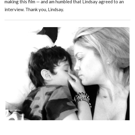
making this film — and am humbled that Lindsay agreed to an
interview. Thank you, Lindsay.
WHEN THE BOUGH BREAKS