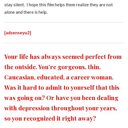
stay silent. I hope this film helps them realize they are not
alone and there is help.
[adsenseyu2]
Your life has always seemed perfect from
the outside. You’re gorgeous, thin,
Caucasian, educated, a career woman.
Was it hard to admit to yourself that this
was going on?
Or have you been dealing
with depression throughout your years,
so you recognized it right away?