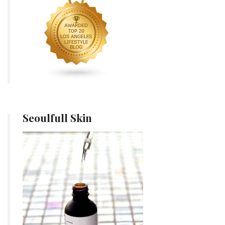
Seoulfull Skin