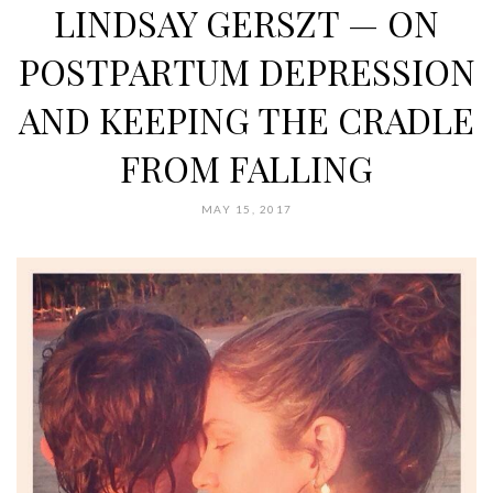
LINDSAY GERSZT — ON
POSTPARTUM DEPRESSION
AND KEEPING THE CRADLE
FROM FALLING
MAY 15, 2017