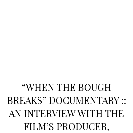
“WHEN THE BOUGH
BREAKS” DOCUMENTARY ::
AN INTERVIEW WITH THE
FILM’S PRODUCER,