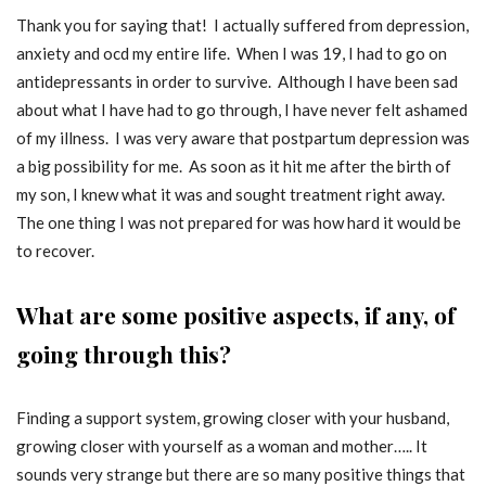
Thank you for saying that! I actually suffered from depression,
anxiety and ocd my entire life. When I was 19, I had to go on
antidepressants in order to survive. Although I have been sad
about what I have had to go through, I have never felt ashamed
of my illness. I was very aware that postpartum depression was
a big possibility for me. As soon as it hit me after the birth of
my son, I knew what it was and sought treatment right away.
The one thing I was not prepared for was how hard it would be
to recover.
What are some positive aspects, if any, of
going through this?
Finding a support system, growing closer with your husband,
growing closer with yourself as a woman and mother….. It
sounds very strange but there are so many positive things that