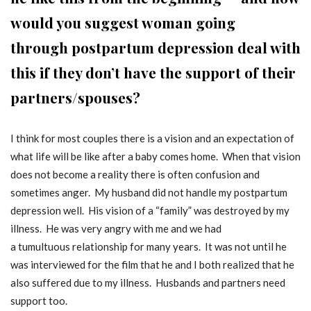
would you suggest woman going
through postpartum depression deal with
this if they don’t have the support of their
partners/spouses?
I think for most couples there is a vision and an expectation of
what life will be like after a baby comes home. When that vision
does not become a reality there is often confusion and
sometimes anger. My husband did not handle my postpartum
depression well. His vision of a “family” was destroyed by my
illness. He was very angry with me and we had
a tumultuous relationship for many years. It was not until he
was interviewed for the film that he and I both realized that he
also suffered due to my illness. Husbands and partners need
support too.