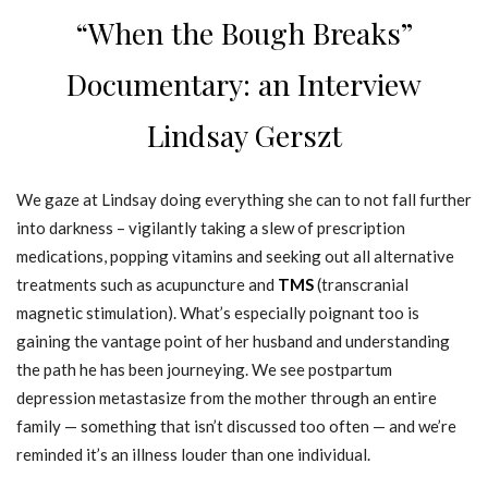
“When the Bough Breaks”
Documentary: an Interview
Lindsay Gerszt
We gaze at Lindsay doing everything she can to not fall further
into darkness – vigilantly taking a slew of prescription
medications, popping vitamins and seeking out all alternative
treatments such as acupuncture and
TMS
(transcranial
magnetic stimulation). What’s especially poignant too is
gaining the vantage point of her husband and understanding
the path he has been journeying. We see postpartum
depression metastasize from the mother through an entire
family — something that isn’t discussed too often — and we’re
reminded it’s an illness louder than one individual.