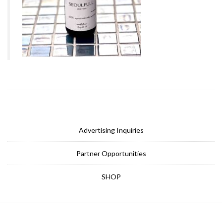
Advertising Inquiries
Partner Opportunities
SHOP