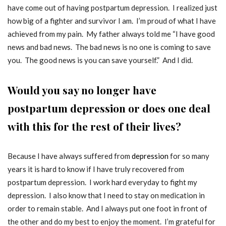
have come out of having postpartum depression. I realized just
how big of a fighter and survivor I am. I’m proud of what I have
achieved from my pain. My father always told me “I have good
news and bad news. The bad news is no one is coming to save
you. The good news is you can save yourself.” And I did.
Would you say no longer have
postpartum depression or does one deal
with this for the rest of their lives?
Because I have always suffered from
depression
for so many
years it is hard to know if I have truly recovered from
postpartum depression. I work hard everyday to fight my
depression. I also know that I need to stay on medication in
order to remain stable. And I always put one foot in front of
the other and do my best to enjoy the moment. I’m grateful for