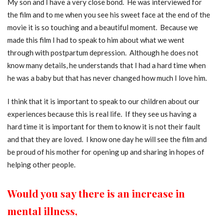
My son and I have a very close bond. He was interviewed for
the film and to me when you see his sweet face at the end of the
movie it is so touching and a beautiful moment. Because we
made this film I had to speak to him about what we went
through with postpartum depression. Although he does not
know many details, he understands that I had a hard time when
he was a baby but that has never changed how much I love him.
I think that it is important to speak to our children about our
experiences because this is real life. If they see us having a
hard time it is important for them to know it is not their fault
and that they are loved. I know one day he will see the film and
be proud of his mother for opening up and sharing in hopes of
helping other people.
Would you say there is an increase in
mental illness,