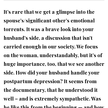
It’s rare that we get a glimpse into the
spouse’s/significant other’s emotional
torrents. It was a brave look into your
husband’s side, a discussion that isn’t
carried enough in our society. We focus
on the woman, understandably, but it’s of
huge importance, too, that we see another
side. How did your husband handle your
postpartum depression? It seems from
the documentary, that he understood it
well – and is extremely sympathetic. Was
he like this from the beginning — and how