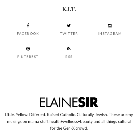
K.I.T.
FACEBOOK
TWITTER
INSTAGRAM
PINTEREST
RSS
Little. Yellow. Different. Raised Catholic. Culturally Jewish. These are my
musings on mama stuff, health+wellness+beauty and all things cultural
for the Gen-X crowd.