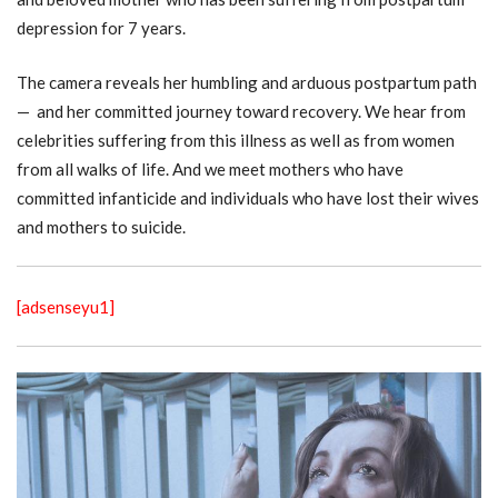
depression for 7 years.
The camera reveals her humbling and arduous postpartum path
— and her committed journey toward recovery. We hear from
celebrities suffering from this illness as well as from women
from all walks of life. And we meet mothers who have
committed infanticide and individuals who have lost their wives
and mothers to suicide.
[adsenseyu1]