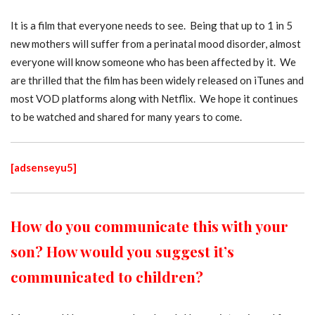
It is a film that everyone needs to see. Being that up to 1 in 5
new mothers will suffer from a perinatal mood disorder, almost
everyone will know someone who has been affected by it. We
are thrilled that the film has been widely released on iTunes and
most VOD platforms along with Netflix. We hope it continues
to be watched and shared for many years to come.
[adsenseyu5]
How do you communicate this with your
son? How would you suggest it’s
communicated to children?