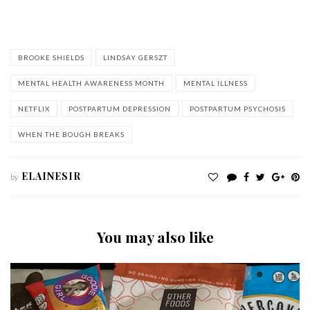
when the bough breaks
BROOKE SHIELDS
LINDSAY GERSZT
MENTAL HEALTH AWARENESS MONTH
MENTAL ILLNESS
NETFLIX
POSTPARTUM DEPRESSION
POSTPARTUM PSYCHOSIS
WHEN THE BOUGH BREAKS
ELAINESIR
by
You may also like