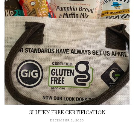
GLUTEN FREE CERTIFICATION
DECEMBER 2, 2020