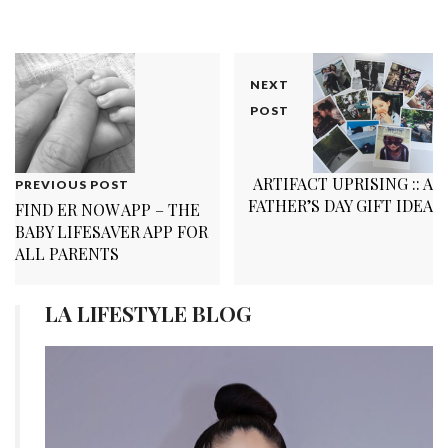
NEXT
POST
ARTIFACT UPRISING :: A
PREVIOUS POST
FATHER’S DAY GIFT IDEA
FIND ER NOW APP – THE
BABY LIFESAVER APP FOR
ALL PARENTS
LA LIFESTYLE BLOG