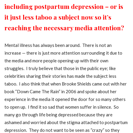
including postpartum depression – or is
it just less taboo a subject now so it’s
reaching the necessary media attention?
Mental illness has always been around. There is not an
increase — there is just more attention surrounding it due to
the media and more people opening up with their own
struggles. I truly believe that those in the public eye; like
celebrities sharing their stories has made the subject less
taboo. I also think that when Brooke Shields came out with her
book “Down Came The Rain” in 2006 and spoke about her
experience in the media it opened the door for so many others
to open up. I find it so sad that women suffer in silence. So
many go through life being depressed because they are
ashamed and worried about the stigma attached to postpartum
depression. They do not want to be seen as “crazy” so they