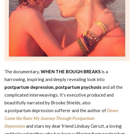
The documentary,
WHEN THE BOUGH BREAKS
is a
harrowing, inspiring and deeply revealing look into
postpartum depression,
postpartum psychosis
and all the
complicated interweavings. It’s executive produced and
beautifully narrated by Brooke Shields, also
a postpartum depression sufferer and the author of
Down
Came the Rain: My Journey Through Postpartum
Depression
and stars my dear friend Lindsay Gerszt, a loving
and beloved mother who has been suffering from postpartum