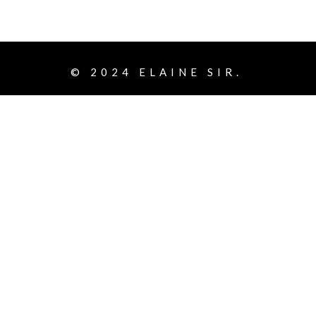
© 2024
ELAINE SIR.