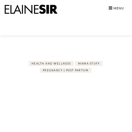
Skip
MENU
to
content
HEALTH AND WELLNESS
MAMA STUFF
PREGNANCY | POST PARTUM