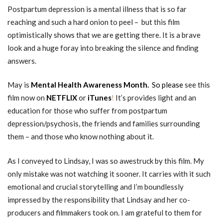
Postpartum depression is a mental illness that is so far
reaching and such a hard onion to peel – but this film
optimistically shows that we are getting there. It is a brave
look and a huge foray into breaking the silence and finding
answers.
May is
Mental Health Awareness Month.
So please
see this
film now on
NETFLIX
or
iTunes
!
It’s provides light and an
education for those who suffer from postpartum
depression/psychosis, the friends and families surrounding
them – and those who know nothing about it.
As I conveyed to Lindsay, I was so awestruck by this film. My
only mistake was not watching it sooner. It carries with it such
emotional and crucial storytelling and I’m boundlessly
impressed by the responsibility that Lindsay and her co-
producers and filmmakers took on. I am grateful to them for