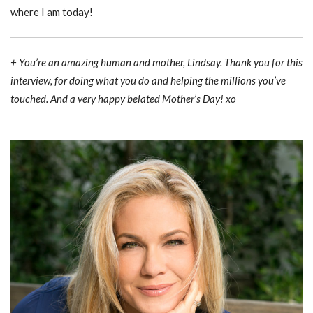
where I am today!
+ You’re an amazing human and mother, Lindsay. Thank you for this
interview, for doing what you do and helping the millions you’ve
touched. And a very happy belated Mother’s Day! xo