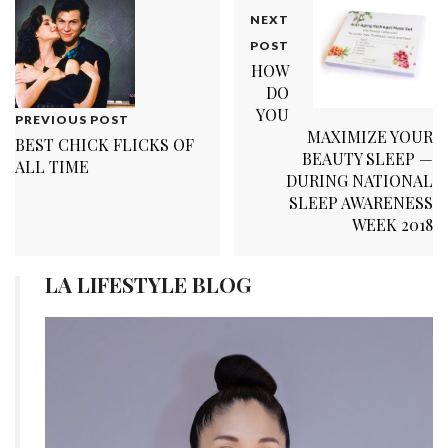
NEXT
POST
HOW
DO
YOU
PREVIOUS POST
MAXIMIZE YOUR
BEST CHICK FLICKS OF
BEAUTY SLEEP —
ALL TIME
DURING NATIONAL
SLEEP AWARENESS
WEEK 2018
LA LIFESTYLE BLOG