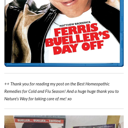
++ Thank you for reading my post on the Best Homeopathic
Remedies for Cold and Flu Season! And a huge huge thank you to
Nature’s Way for taking care of me! xo