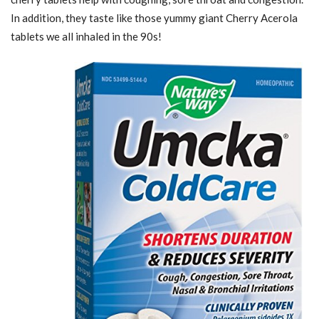
In addition, they taste like those yummy giant Cherry Acerola
tablets we all inhaled in the 90s!