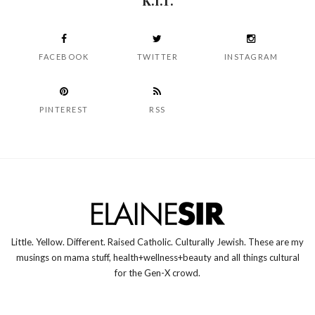
K.I.T.
FACEBOOK
TWITTER
INSTAGRAM
PINTEREST
RSS
Little. Yellow. Different. Raised Catholic. Culturally Jewish. These are my
musings on mama stuff, health+wellness+beauty and all things cultural
for the Gen-X crowd.