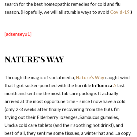
search for the best homeopathic remedies for cold and flu
season. (Hopefully, we will all stumble ways to avoid
Covid-19.
)
[adsenseyu1]
NATURE’S WAY
Through the magic of social media,
Nature’s Way
caught wind
that I got sucker-punched with the horrible
Influenza
A
last
month and sent me the most fab care package. It actually
arrived at the most opportune time – since I now have a cold
(only 2-3 weeks after finally recovering from the flu!). I’m
trying out their Elderberry lozenges, Sambucus gummies,
Umcka cold care tablets (and their soothing hot drink!), and
best of all, they sent me some tissues, a winter hat and….a copy