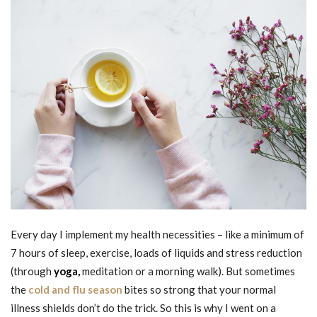
Every day I implement my health necessities – like a minimum of
7 hours of sleep, exercise, loads of liquids and stress reduction
(through
yoga,
meditation or a morning walk). But sometimes
the
cold and flu season
bites so strong that your normal
illness shields don’t do the trick. So this is why I went on a