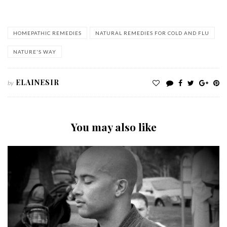
HOMEPATHIC REMEDIES
NATURAL REMEDIES FOR COLD AND FLU
NATURE'S WAY
ELAINESIR
by
You may also like