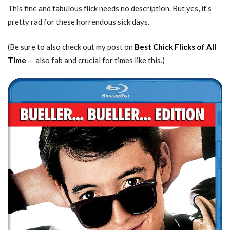
This fine and fabulous flick needs no description. But yes, it’s
pretty rad for these horrendous sick days.
(Be sure to also check out my post on
Best Chick Flicks of All
Time
— also fab and crucial for times like this.)