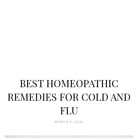
BEST HOMEOPATHIC
REMEDIES FOR COLD AND
FLU
MARCH 3, 2020