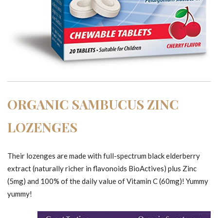
ORGANIC SAMBUCUS ZINC
LOZENGES
Their lozenges are made with full-spectrum black elderberry
extract (naturally richer in flavonoids BioActives) plus Zinc
(5mg) and 100% of the daily value of Vitamin C (60mg)! Yummy
yummy!