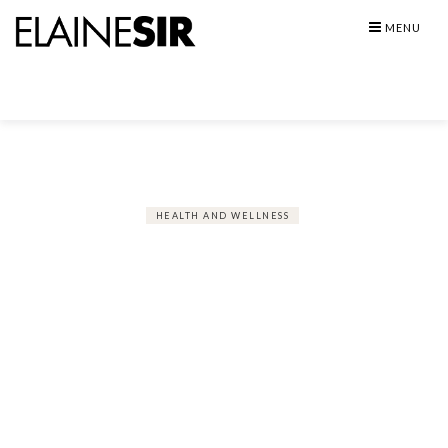
Skip
MENU
to
content
HEALTH AND WELLNESS