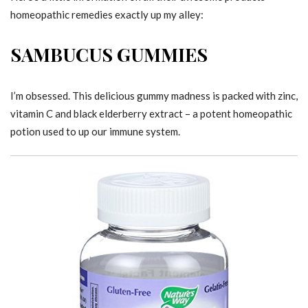
homeopathic remedies exactly up my alley:
SAMBUCUS GUMMIES
I’m obsessed. This delicious gummy madness is packed with zinc,
vitamin C and black elderberry extract – a potent homeopathic
potion used to up our immune system.