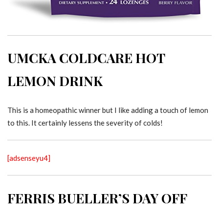
UMCKA COLDCARE HOT
LEMON DRINK
This is a homeopathic winner but I like adding a touch of lemon
to this. It certainly lessens the severity of colds!
[adsenseyu4]
FERRIS BUELLER’S DAY OFF