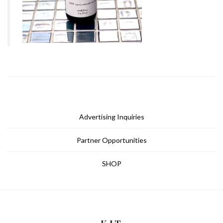
Advertising Inquiries
Partner Opportunities
SHOP