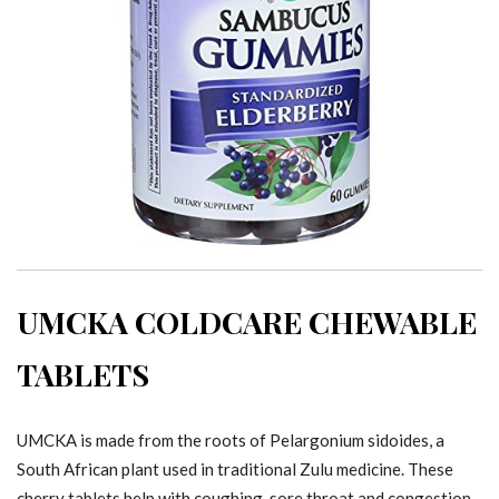
UMCKA COLDCARE CHEWABLE
TABLETS
UMCKA is made from the roots of Pelargonium sidoides, a
South African plant used in traditional Zulu medicine. These
cherry tablets help with coughing, sore throat and congestion.