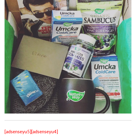
[adsenseyu5]
[adsenseyu4]