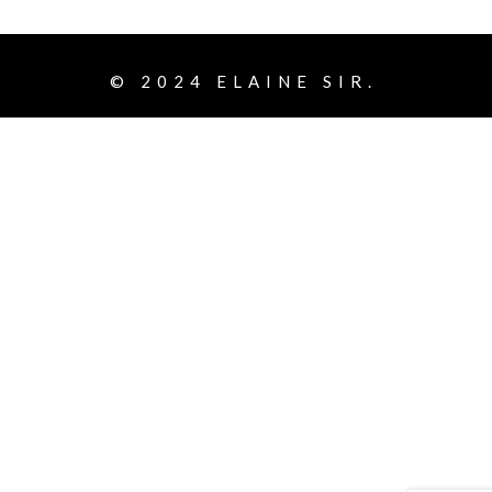
© 2024
ELAINE SIR.