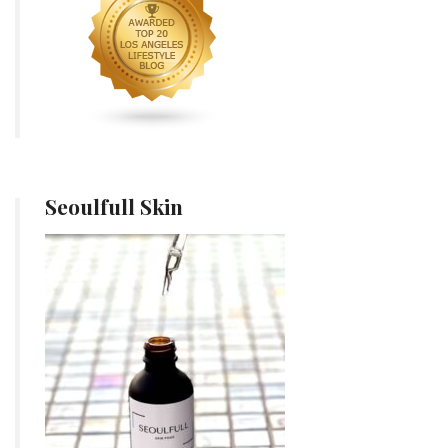
Seoulfull Skin