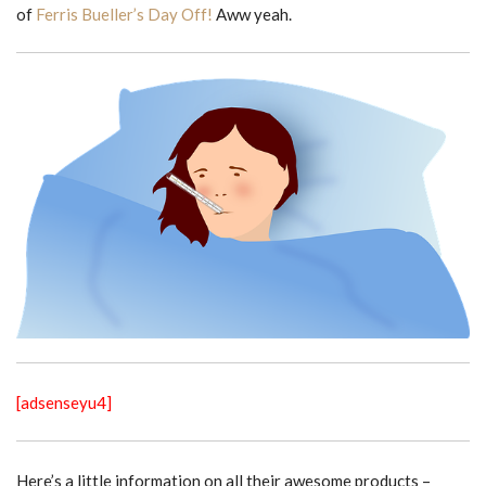
of
Ferris Bueller’s Day Off!
Aww yeah.
[adsenseyu4]
Here’s a little information on all their awesome products –