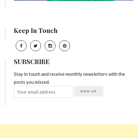
Keep In Touch
SUBSCRIBE
Stay in touch and receive monthly newsletters with the
posts you missed.