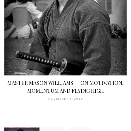
MASTER MASON WILLIAMS — ON MOTIVATION,
MOMENTUM AND FLYING HIGH
NOVEMBER 8, 2019