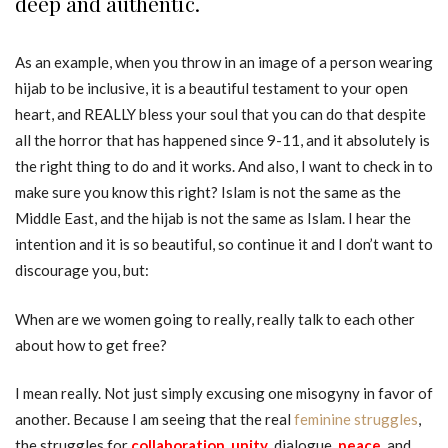
deep and authentic.
As an example, when you throw in an image of a person wearing
hijab to be inclusive, it is a beautiful testament to your open
heart, and REALLY bless your soul that you can do that despite
all the horror that has happened since 9-11, and it absolutely is
the right thing to do and it works. And also, I want to check in to
make sure you know this right? Islam is not the same as the
Middle East, and the hijab is not the same as Islam. I hear the
intention and it is so beautiful, so continue it and I don’t want to
discourage you, but:
When are we women going to really, really talk to each other
about how to get free?
I mean really. Not just simply excusing one misogyny in favor of
another. Because I am seeing that the real
feminine struggles
,
the struggles for
collaboration
,
unity
, dialogue,
peace
, and