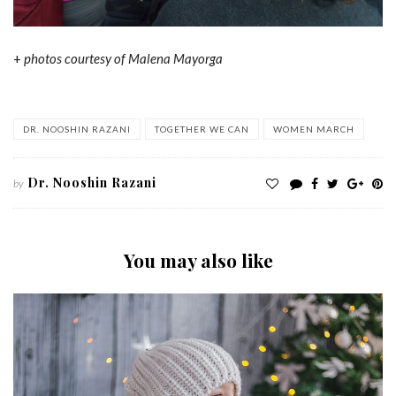
+
photos courtesy of Malena Mayorga
DR. NOOSHIN RAZANI
TOGETHER WE CAN
WOMEN MARCH
Dr. Nooshin Razani
by
You may also like