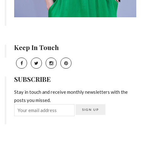
Keep In Touch
SUBSCRIBE
Stay in touch and receive monthly newsletters with the
posts you missed.