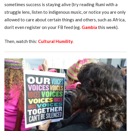
sometimes success is staying alive (try reading Rumi with a
struggle lens, listen to indigenous music, or notice you are only
allowed to care about certain things and others, such as Africa,
don’t even register on your FB feed (eg.
Gambia
this week).
Then, watch this:
Cultural Humility
.