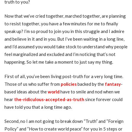
truth to you?
Now that we’ve cried together, marched together, are planning
to resist together, you have a few minutes for me to finally
speak up? I’m so proud to join you in this struggle and I admire
and believe in it and in you. But I’ve been waiting in a long line,
and I’d assumed you would take stock to understand why people
feel marginalized and excluded and I’m noticing that’s not
happening. So let me take a moment to just say my thing.
First of all, you’ve been living post-truth for a very long time.
Those of us who suffer from
policies
backed by the
fantasy
-
based ideas about the
world
have to smile and nod when we
hear
the-ridiculous-accepted-as-trut
h
since forever could
have told you that a long time ago.
Second, no I am not going to break down “Truth” and “Foreign
Policy” and “How to create world peace” for you in 5 steps or