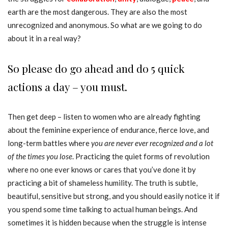
earth are the most dangerous. They are also the most
unrecognized and anonymous. So what are we going to do
about it in a real way?
So please do go ahead and do 5 quick
actions a day – you must.
Then get deep – listen to women who are already fighting
about the feminine experience of endurance, fierce love, and
long-term battles where
you are never ever recognized and a lot
of the times you lose
. Practicing the quiet forms of revolution
where no one ever knows or cares that you’ve done it by
practicing a bit of shameless humility. The truth is subtle,
beautiful, sensitive but strong, and you should easily notice it if
you spend some time talking to actual human beings. And
sometimes it is hidden because when the struggle is intense