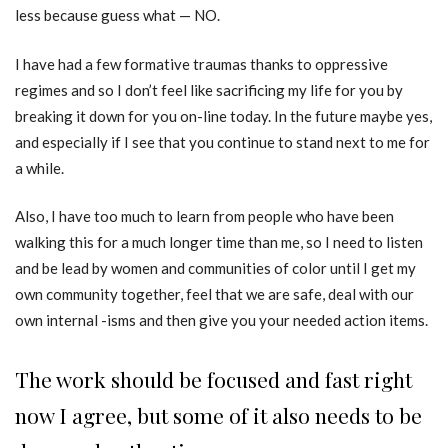
less because guess what — NO.
I have had a few formative traumas thanks to oppressive
regimes and so I don’t feel like sacrificing my life for you by
breaking it down for you on-line today. In the future maybe yes,
and especially if I see that you continue to stand next to me for
a while.
Also, I have too much to learn from people who have been
walking this for a much longer time than me, so I need to listen
and be lead by women and communities of color until I get my
own community together, feel that we are safe, deal with our
own internal -isms and then give you your needed action items.
The work should be focused and fast right
now I agree, but some of it also needs to be