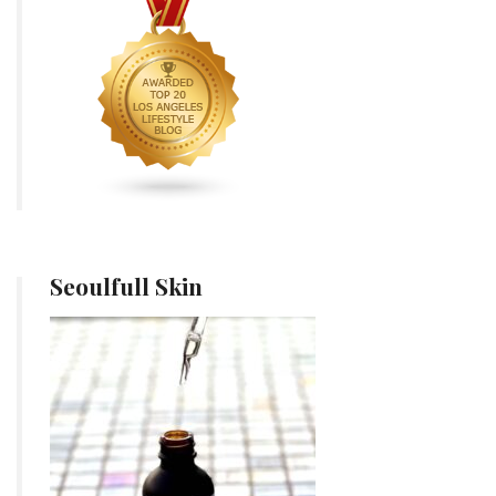
Seoulfull Skin