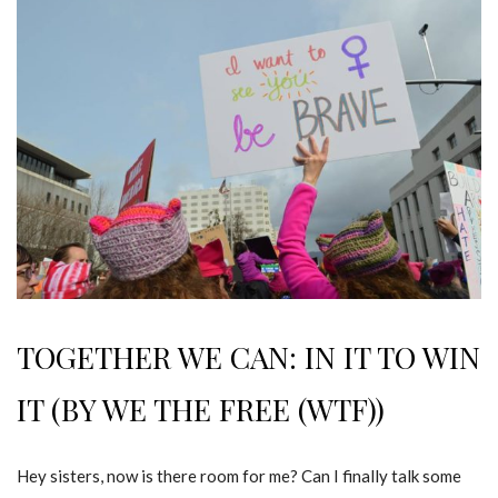
TOGETHER WE CAN: IN IT TO WIN
IT (BY WE THE FREE (WTF))
Hey sisters, now is there room for me? Can I finally talk some