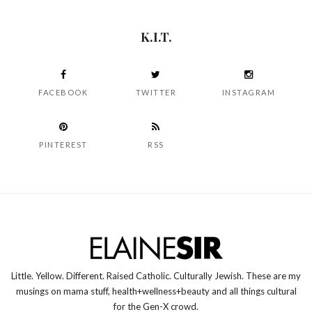
K.I.T.
FACEBOOK
TWITTER
INSTAGRAM
PINTEREST
RSS
Little. Yellow. Different. Raised Catholic. Culturally Jewish. These are my
musings on mama stuff, health+wellness+beauty and all things cultural
for the Gen-X crowd.