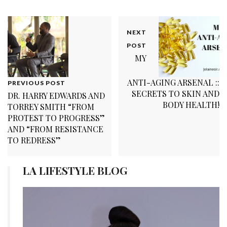
NEXT
POST
MY
ANTI-AGING ARSENAL ::
PREVIOUS POST
SECRETS TO SKIN AND
DR. HARRY EDWARDS AND
BODY HEALTH!
TORREY SMITH “FROM
PROTEST TO PROGRESS”
AND “FROM RESISTANCE
TO REDRESS”
LA LIFESTYLE BLOG