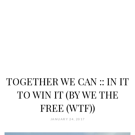
TOGETHER WE CAN :: IN IT
TO WIN IT (BY WE THE
FREE (WTF))
JANUARY 24, 2017