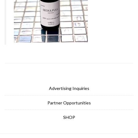
Advertising Inquiries
Partner Opportunities
SHOP