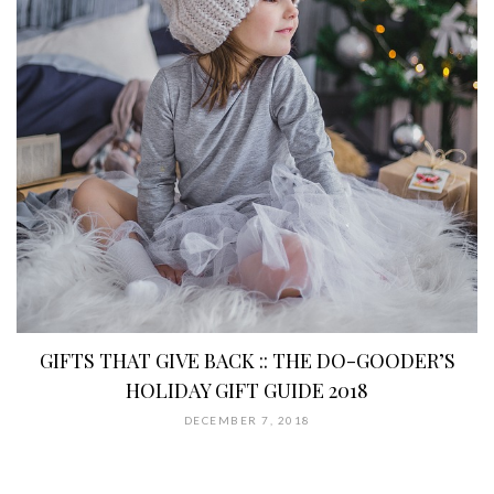
GIFTS THAT GIVE BACK :: THE DO-GOODER’S
HOLIDAY GIFT GUIDE 2018
DECEMBER 7, 2018