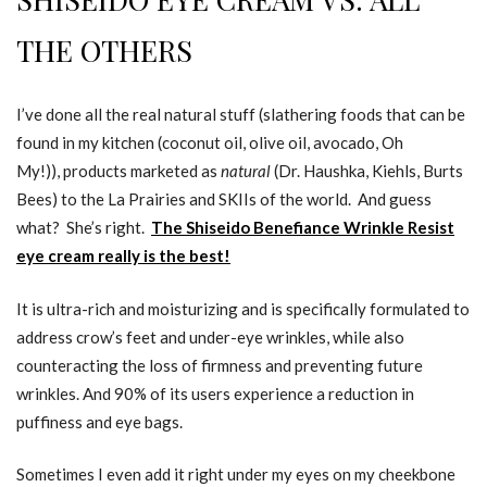
THE OTHERS
I’ve done all the real natural stuff (slathering foods that can be
found in my kitchen (coconut oil, olive oil, avocado, Oh
My!)), products marketed as
natural
(Dr. Haushka, Kiehls, Burts
Bees) to the La Prairies and SKIIs of the world. And guess
what? She’s right.
The Shiseido Benefiance Wrinkle Resist
eye cream really is the best!
It is ultra-rich and moisturizing and is specifically formulated to
address crow’s feet and under-eye wrinkles, while also
counteracting the loss of firmness and preventing future
wrinkles. And 90% of its users experience a reduction in
puffiness and eye bags.
Sometimes I even add it right under my eyes on my cheekbone