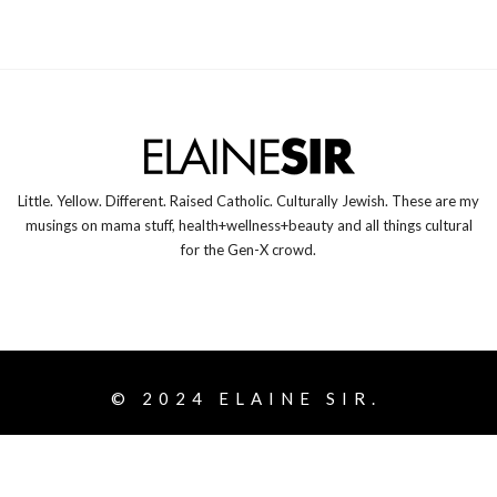
Little. Yellow. Different. Raised Catholic. Culturally Jewish. These are my
musings on mama stuff, health+wellness+beauty and all things cultural
for the Gen-X crowd.
© 2024
ELAINE SIR.