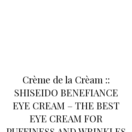
Crème de la Crèam ::
SHISEIDO BENEFIANCE
EYE CREAM – THE BEST
EYE CREAM FOR
PUFFINESS AND WRINKLES