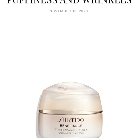
NOVEMBER 10, 2024