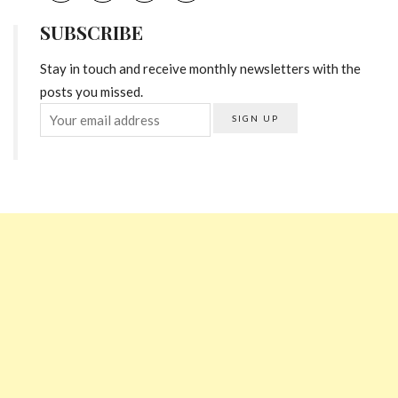
SUBSCRIBE
Stay in touch and receive monthly newsletters with the
posts you missed.