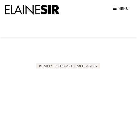
Skip
MENU
to
content
BEAUTY | SKINCARE | ANTI-AGING