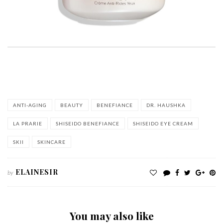
ANTI-AGING
BEAUTY
BENEFIANCE
DR. HAUSHKA
LA PRARIE
SHISEIDO BENEFIANCE
SHISEIDO EYE CREAM
SKII
SKINCARE
ELAINESIR
by
You may also like