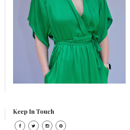
Keep In Touch