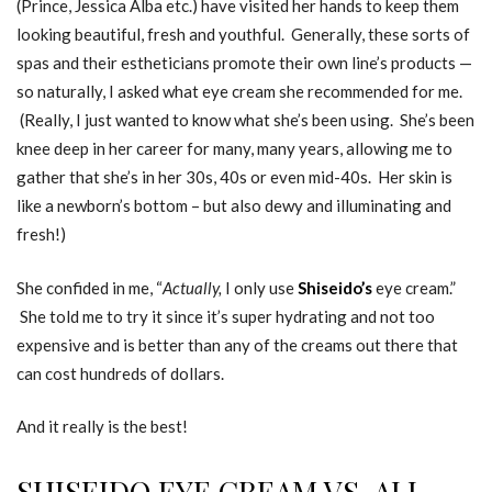
(Prince, Jessica Alba etc.) have visited her hands to keep them
looking beautiful, fresh and youthful. Generally, these sorts of
spas and their estheticians promote their own line’s products —
so naturally, I asked what eye cream she recommended for me.
(Really, I just wanted to know what she’s been using. She’s been
knee deep in her career for many, many years, allowing me to
gather that she’s in her 30s, 40s or even mid-40s. Her skin is
like a newborn’s bottom – but also dewy and illuminating and
fresh!)
She confided in me, “
Actually,
I only use
Shiseido’s
eye cream.”
She told me to try it since it’s super hydrating and not too
expensive and is better than any of the creams out there that
can cost hundreds of dollars.
And it really is the best!
SHISEIDO EYE CREAM VS. ALL