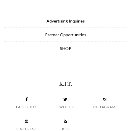
Advertising Inquiries
Partner Opportunities
SHOP
K.I.T.
FACEBOOK
TWITTER
INSTAGRAM
PINTEREST
RSS