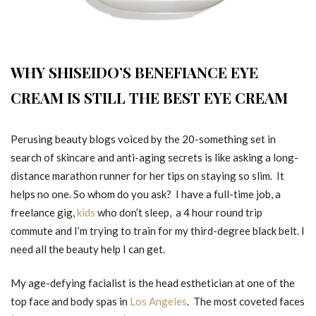
WHY SHISEIDO’S BENEFIANCE EYE
CREAM IS STILL THE BEST EYE CREAM
Perusing beauty blogs voiced by the 20-something set in
search of skincare and anti-aging secrets is like asking a long-
distance marathon runner for her tips on staying so slim. It
helps no one. So whom do you ask? I have a full-time job, a
freelance gig,
kids
who don’t sleep, a 4 hour round trip
commute and I’m trying to train for my third-degree black belt. I
need all the beauty help I can get.
My age-defying facialist is the head esthetician at one of the
top face and body spas in
Los Angeles
. The most coveted faces