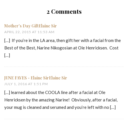
2 Comments
Mother's Day GiftElaine Sir
APRIL 22, 2015 AT 11:53 AM
[…] If you’re in the LA area, then gift her with a facial from the
Best of the Best, Narine Nikogosian at Ole Henricksen. Cost
[…]
JUNE FAVES - Elaine SirElaine Sir
JULY 1, 2016 AT 1:51 PM
[…] learned about the COOLA line after a facial at Ole
Henricksen by the amazing Narine! Obviously, after a facial,
your mug is cleaned and serumed and you’re left with no […]