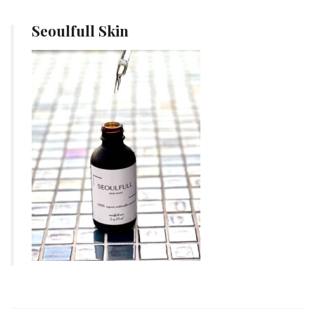
Seoulfull Skin