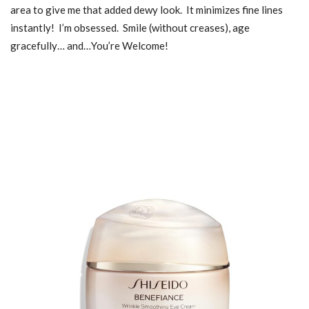
area to give me that added dewy look. It minimizes fine lines
instantly! I’m obsessed. Smile (without creases), age
gracefully… and…You’re Welcome!