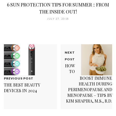
6 SUN PROTECTION TIPS FOR SUMMER :: FROM
THE INSIDE OUT!
JULY 27, 2018
NEXT
POST
HOW
TO
BOOST IMMUNE
PREVIOUS POST
HEALTH DURING
THE BEST BEAUTY
PERIMENOPAUSE AND
DEVICES IN 2024
MENOPAUSE – TIPS BY
KIM SHAPIRA, M.S., R.D.