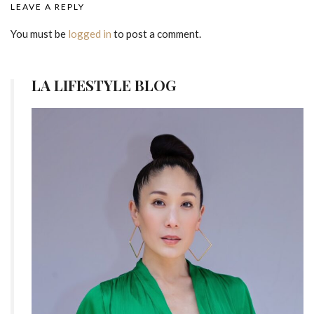
LEAVE A REPLY
You must be
logged in
to post a comment.
LA LIFESTYLE BLOG