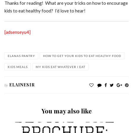
Thanks for reading! What are your tricks on how to encourage
kids to eat healthy food? I’d love to hear!
[adsenseyu4]
ELANAS PANTRY
HOW TO GET YOUR KIDS TO EAT HEALTHY FOOD
KIDS MEALS
MY KIDS EAT WHATEVER I EAT
ELAINESIR
by
You may also like