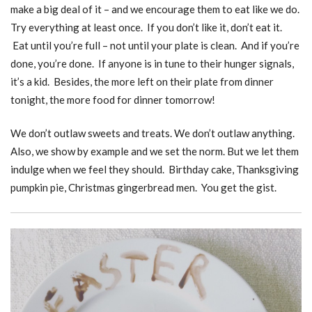
make a big deal of it – and we encourage them to eat like we do.
Try everything at least once. If you don’t like it, don’t eat it.
Eat until you’re full – not until your plate is clean. And if you’re
done, you’re done. If anyone is in tune to their hunger signals,
it’s a kid. Besides, the more left on their plate from dinner
tonight, the more food for dinner tomorrow!
We don’t outlaw sweets and treats. We don’t outlaw anything.
Also, we show by example and we set the norm. But we let them
indulge when we feel they should. Birthday cake, Thanksgiving
pumpkin pie, Christmas gingerbread men. You get the gist.