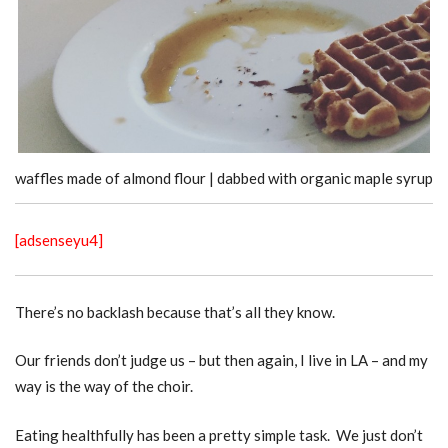
waffles made of almond flour | dabbed with organic maple syrup
[adsenseyu4]
There’s no backlash because that’s all they know.
Our friends don’t judge us – but then again, I live in LA – and my
way is the way of the choir.
Eating healthfully has been a pretty simple task. We just don’t