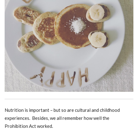
Nutrition is important – but so are cultural and childhood
experiences. Besides, we all remember how well the
Prohibition Act worked.