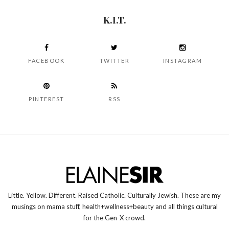
K.I.T.
FACEBOOK
TWITTER
INSTAGRAM
PINTEREST
RSS
Little. Yellow. Different. Raised Catholic. Culturally Jewish. These are my
musings on mama stuff, health+wellness+beauty and all things cultural
for the Gen-X crowd.