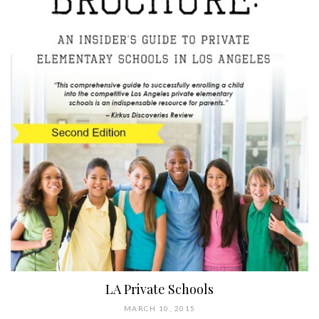
LA Private Schools
MARCH 10, 2015