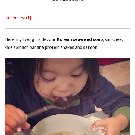
[adsenseyu1]
Here, my two girls devour
Korean seaweed soup
, kim chee,
kale spinach banana protein shakes and salmon.