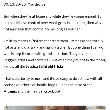
90/10. 80/20. You decide.
But when they’re at home and while they’re young enough for
us to still have control over what goes inside them, then why
not maintain that control for as long as you can?
I’m in no means a Pinterest perfect mom. I’m messy and totally
not arts and craftsy – and hardly a chef. But one thing I can do
well is amp them up with good nutrition. They love their
veggies, fruits and proteins – but when they’re not in the mood,
I know all the
Jessica Seinfeld tricks.
That’s a priority to me – and it’s so easy to do so now with all
recipes out there on health blogs — and the ease of the
Vitamix
and the
magical crock pot.