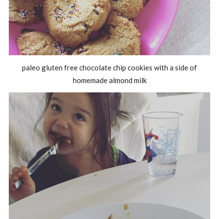
paleo gluten free chocolate chip cookies with a side of
homemade almond milk