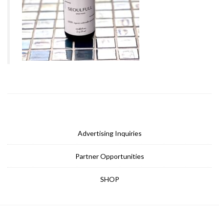
Advertising Inquiries
Partner Opportunities
SHOP