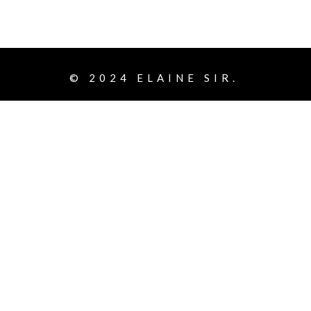
© 2024
ELAINE SIR.