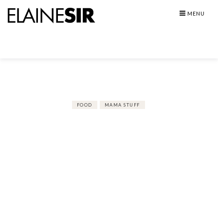
Skip
MENU
to
content
FOOD
MAMA STUFF