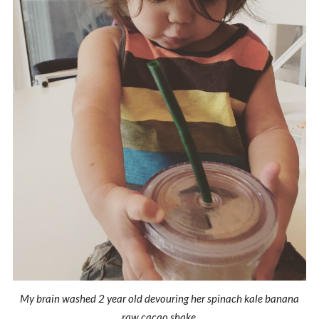
My brain washed 2 year old devouring her spinach kale banana
raw cacao shake.