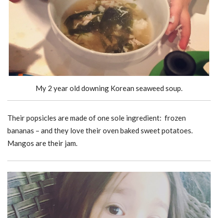
My 2 year old downing Korean seaweed soup.
Their popsicles are made of one sole ingredient: frozen
bananas – and they love their oven baked sweet potatoes.
Mangos are their jam.