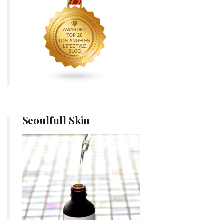
Seoulfull Skin