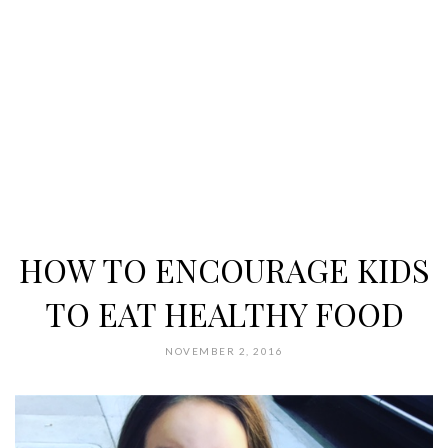
HOW TO ENCOURAGE KIDS
TO EAT HEALTHY FOOD
NOVEMBER 2, 2016