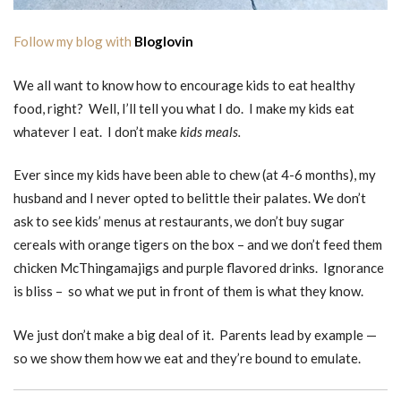
Follow my blog with
Bloglovin
We all want to know how to encourage kids to eat healthy
food, right? Well, I’ll tell you what I do. I make my kids eat
whatever I eat. I don’t make
kids meals.
Ever since my kids have been able to chew (at 4-6 months), my
husband and I never opted to belittle their palates. We don’t
ask to see kids’ menus at restaurants, we don’t buy sugar
cereals with orange tigers on the box – and we don’t feed them
chicken McThingamajigs and purple flavored drinks. Ignorance
is bliss – so what we put in front of them is what they know.
We just don’t make a big deal of it. Parents lead by example —
so we show them how we eat and they’re bound to emulate.