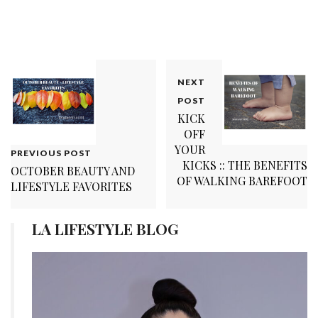
NEXT
POST
KICK
OFF
YOUR
PREVIOUS POST
KICKS :: THE BENEFITS
OCTOBER BEAUTY AND
OF WALKING BAREFOOT
LIFESTYLE FAVORITES
LA LIFESTYLE BLOG