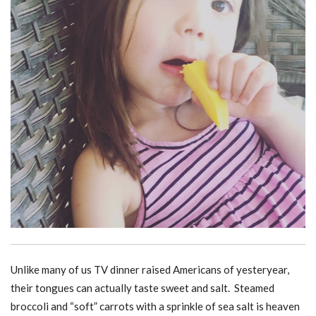
Unlike many of us TV dinner raised Americans of yesteryear,
their tongues can actually taste sweet and salt. Steamed
broccoli and “soft” carrots with a sprinkle of sea salt is heaven