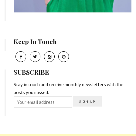
Keep In Touch
SUBSCRIBE
Stay in touch and receive monthly newsletters with the
posts you missed.