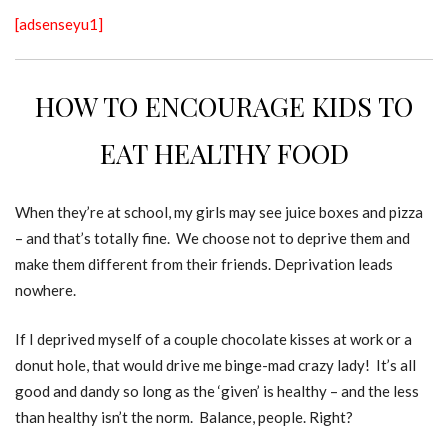
[adsenseyu1]
HOW TO ENCOURAGE KIDS TO
EAT HEALTHY FOOD
When they’re at school, my girls may see juice boxes and pizza
– and that’s totally fine. We choose not to deprive them and
make them different from their friends. Deprivation leads
nowhere.
If I deprived myself of a couple chocolate kisses at work or a
donut hole, that would drive me binge-mad crazy lady! It’s all
good and dandy so long as the ‘given’ is healthy – and the less
than healthy isn’t the norm. Balance, people. Right?