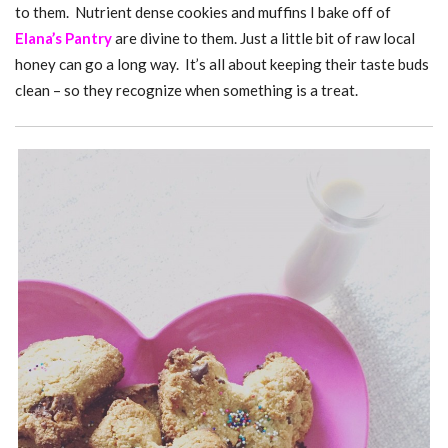
to them. Nutrient dense cookies and muffins I bake off of
Elana’s Pantry
are divine to them. Just a little bit of raw local
honey can go a long way. It’s all about keeping their taste buds
clean – so they recognize when something is a treat.