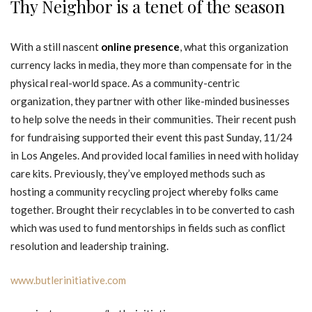
Thy Neighbor is a tenet of the season
With a still nascent
online presence
, what this organization
currency lacks in media, they more than compensate for in the
physical real-world space. As a community-centric
organization, they partner with other like-minded businesses
to help solve the needs in their communities. Their recent push
for fundraising supported their event this past Sunday, 11/24
in Los Angeles. And provided local families in need with holiday
care kits. Previously, they’ve employed methods such as
hosting a community recycling project whereby folks came
together. Brought their recyclables in to be converted to cash
which was used to fund mentorships in fields such as conflict
resolution and leadership training.
www.butlerinitiative.com