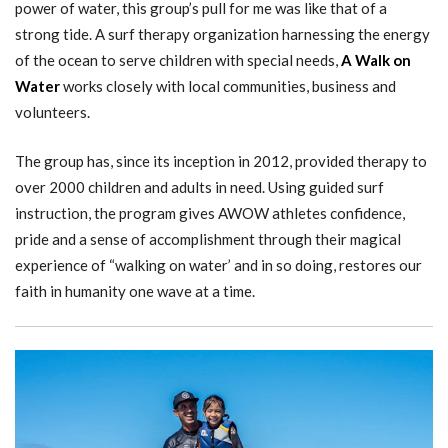
power of water, this group’s pull for me was like that of a
strong tide. A surf therapy organization harnessing the energy
of the ocean to serve children with special needs,
A Walk on
Water
works closely with local communities, business and
volunteers.
The group has, since its inception in 2012, provided therapy to
over 2000 children and adults in need. Using guided surf
instruction, the program gives AWOW athletes confidence,
pride and a sense of accomplishment through their magical
experience of “walking on water’ and in so doing, restores our
faith in humanity one wave at a time.