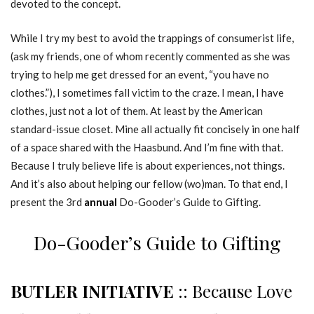
devoted to the concept.
While I try my best to avoid the trappings of consumerist life,
(ask my friends, one of whom recently commented as she was
trying to help me get dressed for an event, “you have no
clothes.”), I sometimes fall victim to the craze. I mean, I have
clothes, just not a lot of them. At least by the American
standard-issue closet. Mine all actually fit concisely in one half
of a space shared with the Haasbund. And I’m fine with that.
Because I truly believe life is about experiences, not things.
And it’s also about helping our fellow (wo)man. To that end, I
present the 3rd
annual
Do-Gooder’s Guide to Gifting.
Do-Gooder’s Guide to Gifting
BUTLER INITIATIVE
:: Because Love