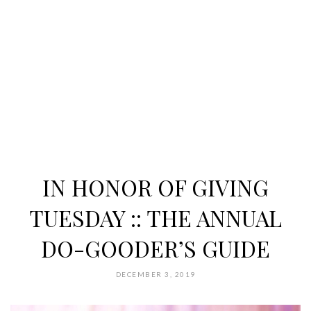
IN HONOR OF GIVING
TUESDAY :: THE ANNUAL
DO-GOODER’S GUIDE
DECEMBER 3, 2019