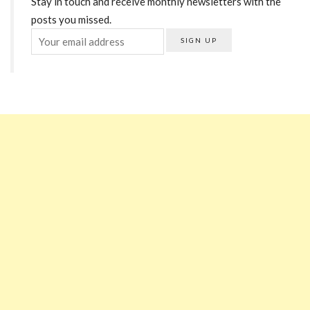
Stay in touch and receive monthly newsletters with the
posts you missed.