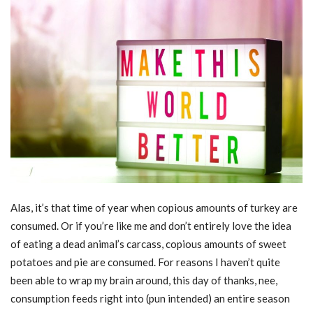
Alas, it’s that time of year when copious amounts of turkey are
consumed. Or if you’re like me and don’t entirely love the idea
of eating a dead animal’s carcass, copious amounts of sweet
potatoes and pie are consumed. For reasons I haven’t quite
been able to wrap my brain around, this day of thanks, nee,
consumption feeds right into (pun intended) an entire season