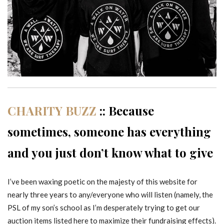
CHARITY BUZZ
:: Because
sometimes, someone has everything
and you just don’t know what to give
I’ve been waxing poetic on the majesty of this website for
nearly three years to any/everyone who will listen (namely, the
PSL of my son’s school as I’m desperately trying to get our
auction items listed here to maximize their fundraising effects).