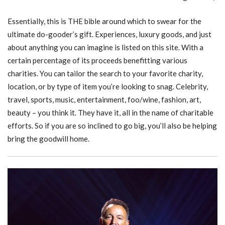
Essentially, this is THE bible around which to swear for the
ultimate do-gooder’s gift. Experiences, luxury goods, and just
about anything you can imagine is listed on this site. With a
certain percentage of its proceeds benefitting various
charities. You can tailor the search to your favorite charity,
location, or by type of item you’re looking to snag. Celebrity,
travel, sports, music, entertainment, foo/wine, fashion, art,
beauty – you think it. They have it, all in the name of charitable
efforts. So if you are so inclined to go big, you’ll also be helping
bring the goodwill home.