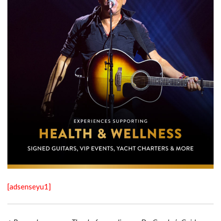
[adsenseyu1]