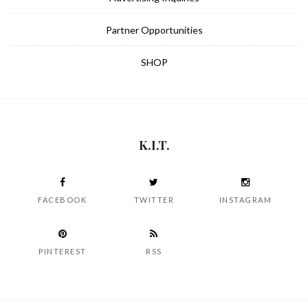
Partner Opportunities
SHOP
K.I.T.
FACEBOOK
TWITTER
INSTAGRAM
PINTEREST
RSS