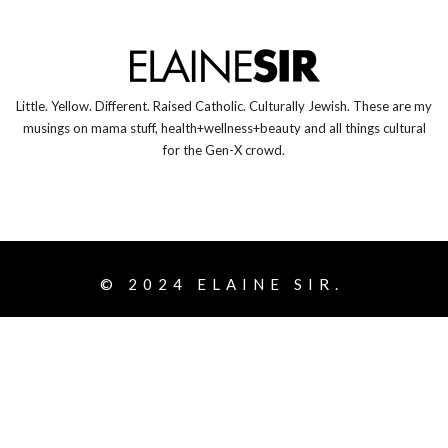
Little. Yellow. Different. Raised Catholic. Culturally Jewish. These are my
musings on mama stuff, health+wellness+beauty and all things cultural
for the Gen-X crowd.
© 2024
ELAINE SIR.