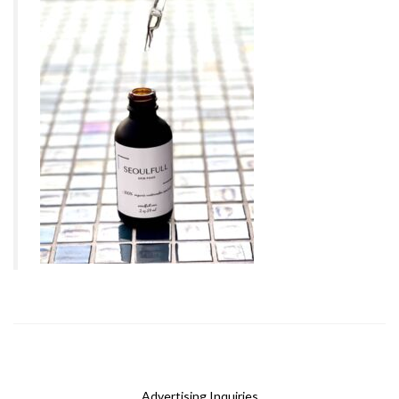
Advertising Inquiries