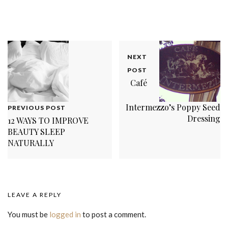
NEXT
POST
Café
Intermezzo’s Poppy Seed
PREVIOUS POST
Dressing
12 WAYS TO IMPROVE
BEAUTY SLEEP
NATURALLY
LEAVE A REPLY
You must be
logged in
to post a comment.