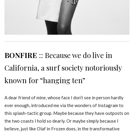
BONFIRE
:: Because we do live in
California, a surf society notoriously
known for “hanging ten”
A dear friend of mine, whose face I don’t see in person hardly
ever enough, introduced me via the wonders of Instagram to
this splash-tactic group. Maybe because they have outposts on
the two coasts I hold so dearly. Or maybe simply because I
believe, just like Olaf in Frozen does, in the transformative