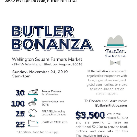
www.instagram.com/butlerinitiative