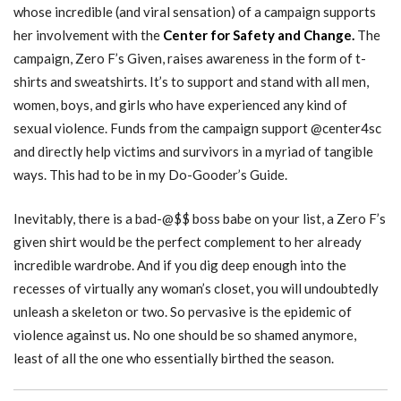
whose incredible (and viral sensation) of a campaign supports
her involvement with the
Center for Safety and Change.
The
campaign, Zero F’s Given, raises awareness in the form of t-
shirts and sweatshirts. It’s to support and stand with all men,
women, boys, and girls who have experienced any kind of
sexual violence. Funds from the campaign support @center4sc
and directly help victims and survivors in a myriad of tangible
ways. This had to be in my Do-Gooder’s Guide.
Inevitably, there is a bad-@$$ boss babe on your list, a Zero F’s
given shirt would be the perfect complement to her already
incredible wardrobe. And if you dig deep enough into the
recesses of virtually any woman’s closet, you will undoubtedly
unleash a skeleton or two. So pervasive is the epidemic of
violence against us. No one should be so shamed anymore,
least of all the one who essentially birthed the season.