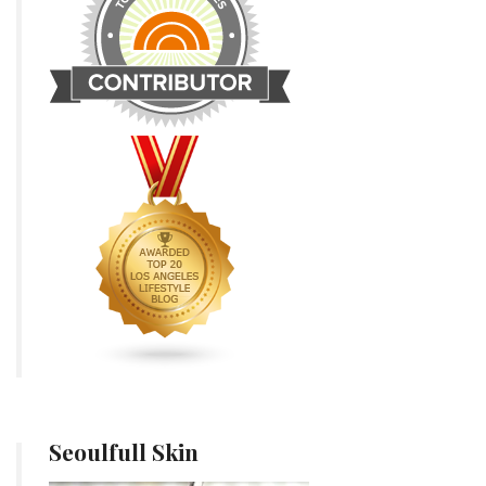
Seoulfull Skin