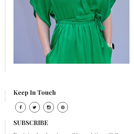
Keep In Touch
SUBSCRIBE