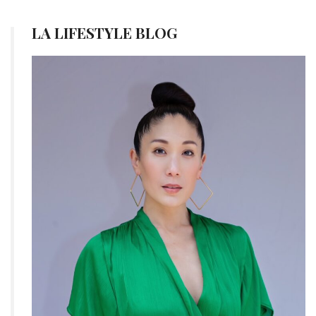
LA LIFESTYLE BLOG