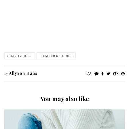
CHARITY BUZZ
DO GOODER'S GUIDE
Allyson Haas
by
You may also like