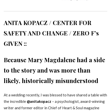
ANITA KOPACZ / CENTER FOR
SAFETY AND CHANGE / ZERO F’s
GIVEN ::
Because Mary Magdalene had a side
to the story and was more than
likely, historically misunderstood
At a wedding recently, I was blessed to have shared a table with
the incredible
@anitakopacz
– a psychologist, award-winning
writer and former editor in Chief of Heart & Soul magazine