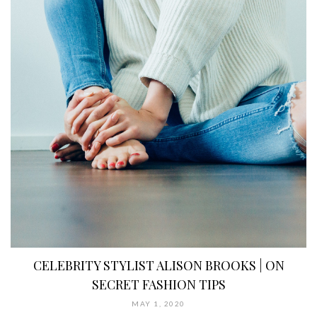
CELEBRITY STYLIST ALISON BROOKS | ON
SECRET FASHION TIPS
MAY 1, 2020