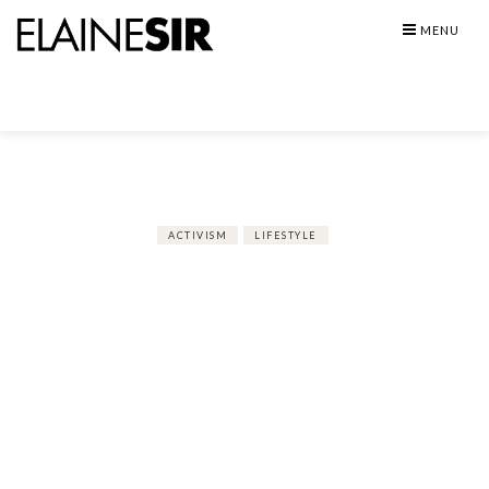
Skip
MENU
to
content
ACTIVISM
LIFESTYLE