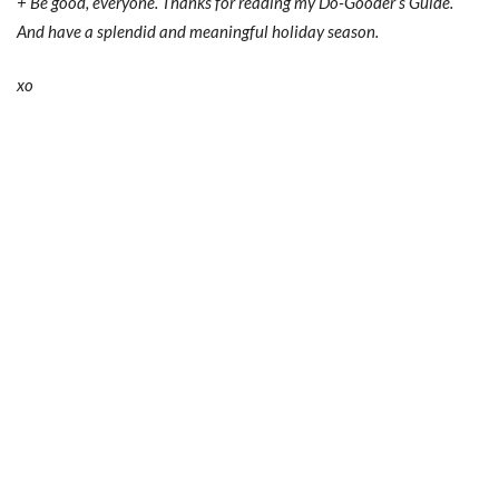
+ Be good, everyone. Thanks for reading my Do-Gooder’s Guide.
And have a splendid and meaningful holiday season.
xo