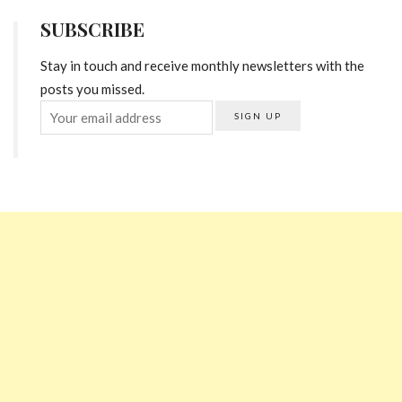
SUBSCRIBE
Stay in touch and receive monthly newsletters with the
posts you missed.