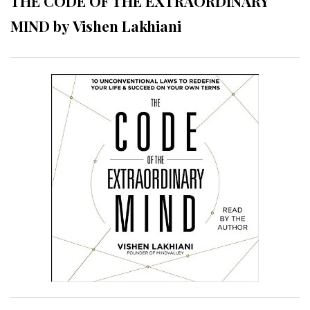
THE CODE OF THE EXTRAORDINARY
MIND by Vishen Lakhiani