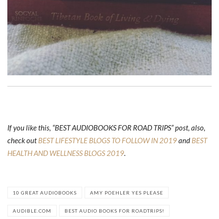
If you like this, “BEST AUDIOBOOKS FOR ROAD TRIPS” post, also,
check out
BEST LIFESTYLE BLOGS TO FOLLOW IN 2019
and
BEST
HEALTH AND WELLNESS BLOGS 2019
.
10 GREAT AUDIOBOOKS
AMY POEHLER YES PLEASE
AUDIBLE.COM
BEST AUDIO BOOKS FOR ROADTRIPS!