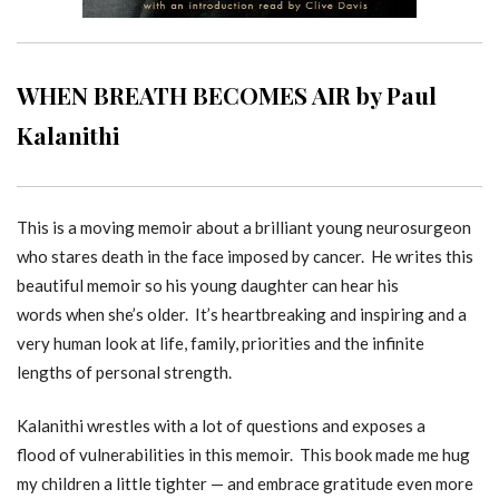
WHEN BREATH BECOMES AIR by Paul
Kalanithi
This is a moving memoir about a brilliant young neurosurgeon
who stares death in the face imposed by cancer. He writes this
beautiful memoir so his young daughter can hear his
words when she’s older. It’s heartbreaking and inspiring and a
very human look at life, family, priorities and the infinite
lengths of personal strength.
Kalanithi wrestles with a lot of questions and exposes a
flood of vulnerabilities in this memoir. This book made me hug
my children a little tighter — and embrace gratitude even more