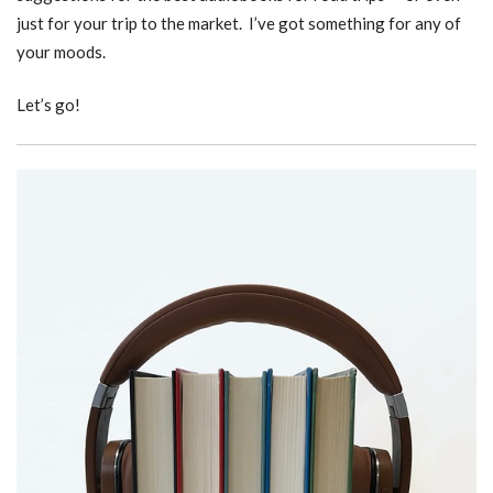
just for your trip to the market. I’ve got something for any of
your moods.
Let’s go!