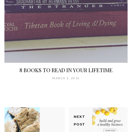
8 BOOKS TO READ IN YOUR LIFETIME
MARCH 2, 2016
NEXT
POST