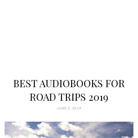
BEST AUDIOBOOKS FOR
ROAD TRIPS 2019
JUNE 2, 2019