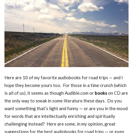
Here are 10 of my favorite audiobooks for road trips — and I
hope they become yours too. For those in a time crunch (which
is all of us), it seems as though Audible.com or
books
on CD are
the only way to sneak in some literature these days. Do you
want something that’s light and funny — or are you in the mood
for words that are intellectually enriching and spiritually
challenging instead? Here are some, in my opinion, great
suggestions for the best audiobooks for road trips — or even