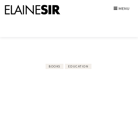
Skip
MENU
to
content
BOOKS
EDUCATION