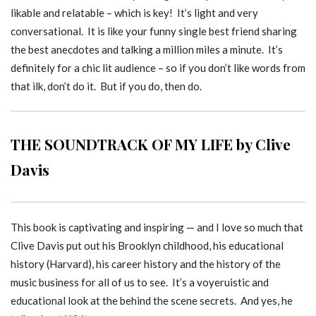
likable and relatable – which is key! It’s light and very
conversational. It is like your funny single best friend sharing
the best anecdotes and talking a million miles a minute. It’s
definitely for a chic lit audience – so if you don’t like words from
that ilk, don’t do it. But if you do, then do.
THE SOUNDTRACK OF MY LIFE by Clive
Davis
This book is captivating and inspiring — and I love so much that
Clive Davis put out his Brooklyn childhood, his educational
history (Harvard), his career history and the history of the
music business for all of us to see. It’s a voyeruistic and
educational look at the behind the scene secrets. And yes, he