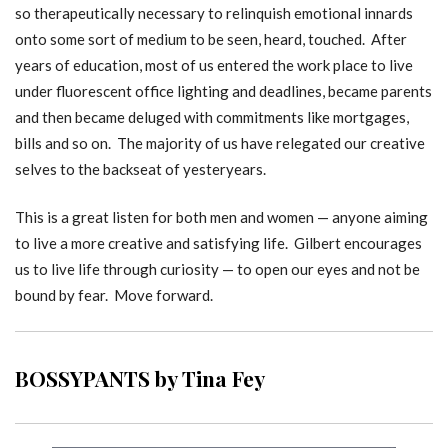
so therapeutically necessary to relinquish emotional innards
onto some sort of medium to be seen, heard, touched. After
years of education, most of us entered the work place to live
under fluorescent office lighting and deadlines, became parents
and then became deluged with commitments like mortgages,
bills and so on. The majority of us have relegated our creative
selves to the backseat of yesteryears.
This is a great listen for both men and women — anyone aiming
to live a more creative and satisfying life. Gilbert encourages
us to live life through curiosity — to open our eyes and not be
bound by fear. Move forward.
BOSSYPANTS by Tina Fey