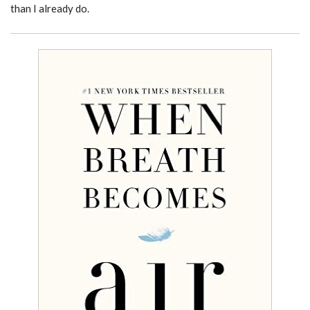
than I already do.