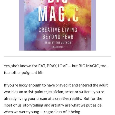
Yes, she’s known for EAT, PRAY, LOVE — but BIG MAGIC, too,
is another poignant hit.
If you’re lucky enough to have braved it and entered the adult
world as an artist, painter, musician, actor or writer – you’re
already living your dream of a creative reality. But for the
most of us, storytelling and artistry are what we put aside
when we were young — regardless of it being