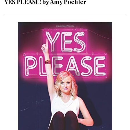
YES PLEASE! by Amy Poehler