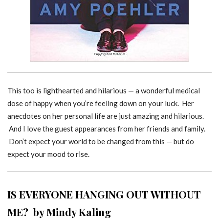
This too is lighthearted and hilarious — a wonderful medical
dose of happy when you’re feeling down on your luck. Her
anecdotes on her personal life are just amazing and hilarious.
And I love the guest appearances from her friends and family.
Don’t expect your world to be changed from this — but do
expect your mood to rise.
IS EVERYONE HANGING OUT WITHOUT
ME? by Mindy Kaling