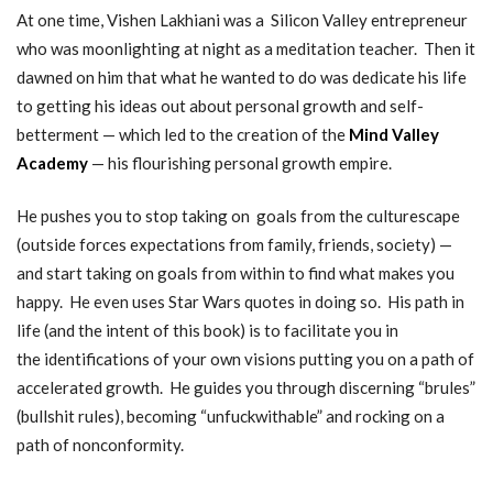
At one time, Vishen Lakhiani was a Silicon Valley entrepreneur
who was moonlighting at night as a meditation teacher. Then it
dawned on him that what he wanted to do was dedicate his life
to getting his ideas out about personal growth and self-
betterment — which led to the creation of the
Mind Valley
Academy
— his flourishing personal growth empire.
He pushes you to stop taking on goals from the culturescape
(outside forces expectations from family, friends, society) —
and start taking on goals from within to find what makes you
happy. He even uses Star Wars quotes in doing so. His path in
life (and the intent of this book) is to facilitate you in
the identifications of your own visions putting you on a path of
accelerated growth. He guides you through discerning “brules”
(bullshit rules), becoming “unfuckwithable” and rocking on a
path of nonconformity.