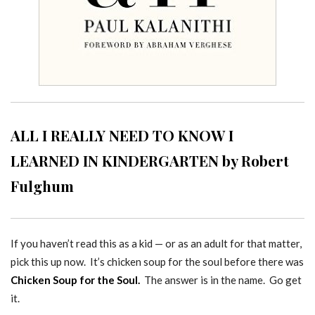
ALL I REALLY NEED TO KNOW I
LEARNED IN KINDERGARTEN by Robert
Fulghum
If you haven’t read this as a kid — or as an adult for that matter,
pick this up now. It’s chicken soup for the soul before there was
Chicken Soup for the Soul.
The answer is in the name. Go get
it.