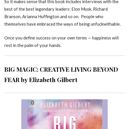
So it makes sense that this book includes interviews with the
best of the best legendary leaders: Elon Musk, Richard
Branson, Arianna Huffington and so on. People who
themselves have embraced the ways of being unfuckwithable.
Once you define success on your own terms — happiness will
rest in the palm of your hands.
BIG MAGIC: CREATIVE LIVING BEYOND
FEAR by Elizabeth Gilbert