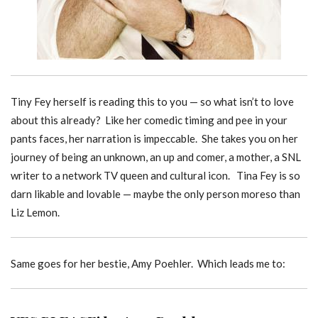
Tiny Fey herself is reading this to you — so what isn’t to love
about this already? Like her comedic timing and pee in your
pants faces, her narration is impeccable. She takes you on her
journey of being an unknown, an up and comer, a mother, a SNL
writer to a network TV queen and cultural icon. Tina Fey is so
darn likable and lovable — maybe the only person moreso than
Liz Lemon.
Same goes for her bestie, Amy Poehler. Which leads me to: