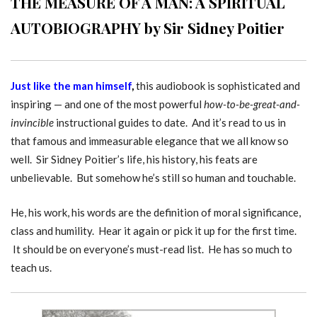
THE MEASURE OF A MAN: A SPIRITUAL
AUTOBIOGRAPHY by Sir Sidney Poitier
Just like the man himself
,
this audiobook is sophisticated and
inspiring — and one of the most powerful
how-to-be-great-and-
invincible
instructional guides to date. And it’s read to us in
that famous and immeasurable elegance that we all know so
well. Sir Sidney Poitier’s life, his history, his feats are
unbelievable. But somehow he’s still so human and touchable.
He, his work, his words are the definition of moral significance,
class and humility. Hear it again or pick it up for the first time.
It should be on everyone’s must-read list. He has so much to
teach us.