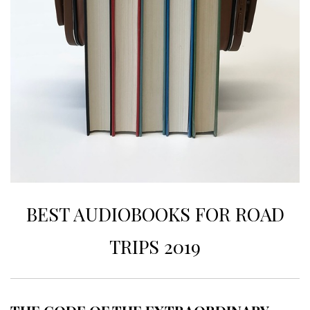
BEST AUDIOBOOKS FOR ROAD
TRIPS 2019