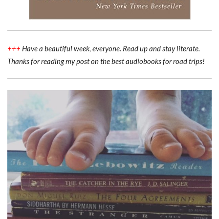
+++
Have a beautiful week, everyone. Read up and stay literate.
Thanks for reading my post on the best audiobooks for road trips!