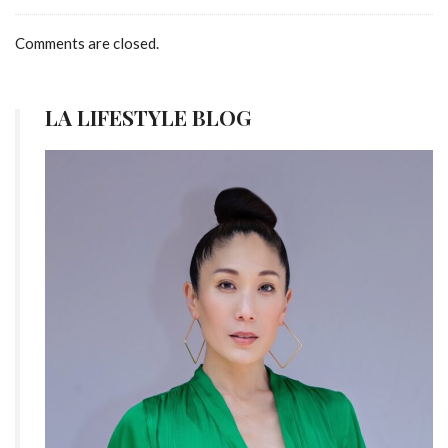
Comments are closed.
LA LIFESTYLE BLOG