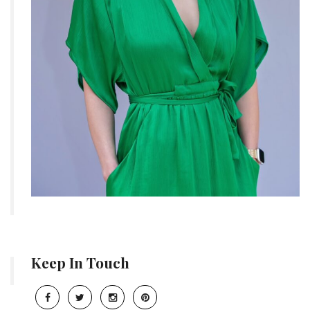
Keep In Touch