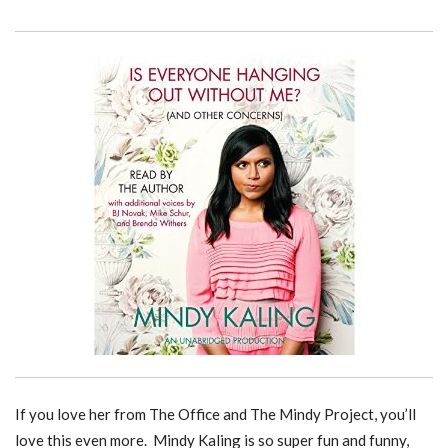
If you love her from The Office and The Mindy Project, you’ll
love this even more. Mindy Kaling is so super fun and funny,