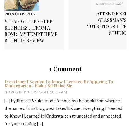
ATTEND KERI
PREVIOUS POST
GLASSMAN’S
VEGAN GLUTEN FREE
NUTRITIOUS LIFE
BLONDIES …FROM A
STUDIO
BOX! :: MY TEMPT HEMP
BLONDIE REVIEW
1 Comment
Everything I Needed To Know I Learned By Applying To
Kindergarten - Elaine SirElaine Sir
NOVEMBER 15, 2016 AT 10:55 AM
[…] by those 16 rules made famous by the book from whence
the name of this blog post takes it’s cue; Everything I Needed
to Know I Learned in Kindergarten (truncated and annotated
for your reading […]