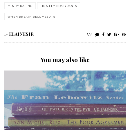
MINDY KALING
TINA FEY BOSSYPANTS
WHEN BREATH BECOMES AIR
ELAINESIR
by
You may also like