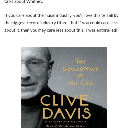
talks about Whitney.
If you care about the music industry, you’ll love this tell all by
the biggest record industry titan — but if you could care less
about it, then you may care less about this. I was enthralled!