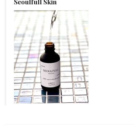
Seoulfull Skin