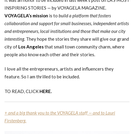
INSPIRING STORIES — by VOYAGELA MAGAZINE.
VOYAGELA’s mission
is to
build a platform that fosters
collaboration and support for small businesses, independent artists
and entrepreneurs, local institutions and those that make our city
interesting.
They hope the stories they share will give our grand
city of
Los Angeles
that small town community charm, where
people also know each other and their stories.
I love all the entrepreneurs, artists and influencers they
feature. So I am thrilled to be included.
TO READ, CLICK
HERE.
+ and a big thank you to the VOYAGELA staff — and to Lauri
Firstenberg.