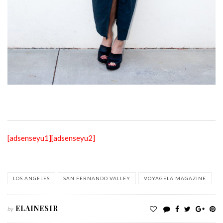
[adsenseyu1]
[adsenseyu2]
LOS ANGELES
SAN FERNANDO VALLEY
VOYAGELA MAGAZINE
ELAINESIR
by