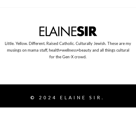
Little. Yellow. Different. Raised Catholic. Culturally Jewish. These are my
musings on mama stuff, health+wellness+beauty and all things cultural
for the Gen-X crowd.
© 2024
ELAINE SIR.