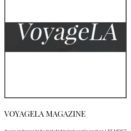
VOYAGELA MAGAZINE
It was an honor to be included in last week’s post on LA’S MOST