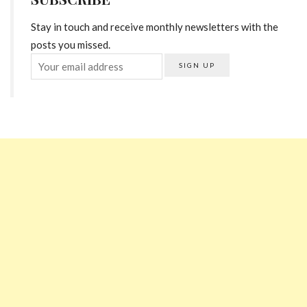
Stay in touch and receive monthly newsletters with the
posts you missed.