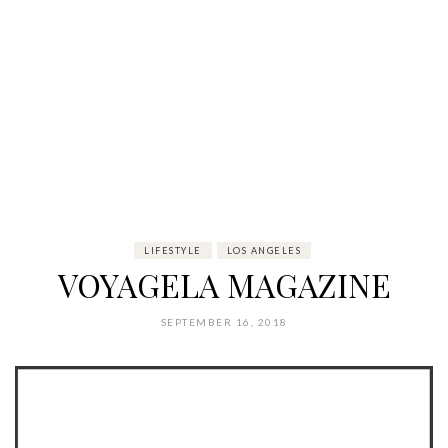
LIFESTYLE
LOS ANGELES
VOYAGELA MAGAZINE
SEPTEMBER 16, 2018