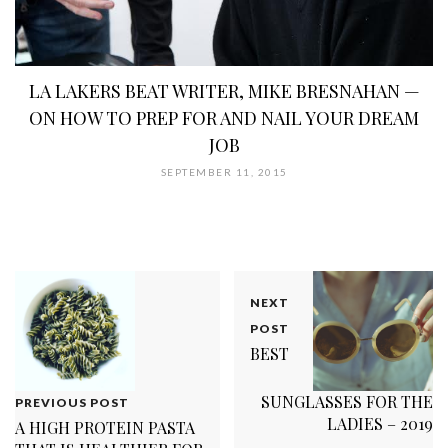
LA LAKERS BEAT WRITER, MIKE BRESNAHAN —
ON HOW TO PREP FOR AND NAIL YOUR DREAM
JOB
SEPTEMBER 11, 2015
NEXT
POST
BEST
SUNGLASSES FOR THE
PREVIOUS POST
LADIES – 2019
A HIGH PROTEIN PASTA