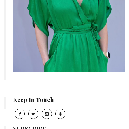
Keep In Touch
SUBSCRIBE