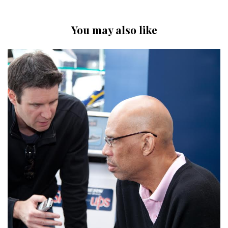
You may also like