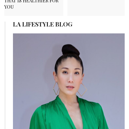
THAT IS HEALTHIER FOR
YOU
LA LIFESTYLE BLOG