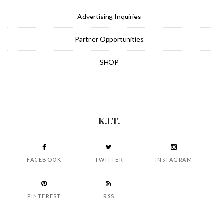
Advertising Inquiries
Partner Opportunities
SHOP
K.I.T.
FACEBOOK
TWITTER
INSTAGRAM
PINTEREST
RSS