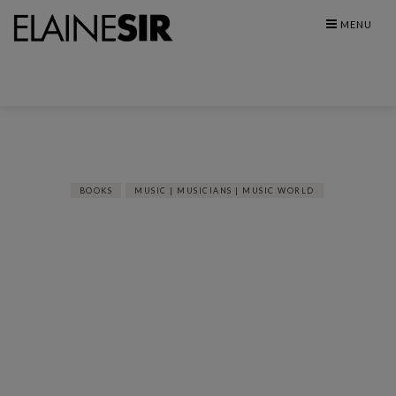
Skip
MENU
to
content
BOOKS
MUSIC | MUSICIANS | MUSIC WORLD