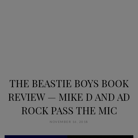
THE BEASTIE BOYS BOOK
REVIEW — MIKE D AND AD
ROCK PASS THE MIC
NOVEMBER 16, 2018