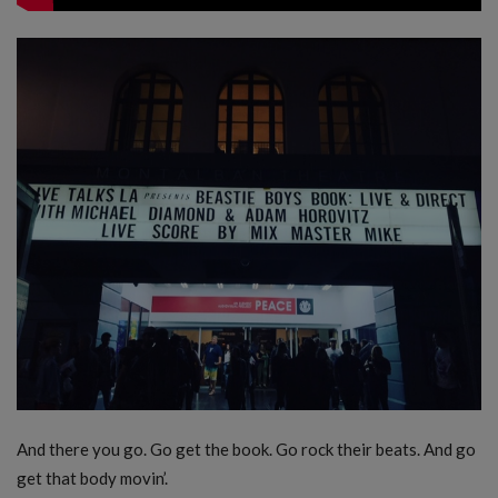
And there you go. Go get the book. Go rock their beats. And go
get that body movin’.