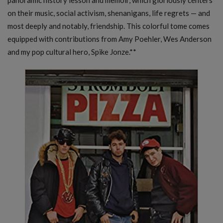
on their music, social activism, shenanigans, life regrets — and
most deeply and notably, friendship. This colorful tome comes
equipped with contributions from Amy Poehler, Wes Anderson
and my pop cultural hero, Spike Jonze.**