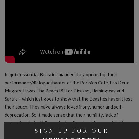
In quintessential Beasties manner, they opened up their
performance/dialogue/banter at the Parisian Cafe, Les Deux
Magots. It was The Peach Pit for Picasso, Hemingway and
Sartre – which just goes to show that the Beasties haven’t lost
their touch. They have always loved irony, humor and self-
deprecation. So it made sense that their humility, lack of
pretention, lyrical bliss and subcultural residence resided in our
SIGN UP FOR OUR
world’s highest high brow setting.