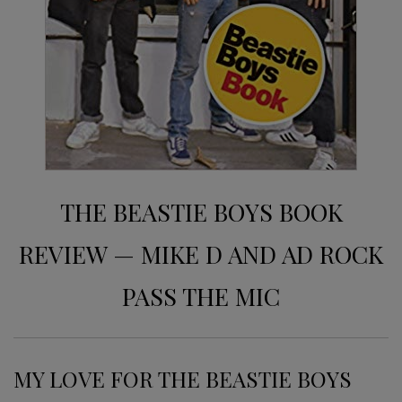
THE BEASTIE BOYS BOOK
REVIEW — MIKE D AND AD ROCK
PASS THE MIC
MY LOVE FOR THE BEASTIE BOYS