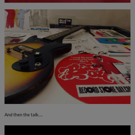
And then the talk….