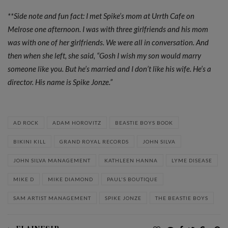
**Side note and fun fact: I met Spike’s mom at Urrth Cafe on
Melrose one afternoon. I was with three girlfriends and his mom
was with one of her girlfriends. We were all in conversation. And
then when she left, she said, “Gosh I wish my son would marry
someone like you. But he’s married and I don’t like his wife. He’s a
director. His name is Spike Jonze.”
AD ROCK
ADAM HOROVITZ
BEASTIE BOYS BOOK
BIKINI KILL
GRAND ROYAL RECORDS
JOHN SILVA
JOHN SILVA MANAGEMENT
KATHLEEN HANNA
LYME DISEASE
MIKE D
MIKE DIAMOND
PAUL'S BOUTIQUE
SAM ARTIST MANAGEMENT
SPIKE JONZE
THE BEASTIE BOYS