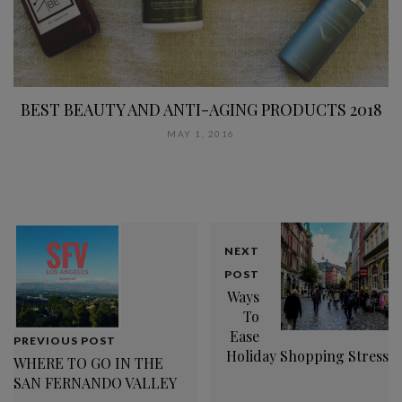
BEST BEAUTY AND ANTI-AGING PRODUCTS 2018
MAY 1, 2016
NEXT
POST
Ways
To
Ease
PREVIOUS POST
Holiday Shopping Stress
WHERE TO GO IN THE
SAN FERNANDO VALLEY