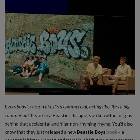
Everybody’s
rappin
like it’s a commercial, acting like life’s a big
commercial.
If you’re a Beasties disciple, you know the origins
behind that accidental and hilar non-rhyming rhyme. You’d also
know that they just released a new
Beastie Boys
book
– a
panoramic history lesson and memoir, which gloriously centers