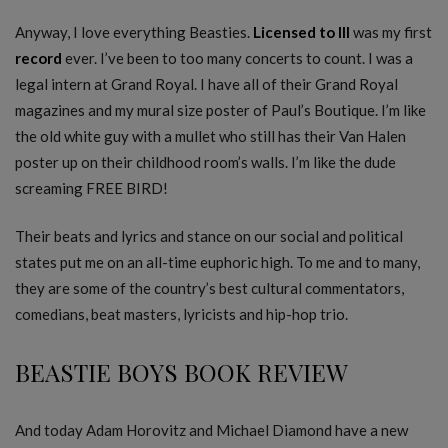
Anyway, I love everything Beasties.
Licensed to Ill
was my first
record
ever. I’ve been to too many concerts to count. I was a
legal intern at Grand Royal. I have all of their Grand Royal
magazines and my mural size poster of Paul’s Boutique. I’m like
the old white guy with a mullet who still has their Van Halen
poster up on their childhood room’s walls. I’m like the dude
screaming FREE BIRD!
Their beats and lyrics and stance on our social and political
states put me on an all-time euphoric high. To me and to many,
they are some of the country’s best cultural commentators,
comedians, beat masters, lyricists and hip-hop trio.
BEASTIE BOYS BOOK REVIEW
And today Adam Horovitz and Michael Diamond have a new