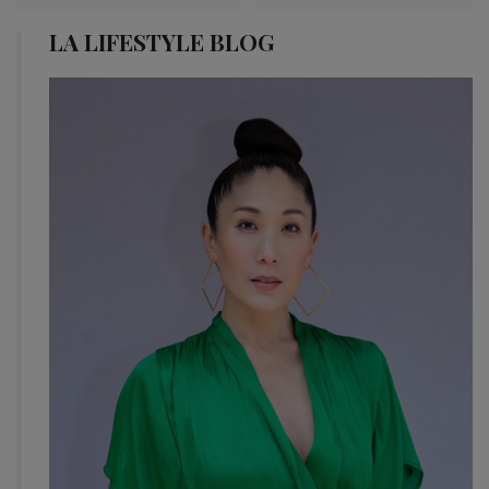
LA LIFESTYLE BLOG