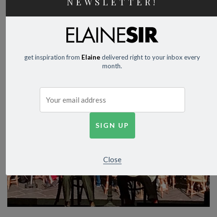
NEWSLETTER!
get inspiration from
Elaine
delivered right to your inbox every
month.
Close