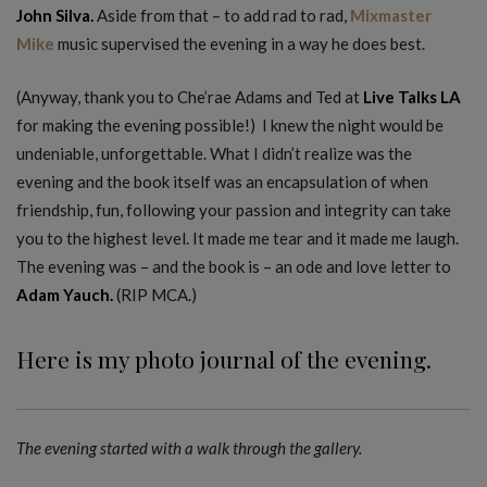
John Silva.
Aside from that – to add rad to rad,
Mixmaster
Mike
music supervised the evening in a way he does best.
(Anyway, thank you to Che’rae Adams and Ted at
Live Talks LA
for making the evening possible!) I knew the night would be
undeniable, unforgettable. What I didn’t realize was the
evening and the book itself was an encapsulation of when
friendship, fun, following your passion and integrity can take
you to the highest level. It made me tear and it made me laugh.
The evening was – and the book is – an ode and love letter to
Adam Yauch.
(RIP MCA.)
Here is my photo journal of the evening.
The evening started with a walk through the gallery.