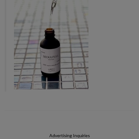
Advertising Inquiries