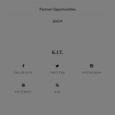
Partner Opportunities
SHOP
K.I.T.
FACEBOOK
TWITTER
INSTAGRAM
PINTEREST
RSS