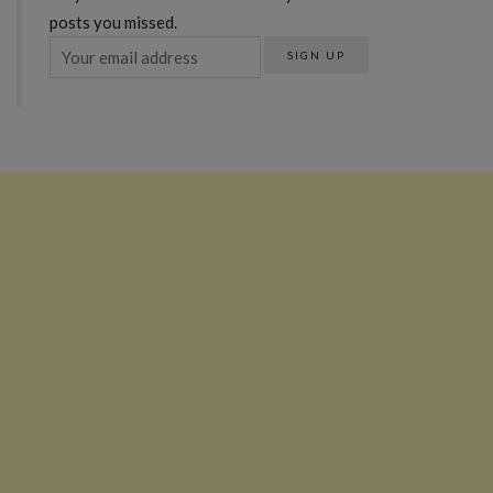
posts you missed.