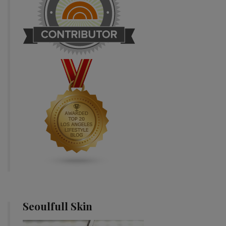
Seoulfull Skin