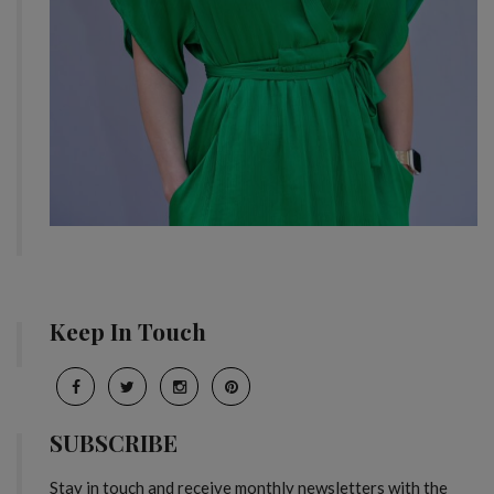
Keep In Touch
SUBSCRIBE
Stay in touch and receive monthly newsletters with the