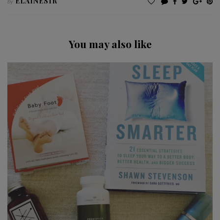
ELAINESIR
by
You may also like