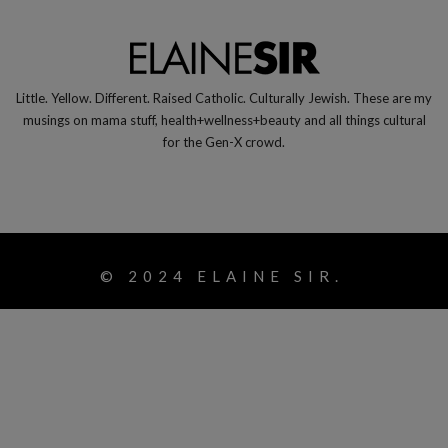
Little. Yellow. Different. Raised Catholic. Culturally Jewish. These are my
musings on mama stuff, health+wellness+beauty and all things cultural
for the Gen-X crowd.
© 2024
ELAINE SIR.