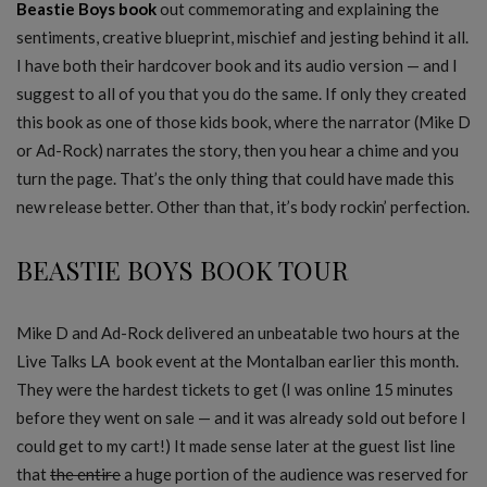
Beastie Boys book
out commemorating and explaining the
sentiments, creative blueprint, mischief and jesting behind it all.
I have both their hardcover book and its audio version — and I
suggest to all of you that you do the same. If only they created
this book as one of those kids book, where the narrator (Mike D
or Ad-Rock) narrates the story, then you hear a chime and you
turn the page. That’s the only thing that could have made this
new release better. Other than that, it’s body rockin’ perfection.
BEASTIE BOYS BOOK TOUR
Mike D and Ad-Rock delivered an unbeatable two hours at the
Live Talks LA book event at the Montalban earlier this month.
They were the hardest tickets to get (I was online 15 minutes
before they went on sale — and it was already sold out before I
could get to my cart!) It made sense later at the guest list line
that
the entire
a huge portion of the audience was reserved for