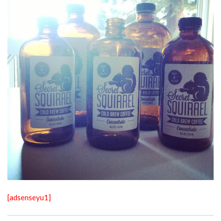
[adsenseyu1]