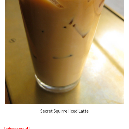
Secret Squirrel Iced Latte
[adsenseyu4]