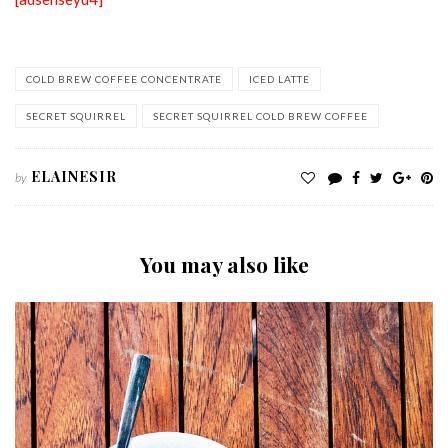
COLD BREW COFFEE CONCENTRATE
ICED LATTE
SECRET SQUIRREL
SECRET SQUIRREL COLD BREW COFFEE
ELAINESIR
by
You may also like