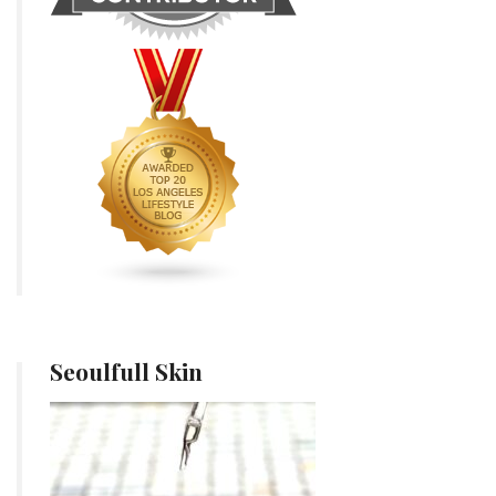
Seoulfull Skin