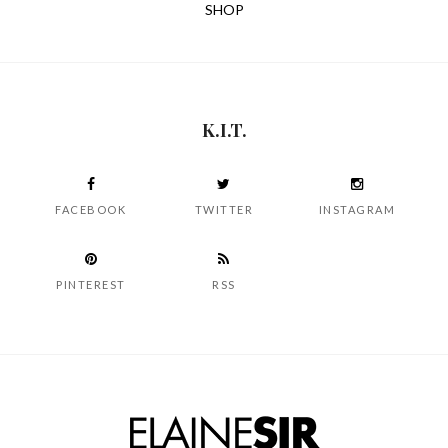
SHOP
K.I.T.
FACEBOOK
TWITTER
INSTAGRAM
PINTEREST
RSS