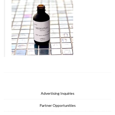
Advertising Inquiries
Partner Opportunities