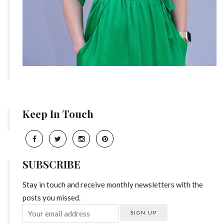
Keep In Touch
SUBSCRIBE
Stay in touch and receive monthly newsletters with the
posts you missed.