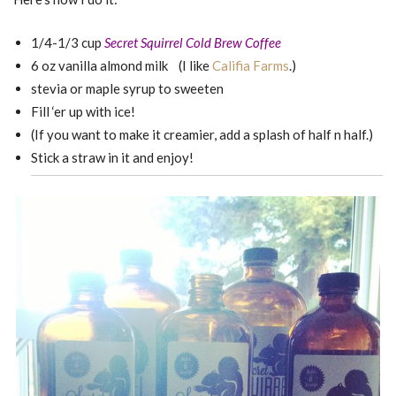
1/4-1/3 cup
Secret Squirrel Cold Brew Coffee
6 oz vanilla almond milk (I like
Califia Farms
.)
stevia or maple syrup to sweeten
Fill ‘er up with ice!
(If you want to make it creamier, add a splash of half n half.)
Stick a straw in it and enjoy!