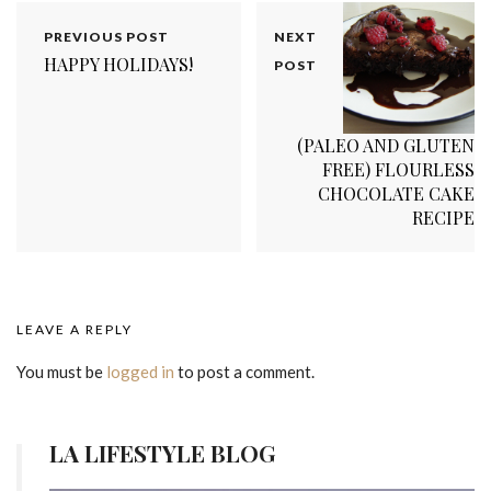
PREVIOUS POST
NEXT
HAPPY HOLIDAYS!
POST
(PALEO AND GLUTEN
FREE) FLOURLESS
CHOCOLATE CAKE
RECIPE
LEAVE A REPLY
You must be
logged in
to post a comment.
LA LIFESTYLE BLOG