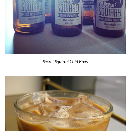
Secret Squirrel Cold Brew