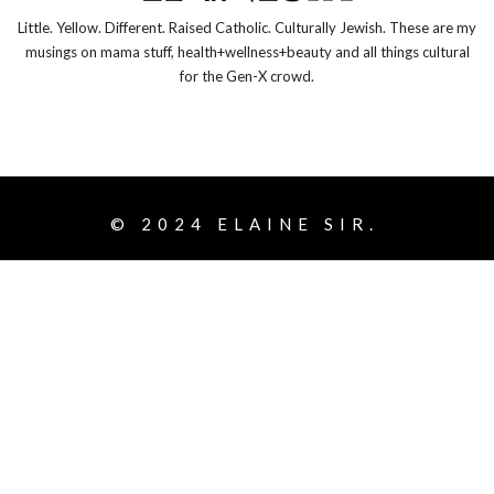
Little. Yellow. Different. Raised Catholic. Culturally Jewish. These are my
musings on mama stuff, health+wellness+beauty and all things cultural
for the Gen-X crowd.
© 2024
ELAINE SIR.