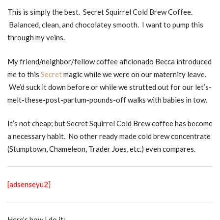
This is simply the best. Secret Squirrel Cold Brew Coffee.
Balanced, clean, and chocolatey smooth. I want to pump this
through my veins.
My friend/neighbor/fellow coffee aficionado Becca introduced
me to this
Secret
magic while we were on our maternity leave.
We’d suck it down before or while we strutted out for our let’s-
melt-these-post-partum-pounds-off walks with babies in tow.
It’s not cheap; but Secret Squirrel Cold Brew coffee has become
a necessary habit. No other ready made cold brew concentrate
(Stumptown, Chameleon, Trader Joes, etc.) even compares.
[adsenseyu2]
Here’s how I do it: