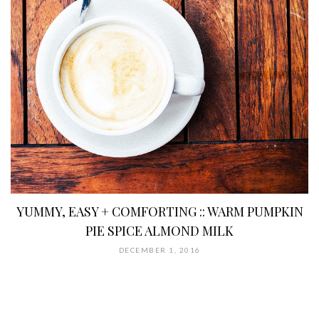
YUMMY, EASY + COMFORTING :: WARM PUMPKIN
PIE SPICE ALMOND MILK
DECEMBER 1, 2016