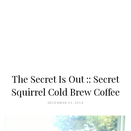
The Secret Is Out :: Secret
Squirrel Cold Brew Coffee
DECEMBER 31, 2014