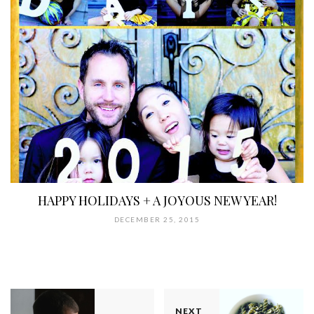
HAPPY HOLIDAYS + A JOYOUS NEW YEAR!
DECEMBER 25, 2015
NEXT