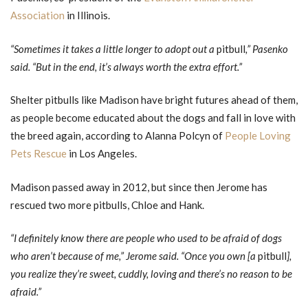
Association
in Illinois.
“Sometimes it takes a little longer to adopt out a
pitbull
,” Pasenko
said. “But in the end, it’s always worth the extra effort.”
Shelter pitbulls like Madison have bright futures ahead of them,
as people become educated about the dogs and fall in love with
the breed again, according to Alanna Polcyn of
People Loving
Pets Rescue
in Los Angeles.
Madison passed away in 2012, but since then Jerome has
rescued two more pitbulls, Chloe and Hank.
“I definitely know there are people who used to be afraid of dogs
who aren’t because of me,” Jerome said. “Once you own [a
pitbull
],
you realize they’re sweet, cuddly, loving and there’s no reason to be
afraid.”