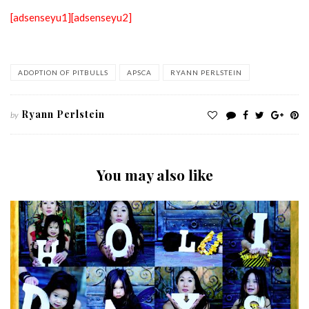
[adsenseyu1]
[adsenseyu2]
ADOPTION OF PITBULLS
APSCA
RYANN PERLSTEIN
Ryann Perlstein
by
You may also like