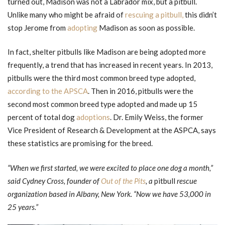
turned out, Madison was not a Labrador mix, but a pitbull.
Unlike many who might be afraid of
rescuing a pitbull,
this didn’t
stop Jerome from
adopting
Madison as soon as possible.
In fact, shelter pitbulls like Madison are being adopted more
frequently, a trend that has increased in recent years. In 2013,
pitbulls were the third most common breed type adopted,
according to the APSCA
. Then in 2016, pitbulls were the
second most common breed type adopted and made up 15
percent of total dog
adoptions
. Dr. Emily Weiss, the former
Vice President of Research & Development at the ASPCA, says
these statistics are promising for the breed.
“When we first started, we were excited to place one dog a month,”
said Cydney Cross, founder of
Out of the Pits
, a
pitbull
rescue
organization based in Albany, New York. “Now we have 53,000 in
25 years.”