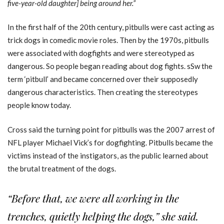
five-year-old daughter] being around her.”
In the first half of the 20th century, pitbulls were cast acting as
trick dogs in comedic movie roles. Then by the 1970s, pitbulls
were associated with dogfights and were stereotyped as
dangerous. So people began reading about dog fights. sSw the
term ‘pitbull’ and became concerned over their supposedly
dangerous characteristics. Then creating the stereotypes
people know today.
Cross said the turning point for pitbulls was the 2007 arrest of
NFL player Michael Vick’s for dogfighting. Pitbulls became the
victims instead of the instigators, as the public learned about
the brutal treatment of the dogs.
“Before that, we were all working in the
trenches, quietly helping the dogs,” she said.