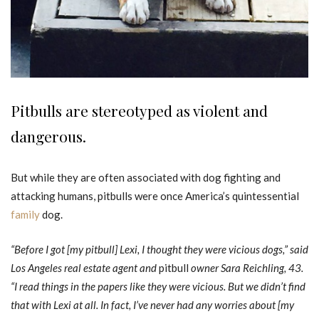
Pitbulls are stereotyped as violent and
dangerous.
But while they are often associated with dog fighting and
attacking humans, pitbulls were once America’s quintessential
family
dog.
“Before I got [my pitbull] Lexi, I thought they were vicious dogs,” said
Los Angeles real estate agent and
pitbull
owner Sara Reichling, 43.
“I read things in the papers like they were vicious. But we didn’t find
that with Lexi at all. In fact, I’ve never had any worries about [my