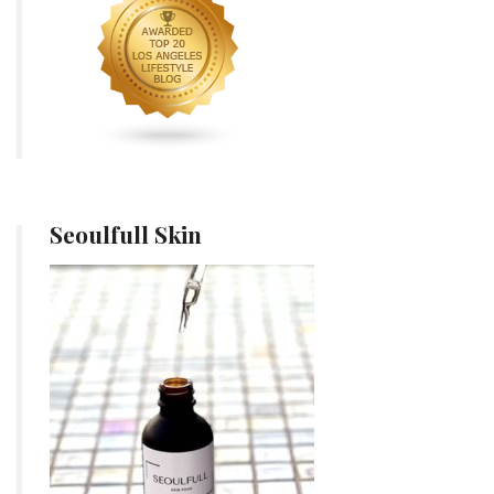
Seoulfull Skin