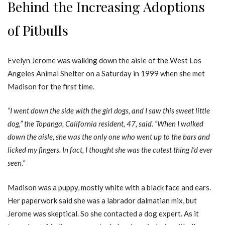
Behind the Increasing Adoptions
of Pitbulls
Evelyn Jerome was walking down the aisle of the West Los
Angeles Animal Shelter on a Saturday in 1999 when she met
Madison for the first time.
“I went down the side with the girl dogs, and I saw this sweet little
dog,” the Topanga, California resident, 47, said. “When I walked
down the aisle, she was the only one who went up to the bars and
licked my fingers. In fact, I thought she was the cutest thing I’d ever
seen.”
Madison was a puppy, mostly white with a black face and ears.
Her paperwork said she was a labrador dalmatian mix, but
Jerome was skeptical. So she contacted a dog expert. As it