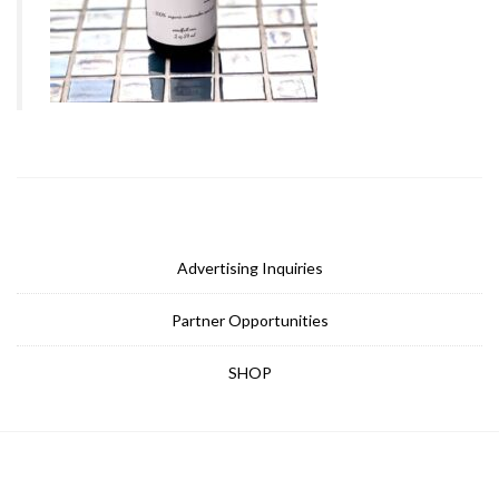
Advertising Inquiries
Partner Opportunities
SHOP