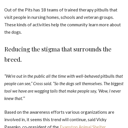
Out of the Pits has 18 teams of trained therapy pitbulls that
visit people in nursing homes, schools and veteran groups.
These kinds of activities help the community learn more about
the dogs.
Reducing the stigma that surrounds the
breed.
“We’re out in the public all the time with well-behaved
pitbulls
that
people can see,” Cross said. “So the dogs sell themselves. The biggest
tool we have are wagging tails that make people say, ‘Wow, I never
knew that.’”
Based on the awareness efforts various organizations are
involved in, it seems this trend will continue, said Vicky
Pasenko, co-president of the
Evanston Animal Shelter