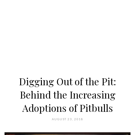
Digging Out of the Pit:
Behind the Increasing
Adoptions of Pitbulls
AUGUST 23, 2018