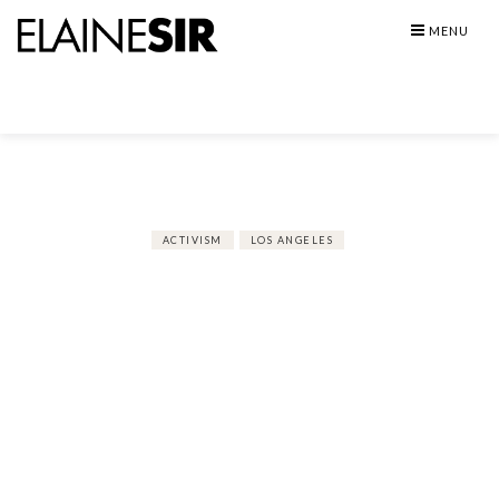
Skip
MENU
to
content
ACTIVISM
LOS ANGELES