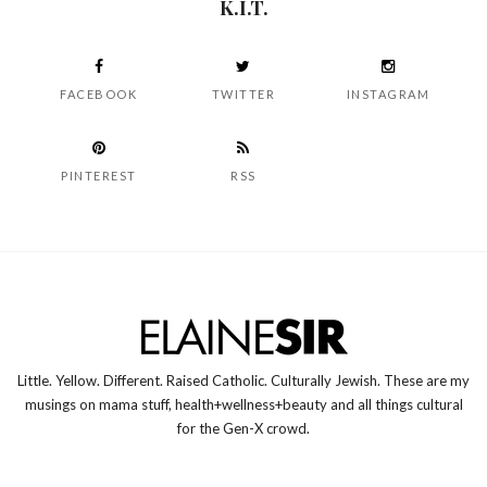
K.I.T.
FACEBOOK
TWITTER
INSTAGRAM
PINTEREST
RSS
Little. Yellow. Different. Raised Catholic. Culturally Jewish. These are my
musings on mama stuff, health+wellness+beauty and all things cultural
for the Gen-X crowd.