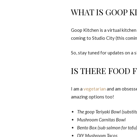
WHAT IS GOOP K
Goop Kitchen is a virtual kitchen
coming to Studio City (this comi
So, stay tuned for updates on a 
IS THERE FOOD 
I am a
vegetarian
and am obsessed
amazing options too!
The goop Teriyaki Bowl (substitu
Mushroom Carnitas Bowl
Bento Box (sub salmon for tofu)
DIY Mushroom Tacos