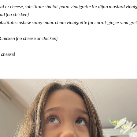
or cheese, substitute shallot-parm vinaigrette for dijon mustard vinaig
ad (no chicken)
substitute cashew satay–nuoc cham vinaigrette for carrot-ginger vinaigret
hicken (no cheese or chicken)
 cheese)