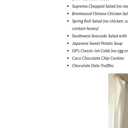
Suprema Chopped Salad (no meat 
Brentwood Chinese Chicken Sal
Spring Roll Salad (no chicken, 
contain honey)
Southwest Avocado Salad with C
Japanese Sweet Potato Soup
GP’s Classic-ish Cobb (no egg or
Coco Chocolate Chip Cookies
Chocolate Date Truffles