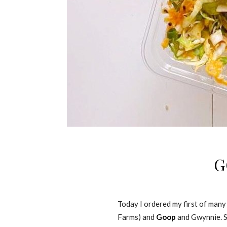
G
Today I ordered my first of many
Farms) and
Goop
and Gwynnie. So