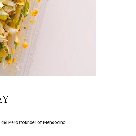
EY
io del Pero (founder of Mendocino