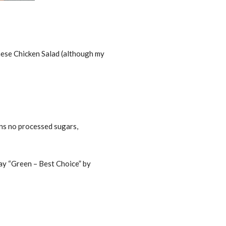
nese Chicken Salad (although my
ans no processed sugars,
Bay “Green – Best Choice” by