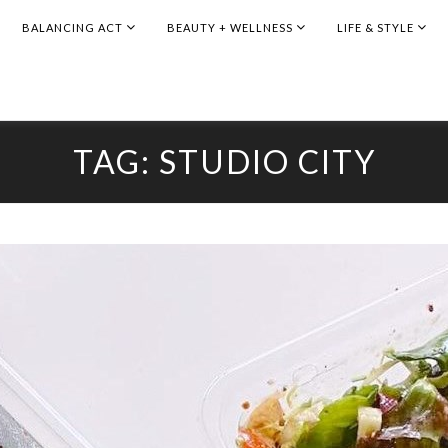
BALANCING ACT
BEAUTY + WELLNESS
LIFE & STYLE
TAG:
STUDIO CITY