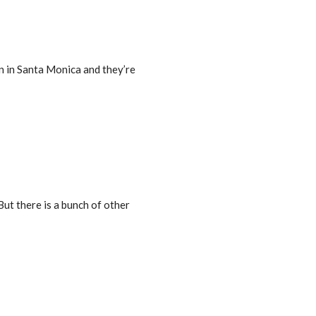
ion in Santa Monica and they’re
But there is a bunch of other