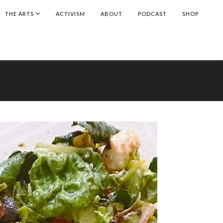
THE ARTS
ACTIVISM
ABOUT
PODCAST
SHOP