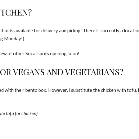
ITCHEN?
 that is available for delivery and pickup! There is currently a locat
ng Monday!).
slew of other Socal spots opening soon!
FOR VEGANS AND VEGETARIANS?
 with their bento box. However, I substitute the chicken with tofu. 
te tofu for chicken)