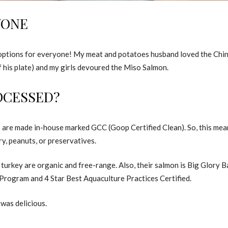
YONE
s options for everyone! My meat and potatoes husband loved the Chi
f his plate) and my girls devoured the Miso Salmon.
OCESSED?
s are made in-house marked GCC (Goop Certified Clean). So, this me
ry, peanuts, or preservatives.
turkey are organic and free-range. Also, their salmon is Big Glory 
ogram and 4 Star Best Aquaculture Practices Certified.
 was delicious.