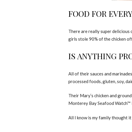
FOOD FOR EVER
There are really super deliciou
girls stole 90% of the chicken of
IS ANYTHING PR
All of their sauces and marinade
processed foods, gluten, soy, dai
Their Mary’s chicken and ground 
Monterey Bay Seafood Watch™ Pr
All I know is my family thought it