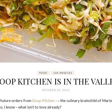
FOOD
LOS ANGELES
OOP KITCHEN IS IN THE VALL
OCTOBER 29, 2021
 future orders from
Goop Kitchen –
– the culinary brainchild of Mar
, I know – what isn’t to love already?