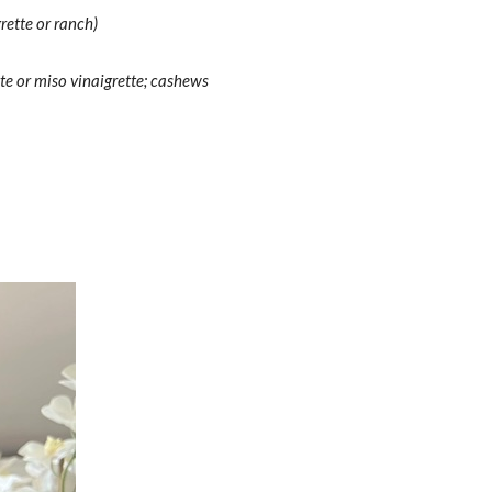
rette or ranch)
te or miso vinaigrette; cashews