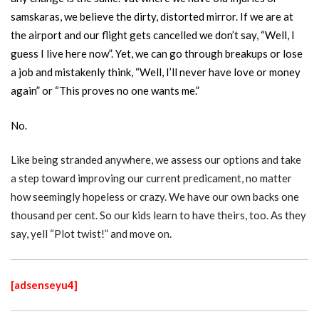
samskaras, we believe the dirty, distorted mirror. If we are at
the airport and our flight gets cancelled we don’t say, “Well, I
guess I live here now”. Yet, we can go through breakups or lose
a job and mistakenly think, “Well, I’ll never have love or money
again” or “This proves no one wants me.”
No.
Like being stranded anywhere, we assess our options and take
a step toward improving our current predicament, no matter
how seemingly hopeless or crazy. We have our own backs one
thousand per cent. So our kids learn to have theirs, too. As they
say, yell “Plot twist!” and move on.
[adsenseyu4]