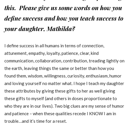
this. Please give us some words on how you
define success and how you teach success to
your daughter, Mathilda?
I define success in all humans in terms of connection,
attunement, empathy, loyalty, patience, clear, kind
communication, collaboration, contribution, treading lightly on
the earth, leaving things the same or better than how you
found them, wisdom, willingness, curiosity, enthusiasm, humor
and loving yourself no matter what. I hope I teach my daughter
these attributes by giving these gifts to her as well giving
these gifts to myself (and others in doses proportionate to
who they are in our lives). Two big clues are my sense of humor
and patience – when these qualities recede I KNOW I am in
trouble…and it’s time for a reset.