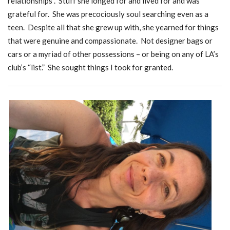
relationships”. Stuff she longed for and lived for and was
grateful for. She was precociously soul searching even as a
teen. Despite all that she grew up with, she yearned for things
that were genuine and compassionate. Not designer bags or
cars or a myriad of other possessions – or being on any of LA’s
club’s “list.” She sought things I took for granted.