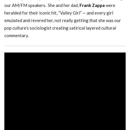
our AM/FM speakers. She and her dad,
Frank Zappa
were
heralded for their iconic hit, “Valley Girl” — and every girl
emulated and revered her, not really getting that she was our
pop culture’s sociologist creating satirical layered cultural
commentary.