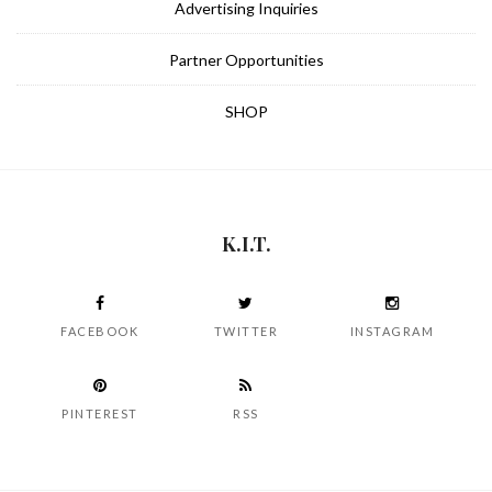
Advertising Inquiries
Partner Opportunities
SHOP
K.I.T.
FACEBOOK
TWITTER
INSTAGRAM
PINTEREST
RSS