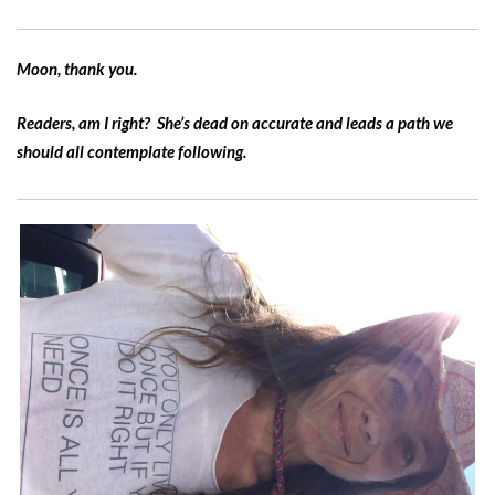
Moon, thank you.
Readers, am I right? She’s dead on accurate and leads a path we
should all contemplate following.