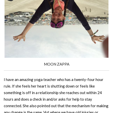
MOON ZAPPA
I have an amazing yoga teacher who has a twenty-four hour
rule. If she feels her heart is shutting down or feels like
something is off in a relationship she reaches out within 24
hours and does a check in and/or asks for help to stay
connected. She also pointed out that the mechanism for making
any change is the same. Vut where we have old injuries or