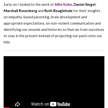
Early on I looked to the work of
Alfie Kohn,
Daniel Siegel
,
Marshall Rosenberg
and
Ruth Beaglehole
for their insights
on empathy-based parenting, brain development and
appropriate expectations, on non-violent communication and
identifying our wounds and histories so that we train ourselves
to stay in the present instead of projecting our pasts onto our
kids.