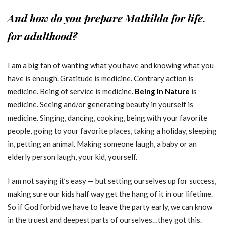
And how do you prepare Mathilda for life,
for adulthood?
I am a big fan of wanting what you have and knowing what you
have is enough. Gratitude is medicine. Contrary action is
medicine. Being of service is medicine.
Being in Nature
is
medicine. Seeing and/or generating beauty in yourself is
medicine. Singing, dancing, cooking, being with your favorite
people, going to your favorite places, taking a holiday, sleeping
in, petting an animal. Making someone laugh, a baby or an
elderly person laugh, your kid, yourself.
I am not saying it’s easy — but setting ourselves up for success,
making sure our kids half way get the hang of it in our lifetime.
So if God forbid we have to leave the party early, we can know
in the truest and deepest parts of ourselves…they got this.