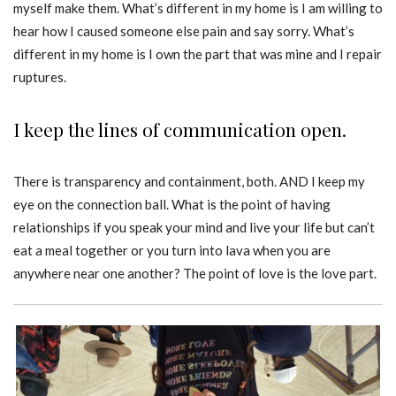
myself make them. What’s different in my home is I am willing to
hear how I caused someone else pain and say sorry. What’s
different in my home is I own the part that was mine and I repair
ruptures.
I keep the lines of communication open.
There is transparency and containment, both. AND I keep my
eye on the connection ball. What is the point of having
relationships if you speak your mind and live your life but can’t
eat a meal together or you turn into lava when you are
anywhere near one another? The point of love is the love part.