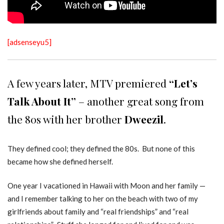
[adsenseyu5]
A few years later, MTV premiered
“Let’s
Talk About It”
– another great song from
the 80s with her brother
Dweezil
.
They defined cool; they defined the 80s. But none of this
became how she defined herself.
One year I vacationed in Hawaii with Moon and her family —
and I remember talking to her on the beach with two of my
girlfriends about family and “real friendships” and “real