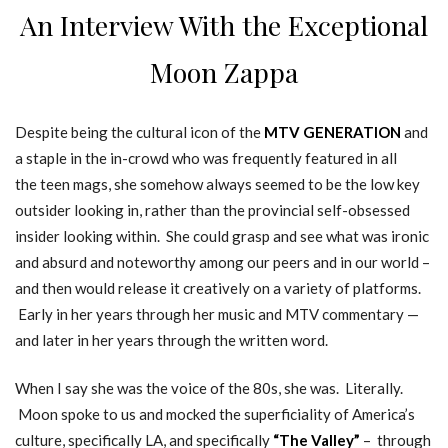
An Interview With the Exceptional
Moon Zappa
Despite being the cultural icon of the
MTV GENERATION
and
a staple in the in-crowd who was frequently featured in all
the teen mags, she somehow always seemed to be the low key
outsider looking in, rather than the provincial self-obsessed
insider looking within. She could grasp and see what was ironic
and absurd and noteworthy among our peers and in our world –
and then would release it creatively on a variety of platforms.
Early in her years through her music and MTV commentary —
and later in her years through the written word.
When I say she was the voice of the 80s, she was. Literally.
Moon spoke to us and mocked the superficiality of America’s
culture, specifically LA, and specifically
“The Valley”
– through