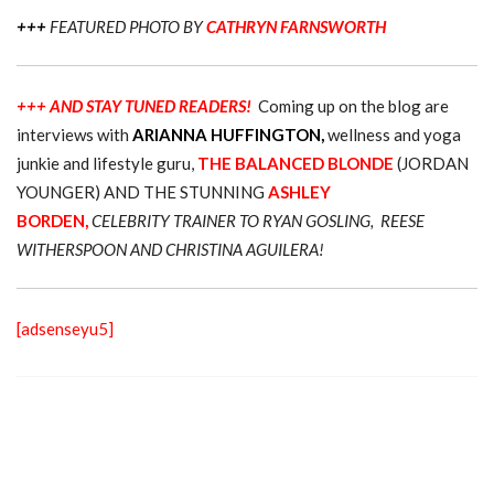
+++
FEATURED PHOTO BY
CATHRYN FARNSWORTH
+++ AND STAY TUNED READERS!
Coming up on the blog are
interviews with
ARIANNA HUFFINGTON,
wellness and yoga
junkie and lifestyle guru,
THE BALANCED BLONDE
(JORDAN
YOUNGER) AND THE STUNNING
ASHLEY
BORDEN,
CELEBRITY TRAINER TO RYAN GOSLING, REESE
WITHERSPOON AND CHRISTINA AGUILERA!
[adsenseyu5]