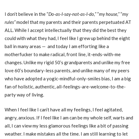
I don’t believe in the “
Do-as-I-say-not-as-I-do,”
“
my house,”
“
my
rules”
model that my parents and their parents perpetuated AT
ALL. While I accept intellectually that they did the best they
could with what they had, I feel like I grew up behind the eight
ball in many areas — and today I am efforting like a
motherfucker to make radical, front line, it-ends-with-me
changes. Unlike my rigid 50’s grandparents and unlike my free
love 60’s boundary-less parents, and unlike many of my peers
who have adopted a yogic-mindful-only-smiles bias, I am a big
fan of holistic, authentic, all-feelings-are-welcome-to-the-
party way of living.
When I feel like I can’t have all my feelings, I feel agitated,
angry, anxious. If I feel like I am can be my whole self, warts and
all, I can view my less glamorous feelings like a bit of passing
weather. I make mistakes all the time. I am still learning to let