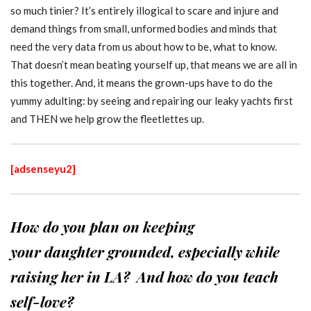
so much tinier? It’s entirely illogical to scare and injure and
demand things from small, unformed bodies and minds that
need the very data from us about how to be, what to know.
That doesn’t mean beating yourself up, that means we are all in
this together. And, it means the grown-ups have to do the
yummy adulting: by seeing and repairing our leaky yachts first
and THEN we help grow the fleetlettes up.
[adsenseyu2]
How do you plan on keeping
your daughter grounded, especially while
raising her in LA? And how do you teach
self-love?