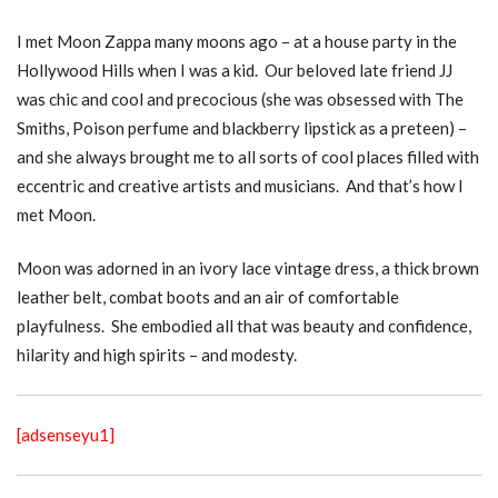
I met Moon Zappa many moons ago – at a house party in the
Hollywood Hills when I was a kid. Our beloved late friend JJ
was chic and cool and precocious (she was obsessed with The
Smiths, Poison perfume and blackberry lipstick as a preteen) –
and she always brought me to all sorts of cool places filled with
eccentric and creative artists and musicians. And that’s how I
met Moon.
Moon was adorned in an ivory lace vintage dress, a thick brown
leather belt, combat boots and an air of comfortable
playfulness. She embodied all that was beauty and confidence,
hilarity and high spirits – and modesty.
[adsenseyu1]