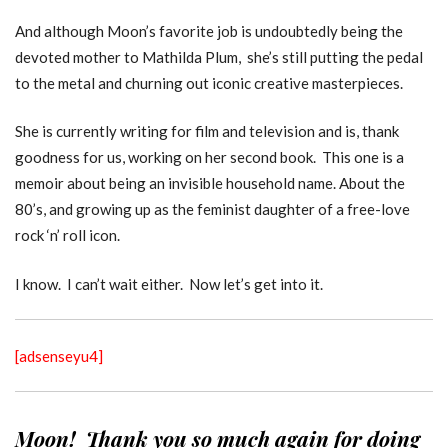
And although Moon’s favorite job is undoubtedly being the
devoted mother to Mathilda Plum, she’s still putting the pedal
to the metal and churning out iconic creative masterpieces.
She is currently writing for film and television and is, thank
goodness for us, working on her second book. This one is a
memoir about being an invisible household name. About the
80’s, and growing up as the feminist daughter of a free-love
rock ‘n’ roll icon.
I know. I can’t wait either. Now let’s get into it.
[adsenseyu4]
Moon! Thank you so much again for doing