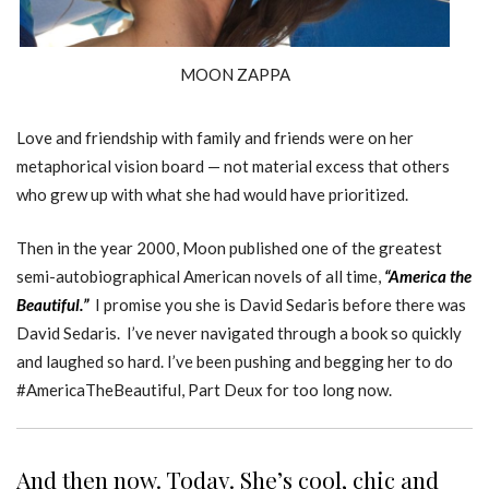
MOON ZAPPA
Love and friendship with family and friends were on her
metaphorical vision board — not material excess that others
who grew up with what she had would have prioritized.
Then in the year 2000, Moon published one of the greatest
semi-autobiographical American novels of all time,
“America the
Beautiful.”
I promise you she is David Sedaris before there was
David Sedaris. I’ve never navigated through a book so quickly
and laughed so hard. I’ve been pushing and begging her to do
#AmericaTheBeautiful, Part Deux for too long now.
And then now. Today. She’s cool, chic and