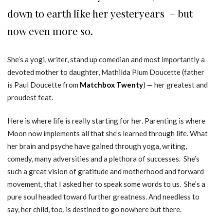
down to earth like her yesteryears – but
now even more so.
She’s a yogi, writer, stand up comedian and most importantly a
devoted mother to daughter, Mathilda Plum Doucette (father
is Paul Doucette from
Matchbox Twenty
) — her greatest and
proudest feat.
Here is where life is really starting for her. Parenting is where
Moon now implements all that she’s learned through life. What
her brain and psyche have gained through yoga, writing,
comedy, many adversities and a plethora of successes. She’s
such a great vision of gratitude and motherhood and forward
movement, that I asked her to speak some words to us. She’s a
pure soul headed toward further greatness. And needless to
say, her child, too, is destined to go nowhere but there.