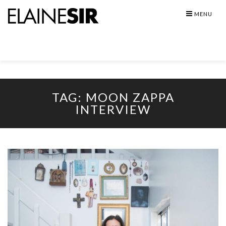
Skip
MENU
to
content
TAG:
MOON ZAPPA
INTERVIEW