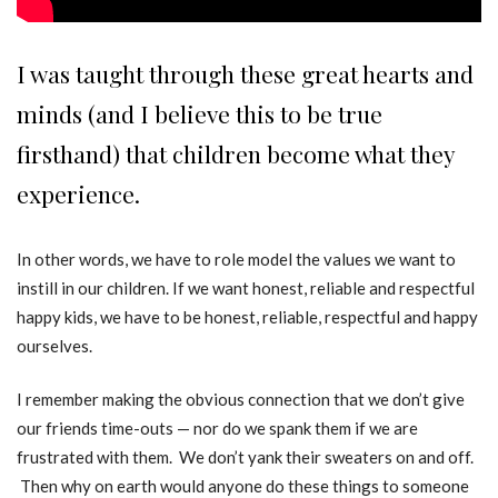
I was taught through these great hearts and
minds (and I believe this to be true
firsthand) that children become what they
experience.
In other words, we have to role model the values we want to
instill in our children. If we want honest, reliable and respectful
happy kids, we have to be honest, reliable, respectful and happy
ourselves.
I remember making the obvious connection that we don’t give
our friends time-outs — nor do we spank them if we are
frustrated with them. We don’t yank their sweaters on and off.
Then why on earth would anyone do these things to someone