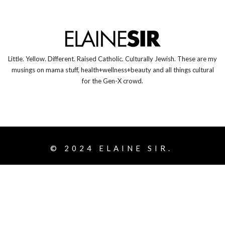
Little. Yellow. Different. Raised Catholic. Culturally Jewish. These are my
musings on mama stuff, health+wellness+beauty and all things cultural
for the Gen-X crowd.
© 2024
ELAINE SIR.