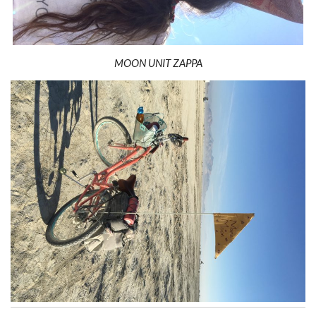
MOON UNIT ZAPPA