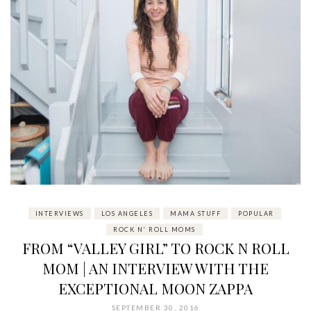
INTERVIEWS
LOS ANGELES
MAMA STUFF
POPULAR
ROCK N' ROLL MOMS
FROM “VALLEY GIRL” TO ROCK N ROLL
MOM | AN INTERVIEW WITH THE
EXCEPTIONAL MOON ZAPPA
SEPTEMBER 30, 2016