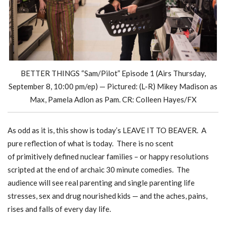
BETTER THINGS “Sam/Pilot” Episode 1 (Airs Thursday,
September 8, 10:00 pm/ep) — Pictured: (L-R) Mikey Madison as
Max, Pamela Adlon as Pam. CR: Colleen Hayes/FX
As odd as it is, this show is today’s LEAVE IT TO BEAVER. A
pure reflection of what is today. There is no scent
of primitively defined nuclear families – or happy resolutions
scripted at the end of archaic 30 minute comedies. The
audience will see real parenting and single parenting life
stresses, sex and drug nourished kids — and the aches, pains,
rises and falls of every day life.