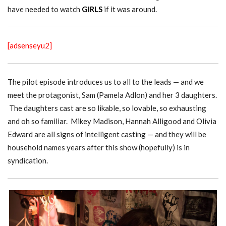
have needed to watch
GIRLS
if it was around.
[adsenseyu2]
The pilot episode introduces us to all to the leads — and we
meet the protagonist, Sam (Pamela Adlon) and her 3 daughters.
The daughters cast are so likable, so lovable, so exhausting
and oh so familiar. Mikey Madison, Hannah Alligood and Olivia
Edward are all signs of intelligent casting — and they will be
household names years after this show (hopefully) is in
syndication.