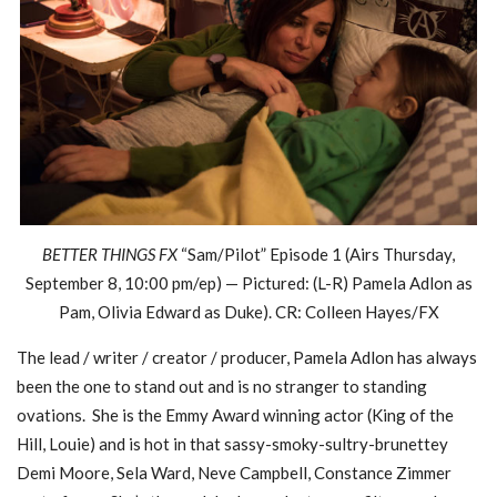
BETTER THINGS FX
“Sam/Pilot” Episode 1 (Airs Thursday,
September 8, 10:00 pm/ep) — Pictured: (L-R) Pamela Adlon as
Pam, Olivia Edward as Duke). CR: Colleen Hayes/FX
The lead / writer / creator / producer, Pamela Adlon has always
been the one to stand out and is no stranger to standing
ovations. She is the Emmy Award winning actor (King of the
Hill, Louie) and is hot in that sassy-smoky-sultry-brunettey
Demi Moore, Sela Ward, Neve Campbell, Constance Zimmer