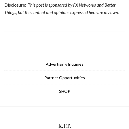
Disclosure:
This post is sponsored by FX Networks and Better
Things, but the content and opinions expressed here are my own.
Advertising Inquiries
Partner Opportunities
SHOP
K.I.T.