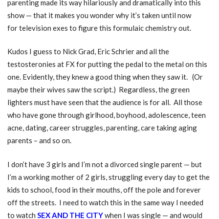
parenting made its way hilariously and dramatically into this
show — that it makes you wonder why it’s taken until now
for television exes to figure this formulaic chemistry out.
Kudos I guess to Nick Grad, Eric Schrier and all the
testosteronies at FX for putting the pedal to the metal on this
one. Evidently, they knew a good thing when they saw it. (Or
maybe their wives saw the script.) Regardless, the green
lighters must have seen that the audience is for all. All those
who have gone through girlhood, boyhood, adolescence, teen
acne, dating, career struggles, parenting, care taking aging
parents – and so on.
I don’t have 3 girls and I’m not a divorced single parent — but
I’m a working mother of 2 girls, struggling every day to get the
kids to school, food in their mouths, off the pole and forever
off the streets. I need to watch this in the same way I needed
to watch
SEX AND THE CITY
when I was single — and would