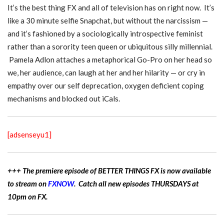
It’s the best thing FX and all of television has on right now. It’s
like a 30 minute selfie Snapchat, but without the narcissism —
and it’s fashioned by a sociologically introspective feminist
rather than a sorority teen queen or ubiquitous silly millennial.
Pamela Adlon attaches a metaphorical Go-Pro on her head so
we, her audience, can laugh at her and her hilarity — or cry in
empathy over our self deprecation, oxygen deficient coping
mechanisms and blocked out iCals.
[adsenseyu1]
+++ The premiere episode of BETTER THINGS FX is now available
to stream on
FXNOW
. Catch all new episodes THURSDAYS at
10pm on FX.