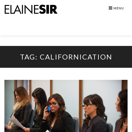
Skip
MENU
to
content
TAG:
CALIFORNICATION