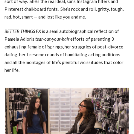
sort of way. She’s the real deal, sans Instagram filters and
Pinterest chalkboard fonts. She’s rock and roll, gritty, tough,
rad, hot, smart — and lost like you and me.
BETTER THINGS FX
is a semi autobiographical reflection of
Pamela Adlon’s
tear-out-your-hair
efforts of parenting 3
exhausting female offsprings, her struggles of post-divorce
dating, her tiresome rounds of humiliating acting auditions —
and all the montages of life’s plentiful vicissitudes that color
her life.