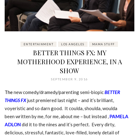
ENTERTAINMENT
LOS ANGELES
MAMA STUFF
BETTER THINGS FX: MY
MOTHERHOOD EXPERIENCE, IN A
SHOW
SEPTEMBER 9, 2016
The
new comedy/dramedy/parenting semi-biopic
BETTER
THINGS FX
just premiered last night – and it’s brilliant,
voyeristic and so darn good. It coulda, shoulda, woulda
been written by me, for me, about me – but instead ,
PAMELA
ADLON
did it to the nines and it’s perfect. Every dirty,
delicious, stressful, fantastic, love-filled, lonely detail of