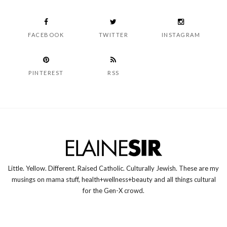
FACEBOOK
TWITTER
INSTAGRAM
PINTEREST
RSS
Little. Yellow. Different. Raised Catholic. Culturally Jewish. These are my
musings on mama stuff, health+wellness+beauty and all things cultural
for the Gen-X crowd.