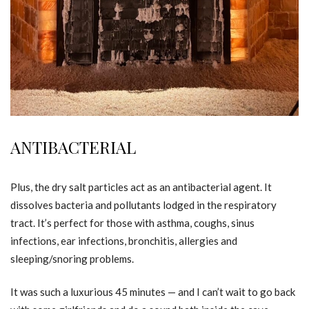
ANTIBACTERIAL
Plus, the dry salt particles act as an antibacterial agent. It
dissolves bacteria and pollutants lodged in the respiratory
tract. It’s perfect for those with asthma, coughs, sinus
infections, ear infections, bronchitis, allergies and
sleeping/snoring problems.
It was such a luxurious 45 minutes — and I can’t wait to go back