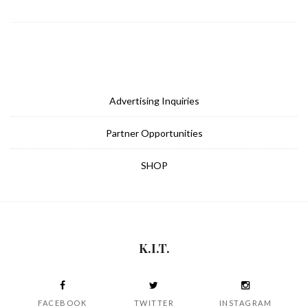
Advertising Inquiries
Partner Opportunities
SHOP
K.I.T.
FACEBOOK
TWITTER
INSTAGRAM