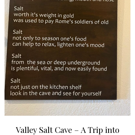
Valley Salt Cave – A Trip into