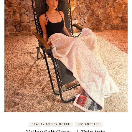
BEAUTY AND SKINCARE
LOS ANGELES