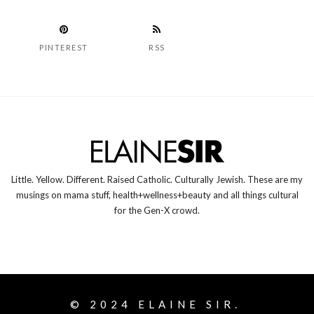
PINTEREST
RSS
Little. Yellow. Different. Raised Catholic. Culturally Jewish. These are my
musings on mama stuff, health+wellness+beauty and all things cultural
for the Gen-X crowd.
© 2024
ELAINE SIR.