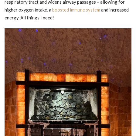
respiratory tract and widens airway passages – allowing for
higher oxygen intake, a
boosted immune system
and increased
energy. All things I need!