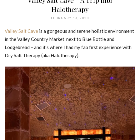
Valley Salt Cave – A Trip into
Halotherapy
FEBRUARY 14, 2023
Valley Salt Cave
is a gorgeous and serene holistic environment
in the Valley Country Market, next to Blue Bottle and
Lodgebread – and it’s where I had my fab first experience with
Dry Salt Therapy (aka Halotherapy).