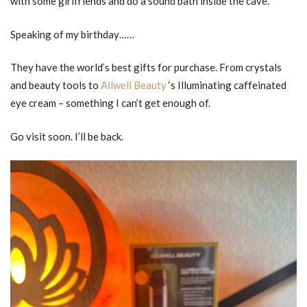
with some girlfriends and do a sound bath inside the cave.
Speaking of my birthday……
They have the world’s best gifts for purchase. From crystals
and beauty tools to
Allwell Beauty
‘s Illuminating caffeinated
eye cream – something I can’t get enough of.
Go visit soon. I’ll be back.