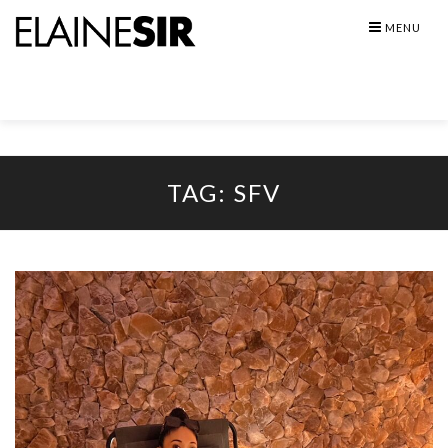
Skip
MENU
to
content
TAG:
SFV