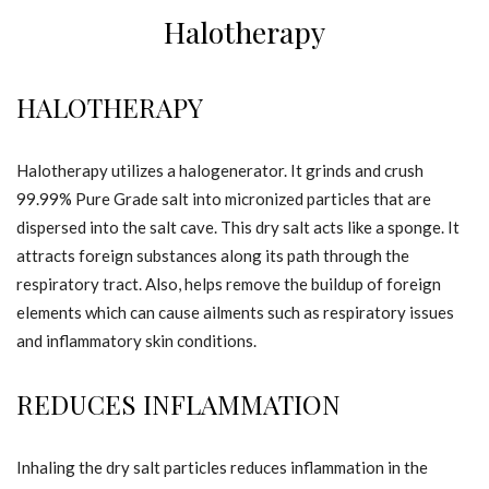
Halotherapy
HALOTHERAPY
Halotherapy utilizes a halogenerator. It grinds and crush
99.99% Pure Grade salt into micronized particles that are
dispersed into the salt cave. This dry salt acts like a sponge. It
attracts foreign substances along its path through the
respiratory tract. Also, helps remove the buildup of foreign
elements which can cause ailments such as respiratory issues
and inflammatory skin conditions.
REDUCES INFLAMMATION
Inhaling the dry salt particles reduces inflammation in the