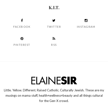
K.I.T.
FACEBOOK
TWITTER
INSTAGRAM
PINTEREST
RSS
Little. Yellow. Different. Raised Catholic. Culturally Jewish. These are my
musings on mama stuff, health+wellness+beauty and all things cultural
for the Gen-X crowd.