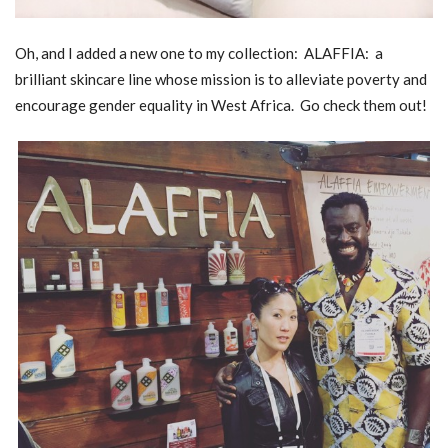
Oh, and I added a new one to my collection: ALAFFIA: a
brilliant skincare line whose mission is to alleviate poverty and
encourage gender equality in West Africa. Go check them out!