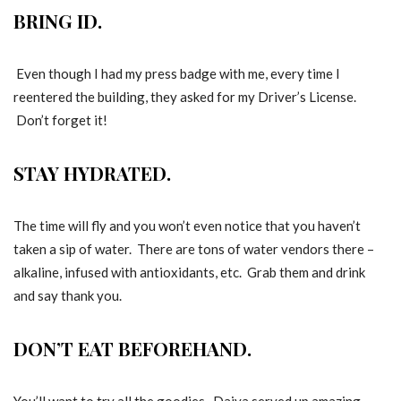
BRING ID.
Even though I had my press badge with me, every time I
reentered the building, they asked for my Driver’s License.
Don’t forget it!
STAY HYDRATED.
The time will fly and you won’t even notice that you haven’t
taken a sip of water. There are tons of water vendors there –
alkaline, infused with antioxidants, etc. Grab them and drink
and say thank you.
DON’T EAT BEFOREHAND.
You’ll want to try all the goodies. Daiya served up amazing