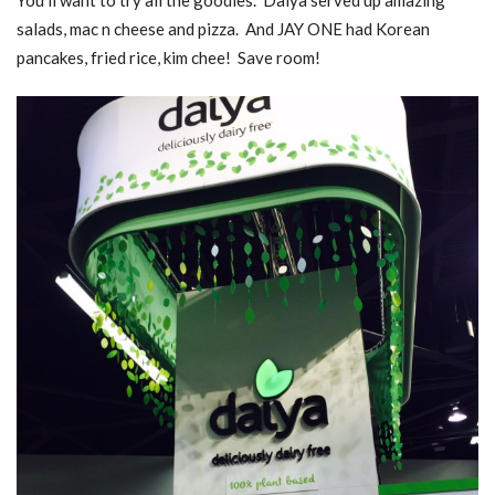
salads, mac n cheese and pizza. And JAY ONE had Korean
pancakes, fried rice, kim chee! Save room!