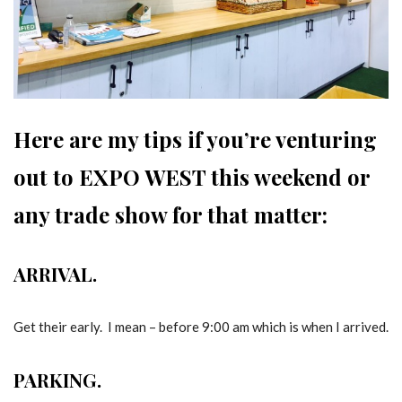
Here are my tips if you’re venturing
out to EXPO WEST this weekend or
any trade show for that matter:
ARRIVAL.
Get their early. I mean – before 9:00 am which is when I arrived.
PARKING.