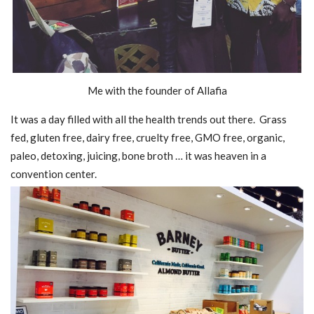
Me with the founder of Allafia
It was a day filled with all the health trends out there. Grass
fed, gluten free, dairy free, cruelty free, GMO free, organic,
paleo, detoxing, juicing, bone broth … it was heaven in a
convention center.