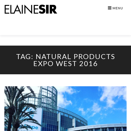
Skip
MENU
to
content
TAG:
NATURAL PRODUCTS
EXPO WEST 2016