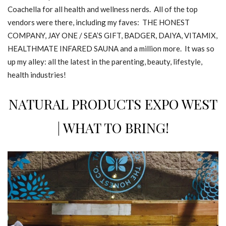
Coachella for all health and wellness nerds. All of the top
vendors were there, including my faves: THE HONEST
COMPANY, JAY ONE / SEA’S GIFT, BADGER, DAIYA, VITAMIX,
HEALTHMATE INFARED SAUNA and a million more. It was so
up my alley: all the latest in the parenting, beauty, lifestyle,
health industries!
NATURAL PRODUCTS EXPO WEST
| WHAT TO BRING!