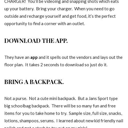
CHARGER! You’ll be videoing and snapping shots which eats
up your battery. Bring your charger. When you need to go
outside and recharge yourself and get food, it’s the perfect
opportunity to find a corner with an outlet.
DOWNLOAD THE APP.
They have an
app
and it spells out the vendors and lays out the
floor plan. It takes 2 seconds to download so just do it.
BRING A BACKPACK.
Not a purse. Not a cute mini backpack. But a Jans Sport type
big schoolbag backpack. There will be so many fun and free
items for you to take home to try. Sample size, full size, snacks,
lotions, shampoos, serums. I learned about new kid friendly nail
polish and got a stash to try out on my girls!