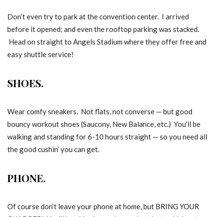
Don’t even try to park at the convention center. I arrived
before it opened; and even the rooftop parking was stacked.
Head on straight to Angels Stadium where they offer free and
easy shuttle service!
SHOES.
Wear comfy sneakers. Not flats, not converse — but good
bouncy workout shoes (Saucony, New Balance, etc.) You’ll be
walking and standing for 6-10 hours straight — so you need all
the good cushin’ you can get.
PHONE.
Of course don’t leave your phone at home, but BRING YOUR