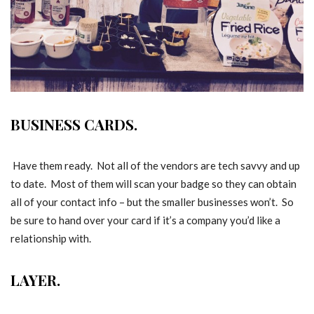
BUSINESS CARDS.
Have them ready. Not all of the vendors are tech savvy and up
to date. Most of them will scan your badge so they can obtain
all of your contact info – but the smaller businesses won’t. So
be sure to hand over your card if it’s a company you’d like a
relationship with.
LAYER.