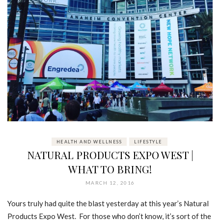
HEALTH AND WELLNESS
LIFESTYLE
NATURAL PRODUCTS EXPO WEST |
WHAT TO BRING!
MARCH 12, 2016
Yours truly had quite the blast yesterday at this year’s Natural
Products Expo West. For those who don’t know, it’s sort of the