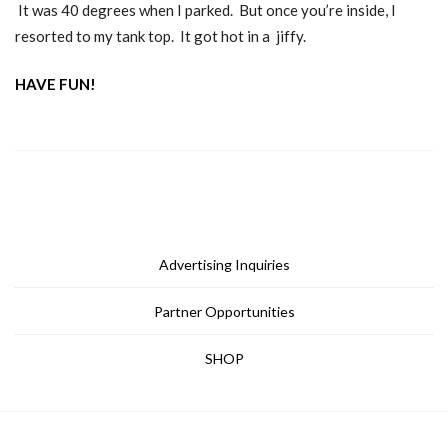
It was 40 degrees when I parked. But once you’re inside, I
resorted to my tank top. It got hot in a jiffy.
HAVE FUN!
Advertising Inquiries
Partner Opportunities
SHOP