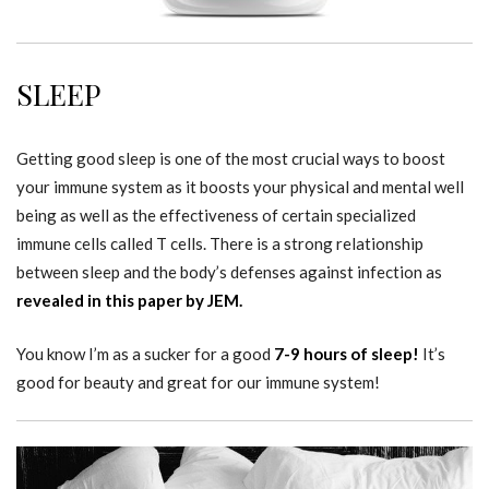
SLEEP
Getting good sleep is one of the most crucial ways to boost
your immune system as it boosts your physical and mental well
being as well as the effectiveness of certain specialized
immune cells called T cells. There is a strong relationship
between sleep and the body’s defenses against infection as
revealed in this paper by JEM.
You know I’m as a sucker for a good
7-9 hours of sleep!
It’s
good for beauty and great for our immune system!