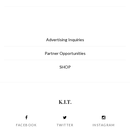
Advertising Inquiries
Partner Opportunities
SHOP
K.I.T.
FACEBOOK
TWITTER
INSTAGRAM