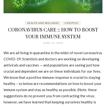
HEALTH AND WELLNESS
LIFESTYLE
CORONAVIRUS CARE :: HOW TO BOOST
YOUR IMMUNE SYSTEM
JUNE 14, 2020
We are all living in quarantine in the midst of novel coronavirus
COVID-19. Scientists and doctors are working on developing
antivirals and vaccines — and populations are seeing just how
crucial and dependent we are on these individuals for our lives.
We know that a positive immune response is crucial to staying
healthy – so below are recommendations on how to boost your
immune system and stay as healthy as possible. (Note: these
suggestions do no prevent you from contracting the virus;
however, we have learned that keeping ourselves healthy is