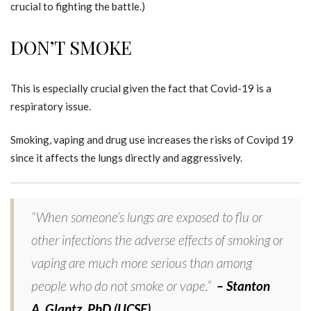
crucial to fighting the battle.)
DON’T SMOKE
This is especially crucial given the fact that Covid-19 is a
respiratory issue.
Smoking, vaping and drug use increases the risks of Covipd 19
since it affects the lungs directly and aggressively.
“When someone’s lungs are exposed to flu or
other infections the adverse effects of smoking or
vaping are much more serious than among
people who do not smoke or vape.”
– Stanton
A. Glantz, PhD (UCSF)