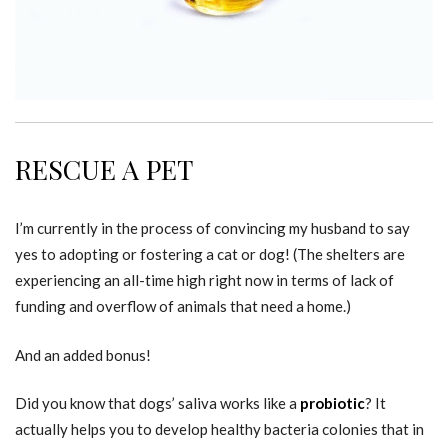
RESCUE A PET
I’m currently in the process of convincing my husband to say
yes to adopting or fostering a cat or dog! (The shelters are
experiencing an all-time high right now in terms of lack of
funding and overflow of animals that need a home.)
And an added bonus!
Did you know that dogs’ saliva works like a
probiotic
? It
actually helps you to develop healthy bacteria colonies that in