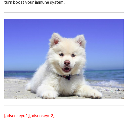
turn boost your immune system!
[adsenseyu1]
[adsenseyu2]