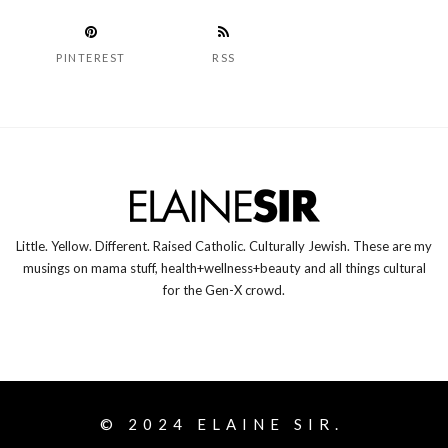
PINTEREST
RSS
Little. Yellow. Different. Raised Catholic. Culturally Jewish. These are my
musings on mama stuff, health+wellness+beauty and all things cultural
for the Gen-X crowd.
© 2024
ELAINE SIR.