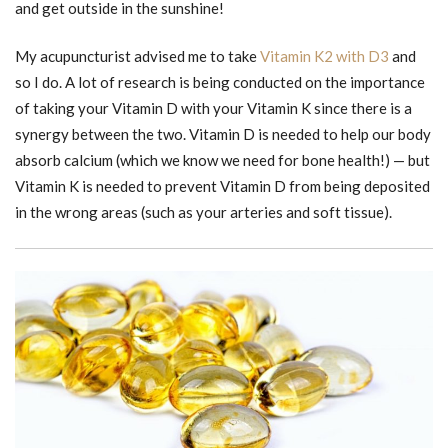
and get outside in the sunshine!
My acupuncturist advised me to take
Vitamin K2 with D3
and
so I do. A lot of research is being conducted on the importance
of taking your Vitamin D with your Vitamin K since there is a
synergy between the two. Vitamin D is needed to help our body
absorb calcium (which we know we need for bone health!) — but
Vitamin K is needed to prevent Vitamin D from being deposited
in the wrong areas (such as your arteries and soft tissue).