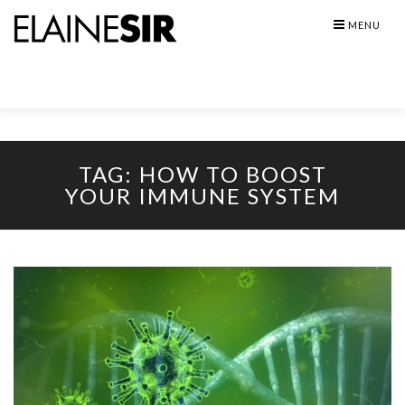
Skip
MENU
to
content
TAG:
HOW TO BOOST
YOUR IMMUNE SYSTEM