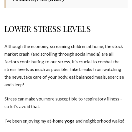
LOWER STRESS LEVELS
Although the economy, screaming children at home, the stock
market crash, (and scrolling through social media) are all
factors contributing to our stress, it’s crucial to combat the
stress levels as much as possible. Take breaks from watching
the news, take care of your body, eat balanced meals, exercise
and sleep!
Stress can make you more susceptible to respiratory illness –
so let’s avoid that.
I’ve been enjoying my at-home
yoga
and neighborhood walks!