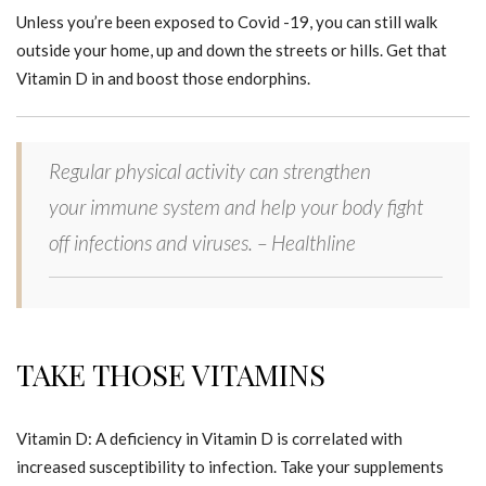
Unless you’re been exposed to Covid -19, you can still walk
outside your home, up and down the streets or hills. Get that
Vitamin D in and boost those endorphins.
Regular physical activity can strengthen
your immune system and help your body fight
off infections and viruses. – Healthline
TAKE THOSE VITAMINS
Vitamin D: A deficiency in Vitamin D is correlated with
increased susceptibility to infection. Take your supplements