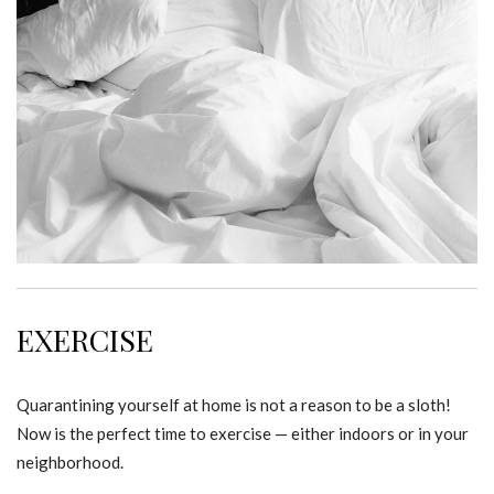
EXERCISE
Quarantining yourself at home is not a reason to be a sloth!
Now is the perfect time to exercise — either indoors or in your
neighborhood.