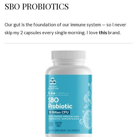
SBO PROBIOTICS
Our gut is the foundation of our immune system — so I never
skip my 2 capsules every single morning. I love
this
brand.