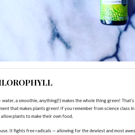
CHLOROPHYLL
 water, a smoothie, anything(!) makes the whole thing green! That’s 
pigment that makes plants green! If you remember from science class in
 allow plants to make their own food.
use. It fights free radicals — allowing for the dewiest and most awe