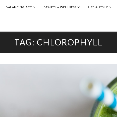
BALANCING ACT
BEAUTY + WELLNESS
LIFE & STYLE
TAG:
CHLOROPHYLL