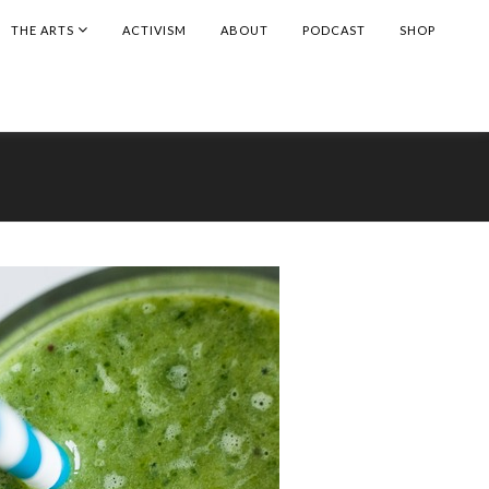
THE ARTS
ACTIVISM
ABOUT
PODCAST
SHOP