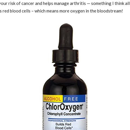
 your risk of cancer and helps manage arthritis — something I think al
es red blood cells – which means more oxygen in the bloodstream!