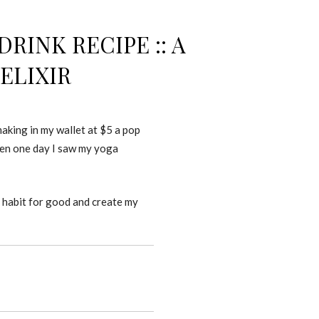
INK RECIPE :: A
ELIXIR
making in my wallet at $5 a pop
hen one day I saw my yoga
a habit for good and create my