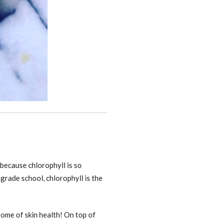
because chlorophyll is so
 grade school, chlorophyll is the
some of skin health! On top of