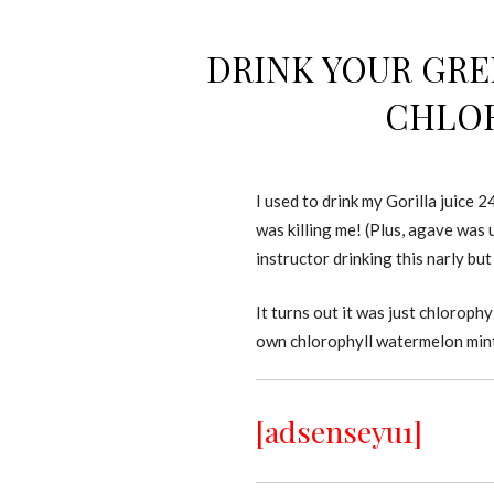
DRINK YOUR GRE
CHLOR
I used to drink my Gorilla juice 
was killing me! (Plus, agave was
instructor drinking this narly bu
It turns out it was just chlorop
own chlorophyll watermelon mint 
[adsenseyu1]