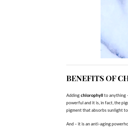
BENEFITS OF 
Adding
chlorophyll
to anything –
powerful and it is, in fact, the 
pigment that absorbs sunlight to
And – it is an anti-aging powerho