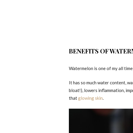
BENEFITS OF WATE
Watermelon is one of my all time f
It has so much water content, wat
bloat!), lowers inflammation, imp
that
glowing skin
.