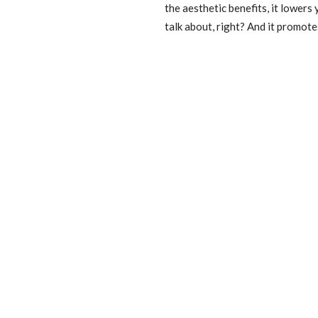
the aesthetic benefits, it lowers
talk about, right? And it promot