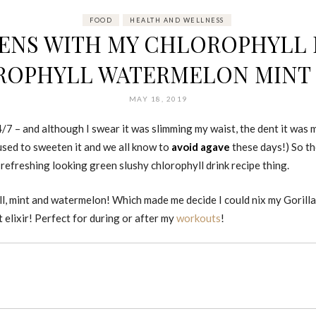
FOOD
HEALTH AND WELLNESS
ENS WITH MY CHLOROPHYLL DR
OPHYLL WATERMELON MINT 
MAY 18, 2019
24/7 – and although I swear it was slimming my waist, the dent it was 
 used to sweeten it and we all know to
avoid agave
these days!) So t
t refreshing looking green slushy chlorophyll drink recipe thing.
hyll, mint and watermelon! Which made me decide I could nix my Gorill
elixir! Perfect for during or after my
workouts
!