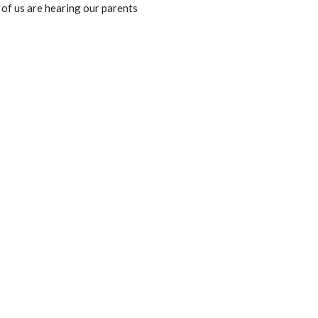
l of us are hearing our parents