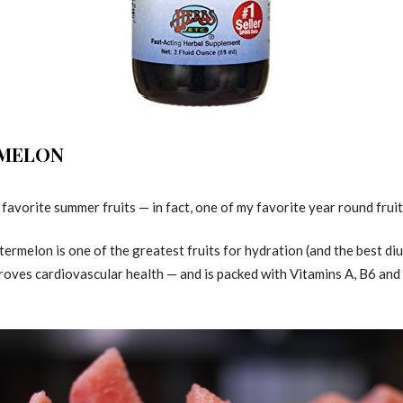
RMELON
avorite summer fruits — in fact, one of my favorite year round fruits! 
ermelon is one of the greatest fruits for hydration (and the best diu
roves cardiovascular health — and is packed with Vitamins A, B6 and C