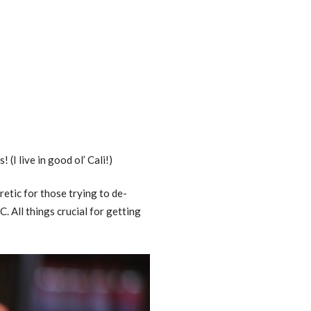
(I live in good ol’ Cali!)
retic for those trying to de-
. All things crucial for getting